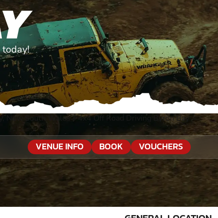
AY
 today!
y, New South Wales
»
4x4 Off Road Driving Byron Bay
VENUE INFO
BOOK
VOUCHERS