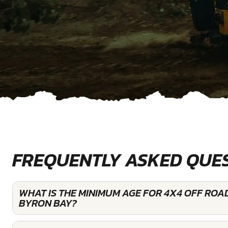
FREQUENTLY ASKED QUE
WHAT IS THE MINIMUM AGE FOR 4X4 OFF ROAD
BYRON BAY?