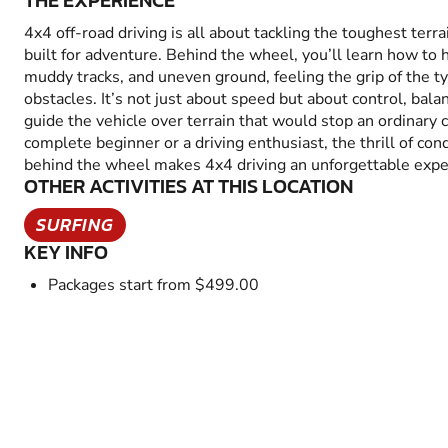
THE EXPERIENCE
4x4 off-road driving is all about tackling the toughest terra
built for adventure. Behind the wheel, you’ll learn how to 
muddy tracks, and uneven ground, feeling the grip of the t
obstacles. It’s not just about speed but about control, bal
guide the vehicle over terrain that would stop an ordinary 
complete beginner or a driving enthusiast, the thrill of co
behind the wheel makes 4x4 driving an unforgettable expe
OTHER ACTIVITIES AT THIS LOCATION
SURFING
KEY INFO
Packages start from $499.00