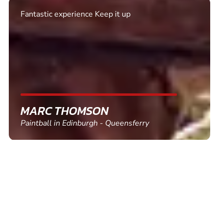
Excellent. Quick response. Would recommend to
friends and use again
SHEILA WALSH
Clay Pigeon Shooting in Newton Abbot