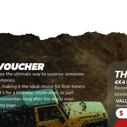
 VOUCHER
TH
are the ultimate way to surprise someone
emories.
4X4 
making it the ideal choice for first-timers
Recom
s for a birthday, celebration, or just
sessi
l remember long after the day is over.
VALU
ing page.
(Recom
$