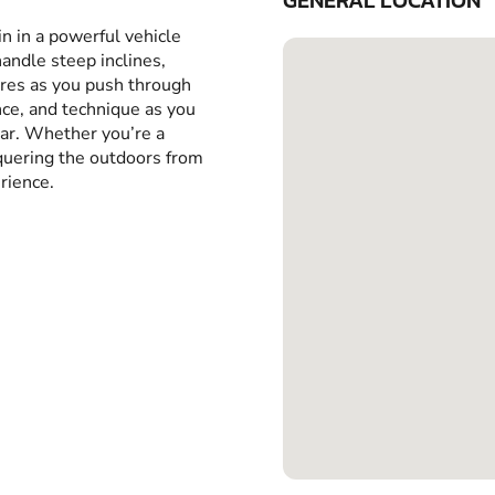
GENERAL LOCATION
in in a powerful vehicle
handle steep inclines,
yres as you push through
ance, and technique as you
car. Whether you’re a
nquering the outdoors from
rience.