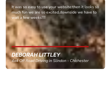
Fantastic experience Keep it up
MARC THOMSON
Paintball in Edinburgh - Queensferry