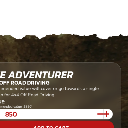
E ADVENTURER
OFF ROAD DRIVING
mended value will cover or go towards a single
on for 4x4 Off Road Driving
E:
mended value: $850)
ADD TO CART