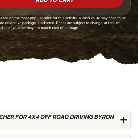
based on the most popular price for this activity. A cash value may need to be
re expensive package is selected. Prices are subject to change, at time of
alue of voucher may not match cost of package.
UCHER FOR 4X4 OFF ROAD DRIVING BYRON