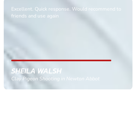
Informative Had to request help on how to book
multiple ages on for my partners 50th, advisor
replied within a day with a event set up for me
with the right riders and all I had to do was
confirm and pay, brilliant service and we csnt wait
till the 2oth of aug to come
GEMMA STOKES
Quad Biking in Truro, Cornwall