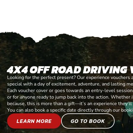
4X4 OFF ROAD DRIVING
Looking for the perfect present? Our experience vouchers 
special with a day of excitement, adventure, and lasting m
Each voucher cover or goes towards an entry-level session, 
or for anyone ready to jump back into the action. Whether it’
because, this is more than a gift—it’s an experience they’l
You can also book a specific date directly through our book
LEARN MORE
GO TO BOOK