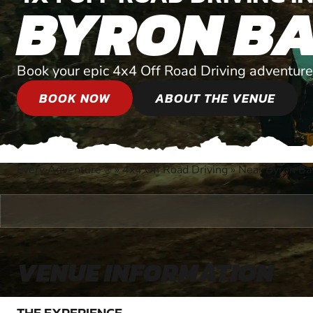
BYRON B
Book your epic 4x4 Off Road Driving adventure
BOOK NOW
ABOUT THE VENUE
Every Adventure
»
4x4 Off Road Driving
»
Near Byron Ba
®
VENUE INFORMATION