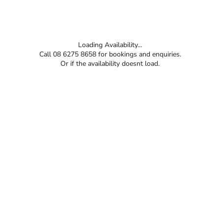
Loading Availability...
Call 08 6275 8658 for bookings and enquiries.
Or if the availability doesnt load.