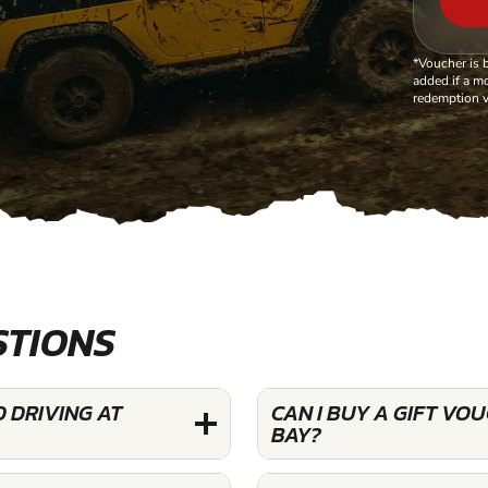
*Voucher is 
added if a mo
redemption v
STIONS
 DRIVING AT
CAN I BUY A GIFT VO
BAY?