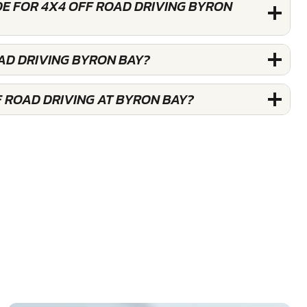
DE FOR 4X4 OFF ROAD DRIVING BYRON
AD DRIVING BYRON BAY?
F ROAD DRIVING AT BYRON BAY?