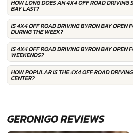
HOW LONG DOES AN 4X4 OFF ROAD DRIVING 
BAY LAST?
IS 4X4 OFF ROAD DRIVING BYRON BAY OPEN 
DURING THE WEEK?
IS 4X4 OFF ROAD DRIVING BYRON BAY OPEN 
WEEKENDS?
HOW POPULAR IS THE 4X4 OFF ROAD DRIVIN
CENTER?
GERONIGO REVIEWS