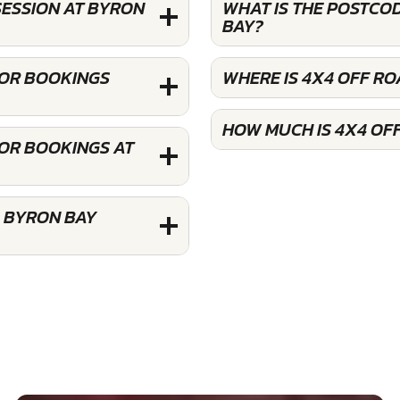
SESSION AT BYRON
WHAT IS THE POSTCO
BAY?
FOR BOOKINGS
WHERE IS 4X4 OFF RO
HOW MUCH IS 4X4 OF
FOR BOOKINGS AT
G BYRON BAY