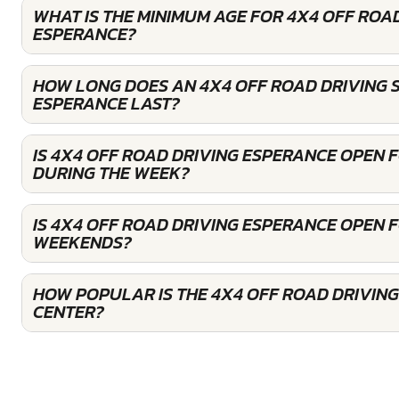
WHAT IS THE MINIMUM AGE FOR 4X4 OFF ROAD
ESPERANCE?
HOW LONG DOES AN 4X4 OFF ROAD DRIVING S
ESPERANCE LAST?
IS 4X4 OFF ROAD DRIVING ESPERANCE OPEN 
DURING THE WEEK?
IS 4X4 OFF ROAD DRIVING ESPERANCE OPEN 
WEEKENDS?
HOW POPULAR IS THE 4X4 OFF ROAD DRIVIN
CENTER?