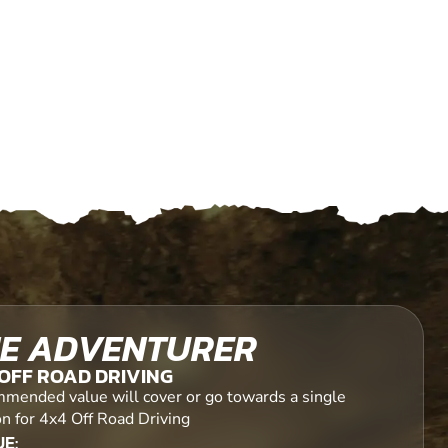
E ADVENTURER
OFF ROAD DRIVING
mended value will cover or go towards a single
on for 4x4 Off Road Driving
E: