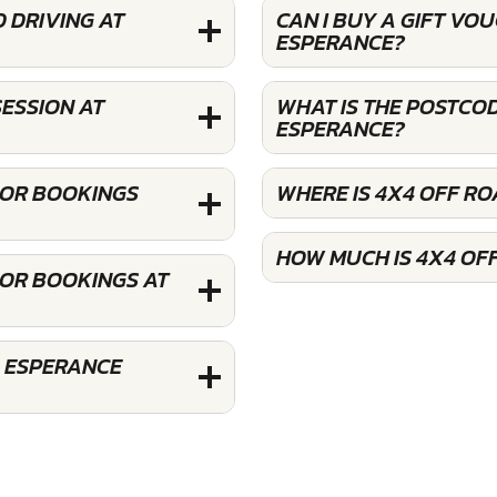
 DRIVING AT
CAN I BUY A GIFT VO
ESPERANCE?
ESSION AT
WHAT IS THE POSTCOD
ESPERANCE?
FOR BOOKINGS
WHERE IS 4X4 OFF R
HOW MUCH IS 4X4 OF
FOR BOOKINGS AT
G ESPERANCE