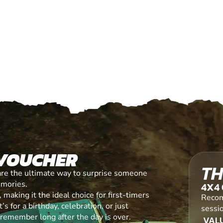
 VOUCHER
TH
are the ultimate way to surprise someone
emories.
4X4 
making it the ideal choice for first-timers
Recom
s for a birthday, celebration, or just
sessi
l remember long after the day is over.
VALU