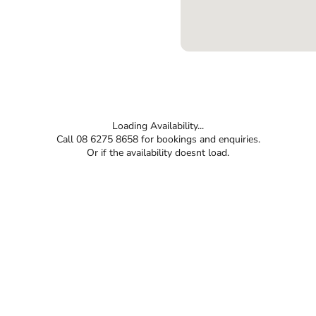
Loading Availability...
Call 08 6275 8658 for bookings and enquiries.
Or if the availability doesnt load.