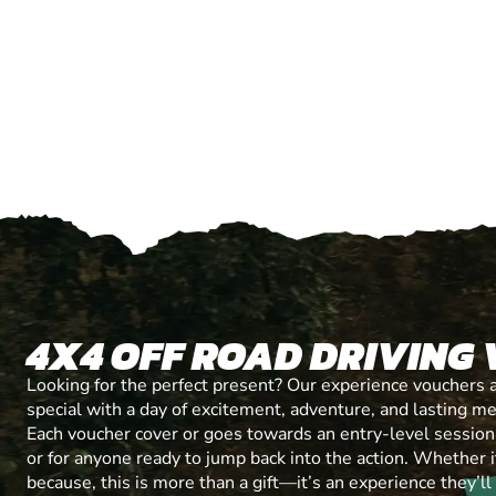
4X4 OFF ROAD DRIVING
Looking for the perfect present? Our experience vouchers 
special with a day of excitement, adventure, and lasting m
Each voucher cover or goes towards an entry-level session, 
or for anyone ready to jump back into the action. Whether it’
because, this is more than a gift—it’s an experience they’l