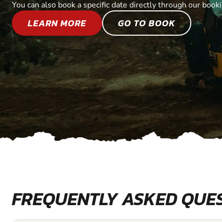
You can also book a specific date directly through our book
LEARN MORE
GO TO BOOK
FREQUENTLY ASKED QUE