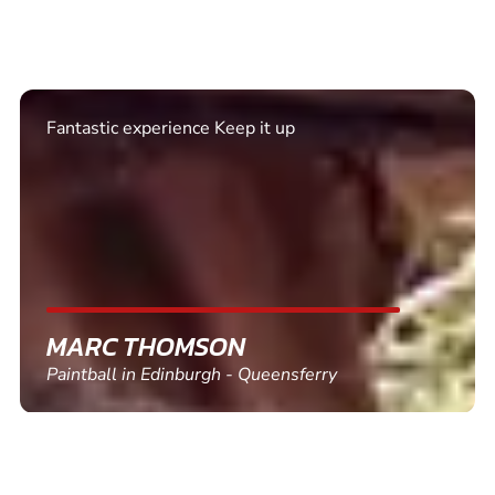
Excellent. Quick response. Would recommend to
friends and use again
SHEILA WALSH
Clay Pigeon Shooting in Newton Abbot