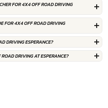
UCHER FOR 4X4 OFF ROAD DRIVING
E FOR 4X4 OFF ROAD DRIVING
OAD DRIVING ESPERANCE?
F ROAD DRIVING AT ESPERANCE?