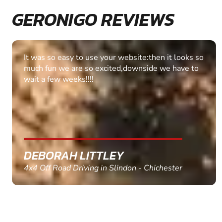
GERONIGO REVIEWS
Fantastic experience Keep it up
MARC THOMSON
Paintball in Edinburgh - Queensferry