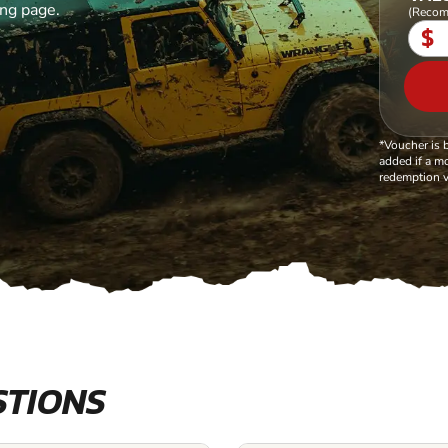
ing page.
(Recom
$
*Voucher is 
added if a mo
redemption v
STIONS