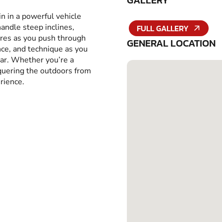
GALLERY
in in a powerful vehicle
handle steep inclines,
FULL GALLERY
yres as you push through
GENERAL LOCATION
ance, and technique as you
car. Whether you’re a
nquering the outdoors from
rience.