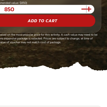
mended value: $850)
ADD TO CART
based on the most popular price for this activity. A cash value may need to be
re expensive package is selected. Prices are subject to change, at time of
alue of voucher may not match cost of package.