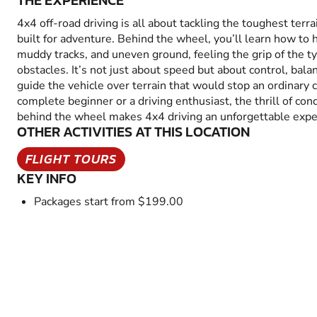
THE EXPERIENCE
4x4 off-road driving is all about tackling the toughest terra
built for adventure. Behind the wheel, you’ll learn how to 
muddy tracks, and uneven ground, feeling the grip of the t
obstacles. It’s not just about speed but about control, bal
guide the vehicle over terrain that would stop an ordinary 
complete beginner or a driving enthusiast, the thrill of co
behind the wheel makes 4x4 driving an unforgettable expe
OTHER ACTIVITIES AT THIS LOCATION
FLIGHT TOURS
KEY INFO
Packages start from $199.00