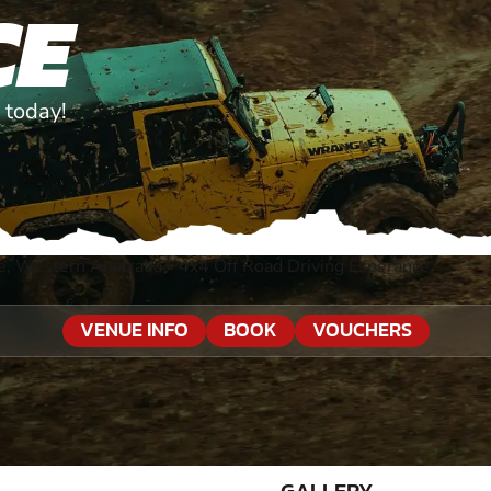
CE
 today!
e, Western Australia
»
4x4 Off Road Driving Esperance
VENUE INFO
BOOK
VOUCHERS