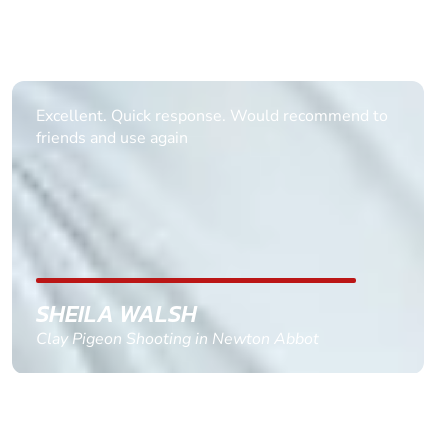
Informative Had to request help on how to book
multiple ages on for my partners 50th, advisor
replied within a day with a event set up for me
with the right riders and all I had to do was
confirm and pay, brilliant service and we csnt wait
till the 2oth of aug to come
GEMMA STOKES
Quad Biking in Truro, Cornwall