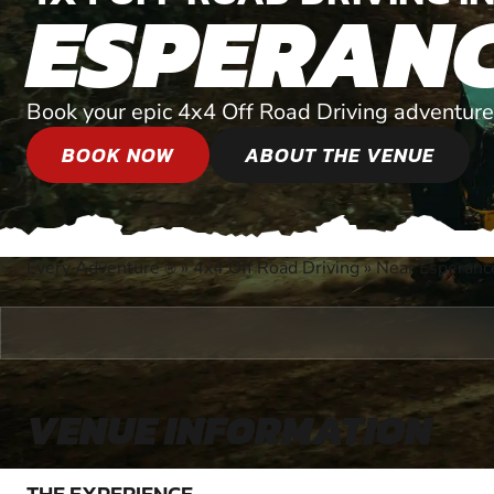
ESPERAN
Book your epic 4x4 Off Road Driving adventure
BOOK NOW
ABOUT THE VENUE
Every Adventure
»
4x4 Off Road Driving
»
Near Esperanc
®
VENUE INFORMATION