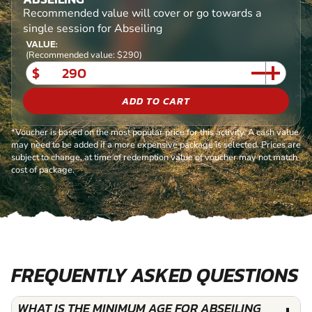
Recommended value will cover or go towards a
single session for Abseiling
VALUE:
(Recommended value: $290)
$
ADD TO CART
*Voucher is based on the most popular price for this activity. A cash value
may need to be added if a more expensive package is selected. Prices are
subject to change, at time of redemption value of voucher may not match
cost of package.
FREQUENTLY ASKED QUESTIONS
WHAT IS THE MINIMUM AGE FOR ABSEILING