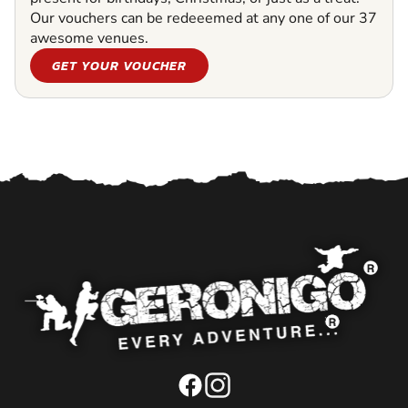
Our vouchers can be redeeemed at any one of our 37
awesome venues.
GET YOUR VOUCHER