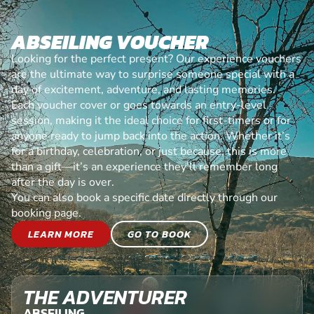
ABSEILING VOUCHER
Looking for the perfect present? Our experience vouchers
are the ultimate way to surprise someone special with a
day of excitement, adventure, and lasting memories.
Each voucher cover or goes towards an entry-level
session, making it the ideal choice for first-timers or for
anyone ready to jump back into the action. Whether it’s
for a birthday, celebration, or just because, this is more
than a gift—it’s an experience they’ll remember long
after the day is over.
You can also book a specific date directly through our
booking page.
LEARN MORE
GO TO BOOK
THE ADVENTURER
ABSEILING