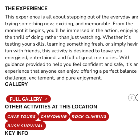
THE EXPERIENCE
This experience is all about stepping out of the everyday an
trying something new, exciting, and memorable. From the
moment it begins, you’ll be immersed in the action, enjoyin
the thrill of doing rather than just watching. Whether it’s
testing your skills, learning something fresh, or simply havi
fun with friends, this activity is designed to leave you
energised, entertained, and full of great memories. With
guidance provided to help you feel confident and safe, it’s a
experience that anyone can enjoy, offering a perfect balance 
challenge, excitement, and pure enjoyment.
GALLERY
FULL GALLERY
OTHER ACTIVITIES AT THIS LOCATION
CAVE TOURS
CANYONING
ROCK CLIMBING
BUSH SURVIVAL
KEY INFO