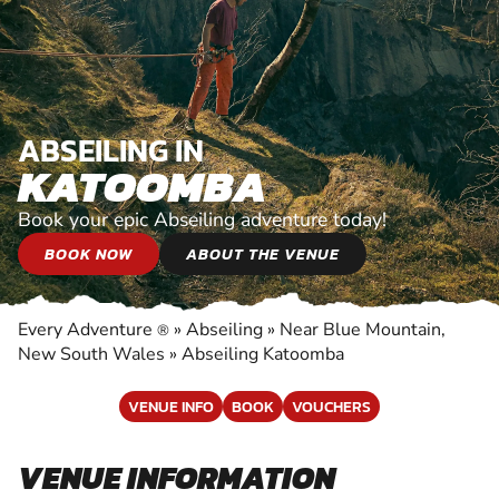
ABSEILING IN
KATOOMBA
Book your epic Abseiling adventure today!
BOOK NOW
ABOUT THE VENUE
Every Adventure
»
Abseiling
»
Near Blue Mountain,
®
New South Wales
»
Abseiling Katoomba
VENUE INFO
BOOK
VOUCHERS
VENUE INFORMATION