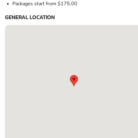
Packages start from $175.00
GENERAL LOCATION