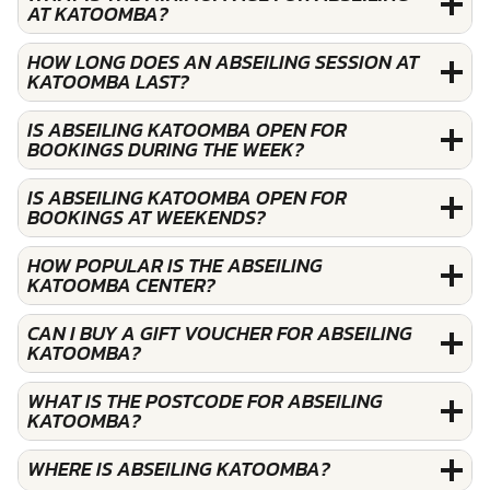
AT KATOOMBA?
HOW LONG DOES AN ABSEILING SESSION AT
KATOOMBA LAST?
IS ABSEILING KATOOMBA OPEN FOR
BOOKINGS DURING THE WEEK?
IS ABSEILING KATOOMBA OPEN FOR
BOOKINGS AT WEEKENDS?
HOW POPULAR IS THE ABSEILING
KATOOMBA CENTER?
CAN I BUY A GIFT VOUCHER FOR ABSEILING
KATOOMBA?
WHAT IS THE POSTCODE FOR ABSEILING
KATOOMBA?
WHERE IS ABSEILING KATOOMBA?