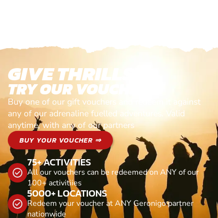
GIVE THRILLS!
TRY OUR VOUCHERS!
Buy one of our gift vouchers and redeem it against
any of our adrenaline fuelled adventures. Valid
anytime, with any of our partners
BUY YOUR VOUCHER ⇒
75+ ACTIVITIES
All our vouchers can be redeemed on ANY of our
100+ activitiies
5000+ LOCATIONS
Redeem your voucher at ANY Geronigo partner
nationwide