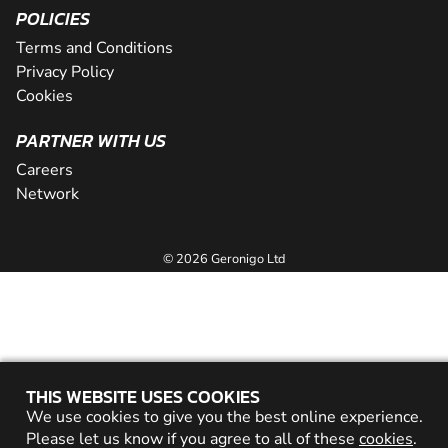
POLICIES
Terms and Conditions
Privacy Policy
Cookies
PARTNER WITH US
Careers
Network
© 2026 Geronigo Ltd
THIS WEBSITE USES COOKIES
We use cookies to give you the best online experience.
Please let us know if you agree to all of these
cookies
.