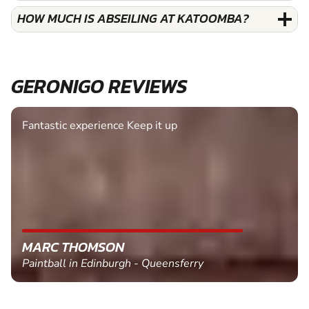
HOW MUCH IS ABSEILING AT KATOOMBA?
GERONIGO REVIEWS
Fantastic experience Keep it up
MARC THOMSON
Paintball in Edinburgh - Queensferry