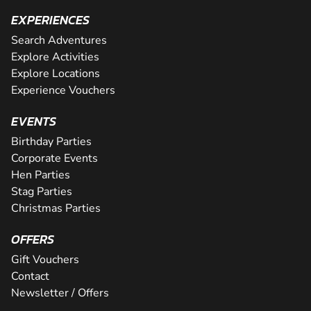
EXPERIENCES
Search Adventures
Explore Activities
Explore Locations
Experience Vouchers
EVENTS
Birthday Parties
Corporate Events
Hen Parties
Stag Parties
Christmas Parties
OFFERS
Gift Vouchers
Contact
Newsletter / Offers