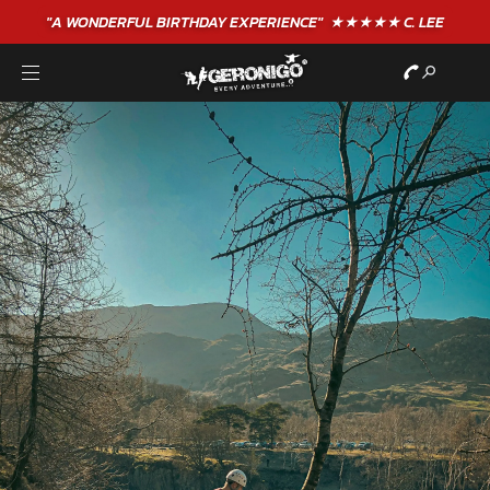
"A WONDERFUL
BIRTHDAY
EXPERIENCE"
★★★★★ C. LEE