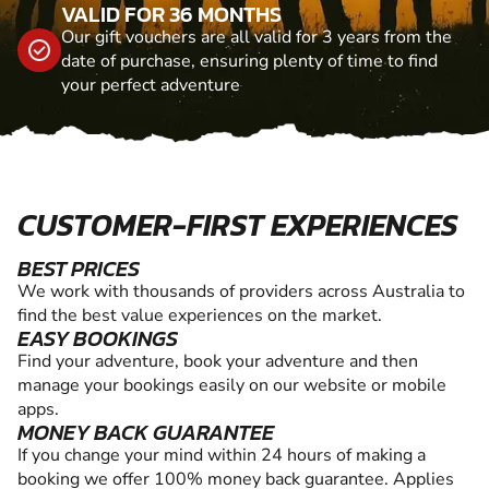
VALID FOR 36 MONTHS
Our gift vouchers are all valid for 3 years from the
date of purchase, ensuring plenty of time to find
your perfect adventure
CUSTOMER-FIRST EXPERIENCES
BEST PRICES
We work with thousands of providers across Australia to
find the best value experiences on the market.
EASY BOOKINGS
Find your adventure, book your adventure and then
manage your bookings easily on our website or mobile
apps.
MONEY BACK GUARANTEE
If you change your mind within 24 hours of making a
booking we offer 100% money back guarantee. Applies