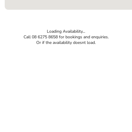
Loading Availability...
Call 08 6275 8658 for bookings and enquiries.
Or if the availability doesnt load.