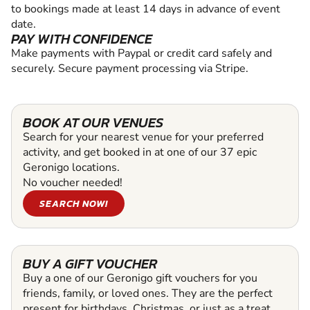
to bookings made at least 14 days in advance of event
date.
PAY WITH CONFIDENCE
Make payments with Paypal or credit card safely and
securely. Secure payment processing via Stripe.
BOOK AT OUR VENUES
Search for your nearest venue for your preferred
activity, and get booked in at one of our 37 epic
Geronigo locations.
No voucher needed!
SEARCH NOW!
BUY A GIFT VOUCHER
Buy a one of our Geronigo gift vouchers for you
friends, family, or loved ones. They are the perfect
present for birthdays, Christmas, or just as a treat.