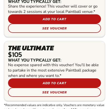
WHAT YOU TYPICALLY GET:
Share the experience! This voucher will cover or go
towards 2 sessions at your local Paintball venue.*
ADD TO CART
SEE VOUCHER
THE ULTIMATE
$105
WHAT YOU TYPICALLY GET:
No expense spared with this voucher! You'll be able
to partake in the most extensive Paintball package
when and where you want to.*
ADD TO CART
SEE VOUCHER
*Recommended values are indicative only. Vouchers are monetary value