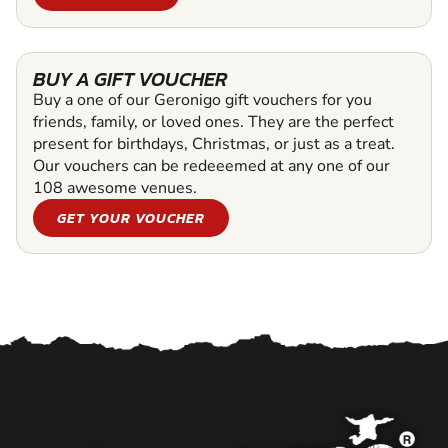
BUY A GIFT VOUCHER
Buy a one of our Geronigo gift vouchers for you
friends, family, or loved ones. They are the perfect
present for birthdays, Christmas, or just as a treat.
Our vouchers can be redeeemed at any one of our
108 awesome venues.
GET YOUR VOUCHER