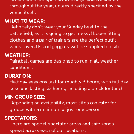
throughout the year, unless directly specified by the
venue itself.
WHAT TO WEAR:
Definitely don’t wear your Sunday best to the
battlefield, as it is going to get messy! Loose fitting
clothes and a pair of trainers are the perfect outfit,
whilst overalls and goggles will be supplied on site.
WEATHER:
Paintball games are designed to run in all weather
conditions.
DURATION:
Half day sessions last for roughly 3 hours, with full day
sessions lasting six hours, including a break for lunch.
MIN GROUP SIZE:
Depending on availability, most sites can cater for
groups with a minimum of just one person.
SPECTATORS:
There are special spectator areas and safe zones
spread across each of our locations.