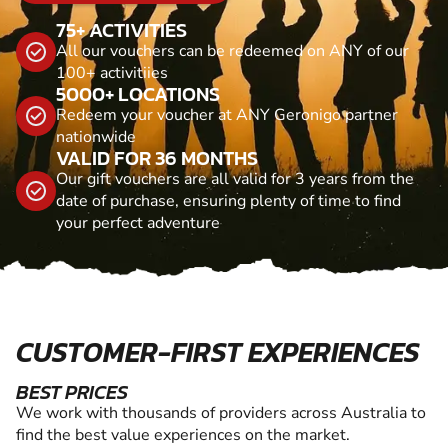
75+ ACTIVITIES
All our vouchers can be redeemed on ANY of our
100+ activitiies
5000+ LOCATIONS
Redeem your voucher at ANY Geronigo partner
nationwide
VALID FOR 36 MONTHS
Our gift vouchers are all valid for 3 years from the
date of purchase, ensuring plenty of time to find
your perfect adventure
CUSTOMER-FIRST EXPERIENCES
BEST PRICES
We work with thousands of providers across Australia to
find the best value experiences on the market.