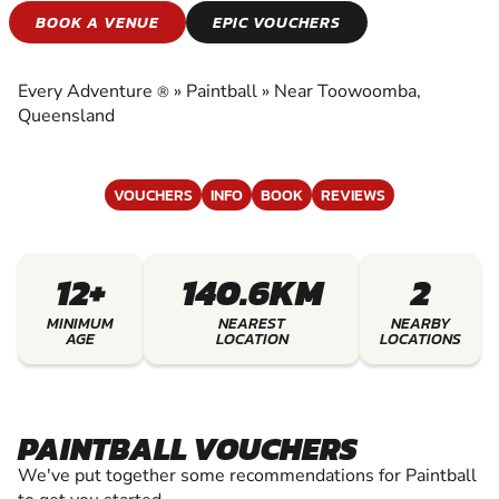
PAINTBALL
BOOK A VENUE
EPIC VOUCHERS
EXPERIENCE THE EXCITEMENT OF PAINTBALL
Every Adventure
»
Paintball
»
Near Toowoomba,
®
Queensland
VOUCHERS
INFO
BOOK
REVIEWS
12+
140.6KM
2
MINIMUM
NEAREST
NEARBY
AGE
LOCATION
LOCATIONS
PAINTBALL VOUCHERS
We've put together some recommendations for Paintball