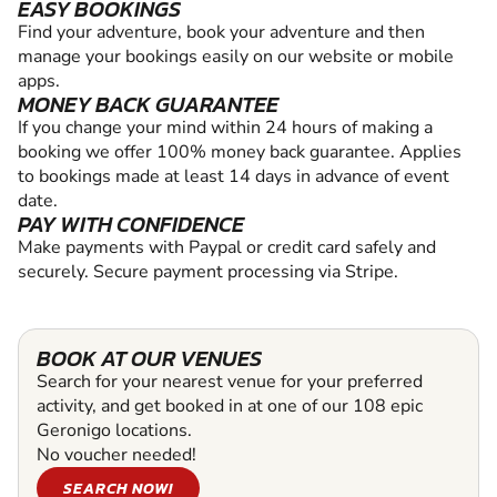
EASY BOOKINGS
Find your adventure, book your adventure and then
manage your bookings easily on our website or mobile
apps.
MONEY BACK GUARANTEE
If you change your mind within 24 hours of making a
booking we offer 100% money back guarantee. Applies
to bookings made at least 14 days in advance of event
date.
PAY WITH CONFIDENCE
Make payments with Paypal or credit card safely and
securely. Secure payment processing via Stripe.
BOOK AT OUR VENUES
Search for your nearest venue for your preferred
activity, and get booked in at one of our 108 epic
Geronigo locations.
No voucher needed!
SEARCH NOW!