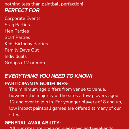
nothing less than paintball perfection!
PERFECT FOR
Corporate Events
Stag Parties
Hen Parties
Staff Parties
Kids Birthday Parties
Family Days Out
Individuals
Groups of 2 or more
EVERYTHING YOU NEED TO KNOW!
PARTICIPANTS GUIDELINES:
The minimum age differs from venue to venue,
however the majority of the sites allow players aged
12 and over to join in. For younger players of 8 and up,
low impact paintball games are offered at many of our
sites.
GENERAL AVAILABILITY:
All our sites are open on weekdays and weekends