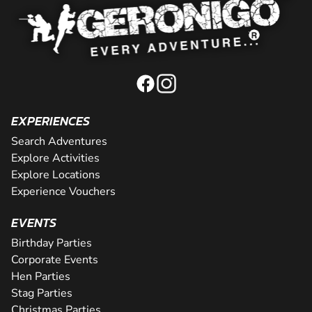
EXPERIENCES
Search Adventures
Explore Activities
Explore Locations
Experience Vouchers
EVENTS
Birthday Parties
Corporate Events
Hen Parties
Stag Parties
Christmas Parties