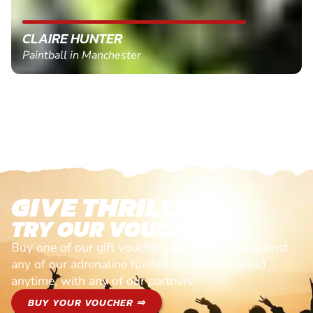
CLAIRE HUNTER
Paintball in Manchester
GIVE THRILLS!
TRY OUR VOUCHERS!
Buy one of our gift vouchers and redeem it against
any of our adrenaline fuelled adventures. Valid
anytime, with any of our partners
BUY YOUR VOUCHER ⇒