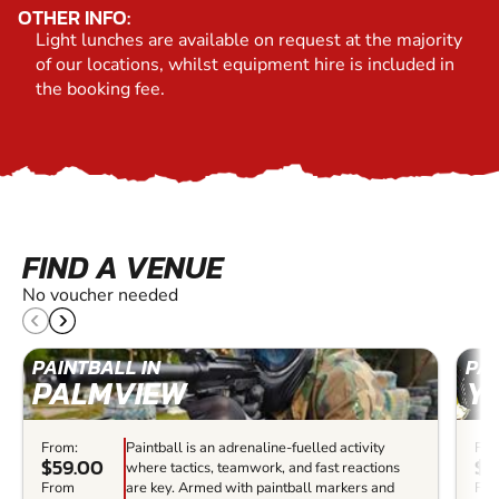
OTHER INFO:
Light lunches are available on request at the majority
of our locations, whilst equipment hire is included in
the booking fee.
FIND A VENUE
No voucher needed
PAINTBALL IN
PAI
PALMVIEW
Y
From:
Paintball is an adrenaline-fuelled activity
Fro
$59.00
$7
where tactics, teamwork, and fast reactions
From
are key. Armed with paintball markers and
Fr