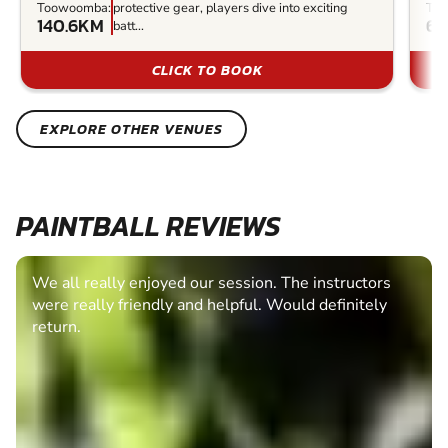
Toowoomba:
protective gear, players dive into exciting
To
140.6KM
6
batt...
CLICK TO BOOK
EXPLORE OTHER VENUES
PAINTBALL REVIEWS
We all really enjoyed our session. The instructors
were really friendly and helpful. Would definitely
return.