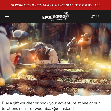
"A WONDERFUL
BIRTHDAY
EXPERIENCE"
★★★★★ C. LEE
Buy a gift voucher or book your adventure at one of our
locations near Toowoomba, Queensland