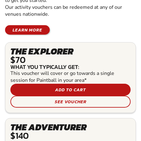
to get you started.
Our activity vouchers can be redeemed at any of our
venues nationwide.
LEARN MORE
THE EXPLORER
$70
WHAT YOU TYPICALLY GET:
This voucher will cover or go towards a single
session for Paintball in your area*
ADD TO CART
SEE VOUCHER
THE ADVENTURER
$140