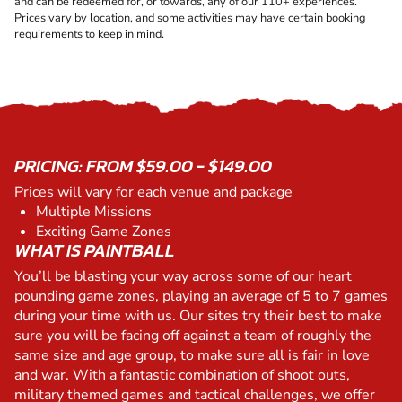
and can be redeemed for, or towards, any of our 110+ experiences.
Prices vary by location, and some activities may have certain booking
requirements to keep in mind.
PRICING: FROM $59.00 - $149.00
Prices will vary for each venue and package
Multiple Missions
Exciting Game Zones
WHAT IS PAINTBALL
You’ll be blasting your way across some of our heart
pounding game zones, playing an average of 5 to 7 games
during your time with us. Our sites try their best to make
sure you will be facing off against a team of roughly the
same size and age group, to make sure all is fair in love
and war. With a fantastic combination of shoot outs,
military themed games and tactical challenges, we offer