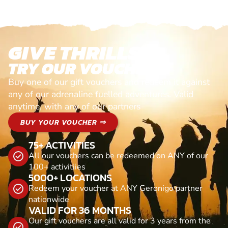
GIVE THRILLS!
TRY OUR VOUCHERS!
Buy one of our gift vouchers and redeem it against
any of our adrenaline fuelled adventures. Valid
anytime, with any of our partners
BUY YOUR VOUCHER ⇒
75+ ACTIVITIES
All our vouchers can be redeemed on ANY of our
100+ activitiies
5000+ LOCATIONS
Redeem your voucher at ANY Geronigo partner
nationwide
VALID FOR 36 MONTHS
Our gift vouchers are all valid for 3 years from the