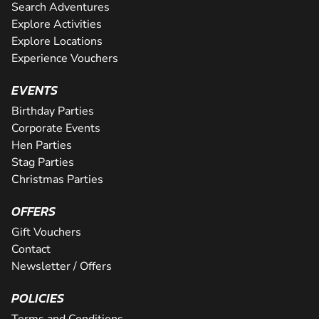
Search Adventures
Explore Activities
Explore Locations
Experience Vouchers
EVENTS
Birthday Parties
Corporate Events
Hen Parties
Stag Parties
Christmas Parties
OFFERS
Gift Vouchers
Contact
Newsletter / Offers
POLICIES
Terms and Conditions