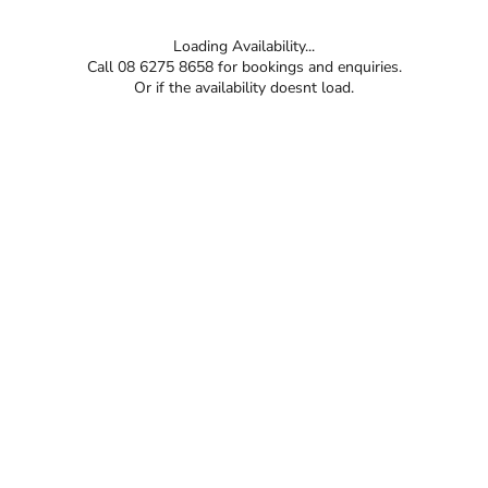
Loading Availability...
Call 08 6275 8658 for bookings and enquiries.
Or if the availability doesnt load.