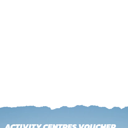
ACTIVITY CENTRES VOUCHER