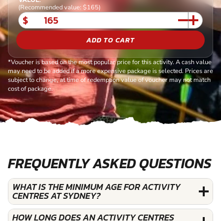
(Recommended value: $165)
$
ADD TO CART
*Voucher is based on the most popular price for this activity. A cash value
may need to be added if a more expensive package is selected. Prices are
subject to change, at time of redemption value of voucher may not match
cost of package.
FREQUENTLY ASKED QUESTIONS
WHAT IS THE MINIMUM AGE FOR ACTIVITY
CENTRES AT SYDNEY?
HOW LONG DOES AN ACTIVITY CENTRES