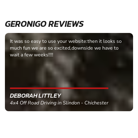
GERONIGO REVIEWS
It was so easy to use your website:then it looks so
much fun we are so excited,downside we have to
wait a few weeks!!!!
DEBORAH LITTLEY
4x4 Off Road Driving in Slindon - Chichester