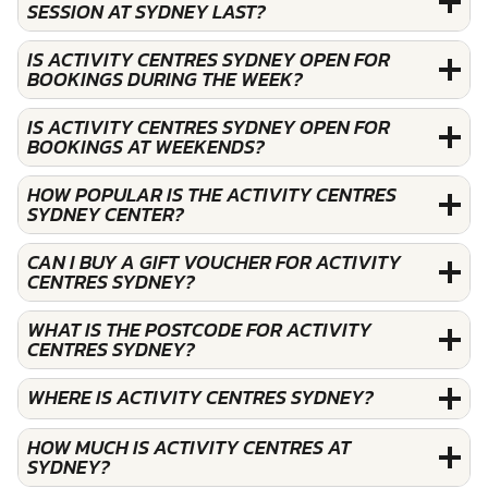
SESSION AT SYDNEY LAST?
IS ACTIVITY CENTRES SYDNEY OPEN FOR
BOOKINGS DURING THE WEEK?
IS ACTIVITY CENTRES SYDNEY OPEN FOR
BOOKINGS AT WEEKENDS?
HOW POPULAR IS THE ACTIVITY CENTRES
SYDNEY CENTER?
CAN I BUY A GIFT VOUCHER FOR ACTIVITY
CENTRES SYDNEY?
WHAT IS THE POSTCODE FOR ACTIVITY
CENTRES SYDNEY?
WHERE IS ACTIVITY CENTRES SYDNEY?
HOW MUCH IS ACTIVITY CENTRES AT
SYDNEY?