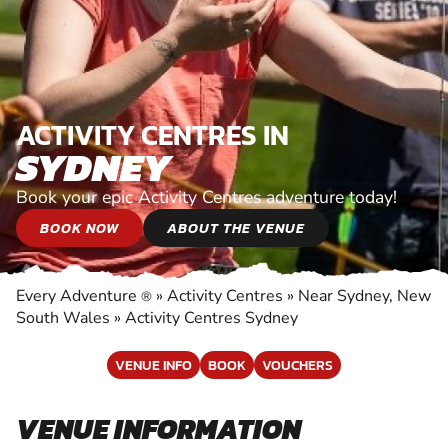
ACTIVITY CENTRES IN
SYDNEY
Book your epic Activity Centres adventure today!
BOOK NOW
ABOUT THE VENUE
Every Adventure
»
Activity Centres
»
Near Sydney, New
®
South Wales
»
Activity Centres Sydney
VENUE INFO
BOOK
VOUCHERS
VENUE INFORMATION