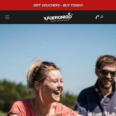
GIFT VOUCHERS - BUY TODAY!