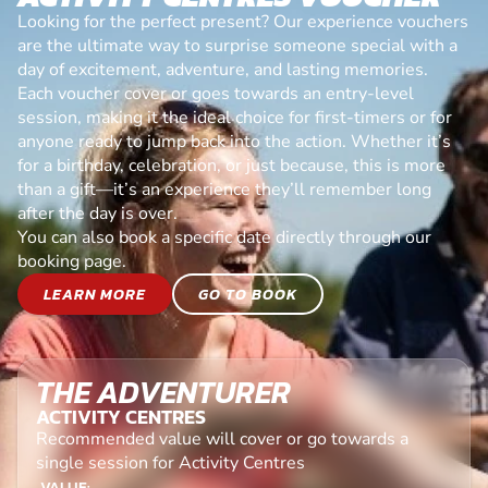
Looking for the perfect present? Our experience vouchers
are the ultimate way to surprise someone special with a
day of excitement, adventure, and lasting memories.
Each voucher cover or goes towards an entry-level
session, making it the ideal choice for first-timers or for
anyone ready to jump back into the action. Whether it’s
for a birthday, celebration, or just because, this is more
than a gift—it’s an experience they’ll remember long
after the day is over.
You can also book a specific date directly through our
booking page.
LEARN MORE
GO TO BOOK
THE ADVENTURER
ACTIVITY CENTRES
Recommended value will cover or go towards a
single session for Activity Centres
VALUE: