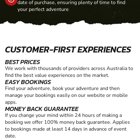
date of purchase, ensuring plenty of time to find
your perfect adventure
CUSTOMER-FIRST EXPERIENCES
BEST PRICES
We work with thousands of providers across Australia to
find the best value experiences on the market.
EASY BOOKINGS
Find your adventure, book your adventure and then
manage your bookings easily on our website or mobile
apps.
MONEY BACK GUARANTEE
If you change your mind within 24 hours of making a
booking we offer 100% money back guarantee. Applies
to bookings made at least 14 days in advance of event
date.