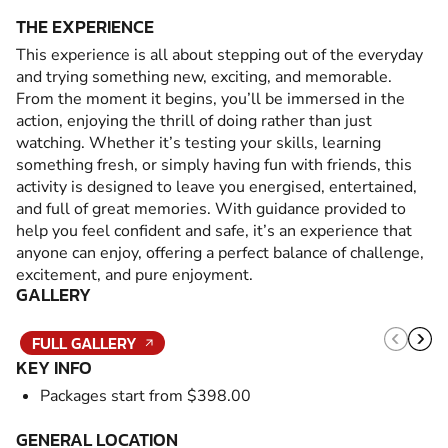
THE EXPERIENCE
This experience is all about stepping out of the everyday
and trying something new, exciting, and memorable.
From the moment it begins, you’ll be immersed in the
action, enjoying the thrill of doing rather than just
watching. Whether it’s testing your skills, learning
something fresh, or simply having fun with friends, this
activity is designed to leave you energised, entertained,
and full of great memories. With guidance provided to
help you feel confident and safe, it’s an experience that
anyone can enjoy, offering a perfect balance of challenge,
excitement, and pure enjoyment.
GALLERY
FULL GALLERY
KEY INFO
Packages start from $398.00
GENERAL LOCATION