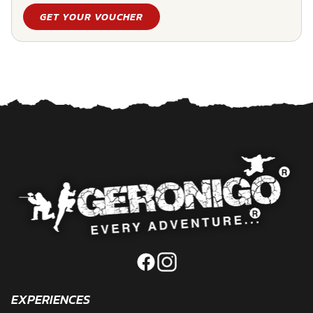
GET YOUR VOUCHER
EXPERIENCES