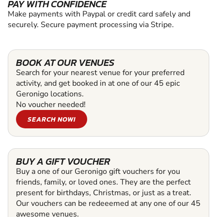
PAY WITH CONFIDENCE
Make payments with Paypal or credit card safely and
securely. Secure payment processing via Stripe.
BOOK AT OUR VENUES
Search for your nearest venue for your preferred
activity, and get booked in at one of our 45 epic
Geronigo locations.
No voucher needed!
SEARCH NOW!
BUY A GIFT VOUCHER
Buy a one of our Geronigo gift vouchers for you
friends, family, or loved ones. They are the perfect
present for birthdays, Christmas, or just as a treat.
Our vouchers can be redeeemed at any one of our 45
awesome venues.