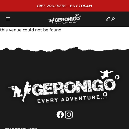
GIFT VOUCHERS - BUY TODAY!
this venue could not be found