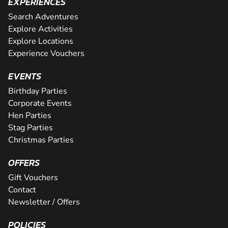
EXPERIENCES
Search Adventures
Explore Activities
Explore Locations
Experience Vouchers
EVENTS
Birthday Parties
Corporate Events
Hen Parties
Stag Parties
Christmas Parties
OFFERS
Gift Vouchers
Contact
Newsletter / Offers
POLICIES