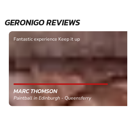
GERONIGO REVIEWS
Fantastic experience Keep it up
MARC THOMSON
Paintball in Edinburgh - Queensferry