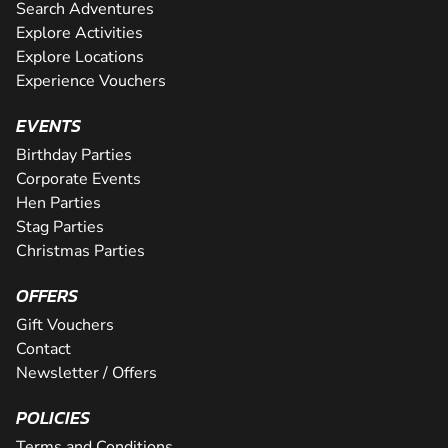
Search Adventures
Explore Activities
Explore Locations
Experience Vouchers
EVENTS
Birthday Parties
Corporate Events
Hen Parties
Stag Parties
Christmas Parties
OFFERS
Gift Vouchers
Contact
Newsletter / Offers
POLICIES
Terms and Conditions