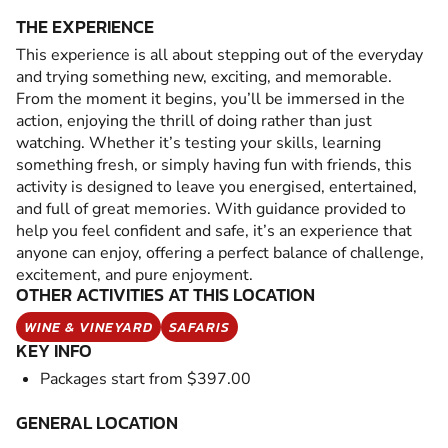
THE EXPERIENCE
This experience is all about stepping out of the everyday
and trying something new, exciting, and memorable.
From the moment it begins, you’ll be immersed in the
action, enjoying the thrill of doing rather than just
watching. Whether it’s testing your skills, learning
something fresh, or simply having fun with friends, this
activity is designed to leave you energised, entertained,
and full of great memories. With guidance provided to
help you feel confident and safe, it’s an experience that
anyone can enjoy, offering a perfect balance of challenge,
excitement, and pure enjoyment.
OTHER ACTIVITIES AT THIS LOCATION
WINE & VINEYARD
SAFARIS
KEY INFO
Packages start from $397.00
GENERAL LOCATION