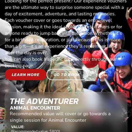
Looking for the perfect present? Our experience vouchers
are the ultimate way to surprise someone special with a
day of excitement, adventure, and lasting memories.
Each voucher cover or goes towards an entry-level
session, making it the ideal choice for first-timers or for
anyone ready to jump back into the action. Whether it’s
for a birthday, celebration, or just because, this is more
than a gift—it’s an experience they’ll remember long
after the day is over.
You can also book a specific date directly through our
booking page.
LEARN MORE
GO TO BOOK
THE ADVENTURER
ANIMAL ENCOUNTER
Recommended value will cover or go towards a
single session for Animal Encounter
VALUE:
(Recommended value: $800)