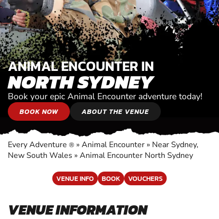
ANIMAL ENCOUNTER IN
NORTH SYDNEY
Book your epic Animal Encounter adventure today!
BOOK NOW
ABOUT THE VENUE
Every Adventure
»
Animal Encounter
»
Near Sydney,
®
New South Wales
»
Animal Encounter North Sydney
VENUE INFO
BOOK
VOUCHERS
VENUE INFORMATION