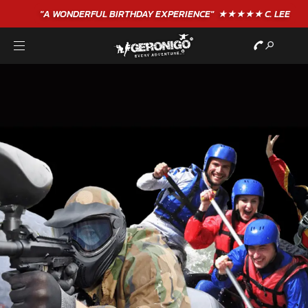
"A WONDERFUL
BIRTHDAY
EXPERIENCE"
★★★★★ C. LEE