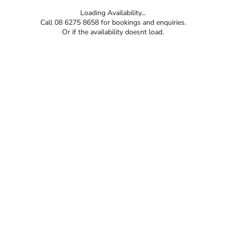
Loading Availability...
Call 08 6275 8658 for bookings and enquiries.
Or if the availability doesnt load.