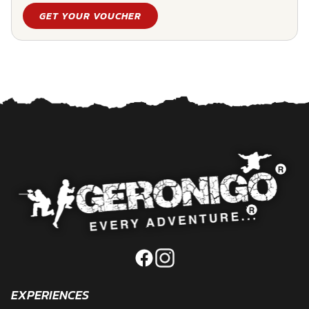
GET YOUR VOUCHER
EXPERIENCES