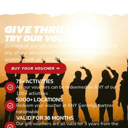
GIVE THRILLS!
TRY OUR VOUCHERS!
Buy one of our gift vouchers and redeem it against
any of our adrenaline fuelled adventures. Valid
anytime, with any of our partners
BUY YOUR VOUCHER ⇒
75+ ACTIVITIES
All our vouchers can be redeemed on ANY of our
100+ activitiies
5000+ LOCATIONS
Redeem your voucher at ANY Geronigo partner
nationwide
VALID FOR 36 MONTHS
Our gift vouchers are all valid for 3 years from the