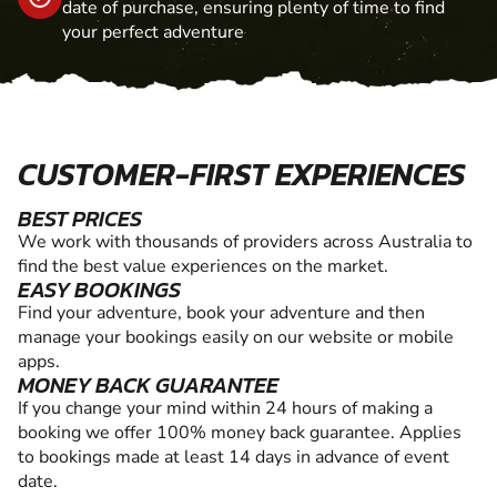
date of purchase, ensuring plenty of time to find
your perfect adventure
CUSTOMER-FIRST EXPERIENCES
BEST PRICES
We work with thousands of providers across Australia to
find the best value experiences on the market.
EASY BOOKINGS
Find your adventure, book your adventure and then
manage your bookings easily on our website or mobile
apps.
MONEY BACK GUARANTEE
If you change your mind within 24 hours of making a
booking we offer 100% money back guarantee. Applies
to bookings made at least 14 days in advance of event
date.