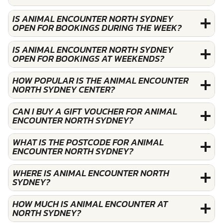
IS ANIMAL ENCOUNTER NORTH SYDNEY
OPEN FOR BOOKINGS DURING THE WEEK?
IS ANIMAL ENCOUNTER NORTH SYDNEY
OPEN FOR BOOKINGS AT WEEKENDS?
HOW POPULAR IS THE ANIMAL ENCOUNTER
NORTH SYDNEY CENTER?
CAN I BUY A GIFT VOUCHER FOR ANIMAL
ENCOUNTER NORTH SYDNEY?
WHAT IS THE POSTCODE FOR ANIMAL
ENCOUNTER NORTH SYDNEY?
WHERE IS ANIMAL ENCOUNTER NORTH
SYDNEY?
HOW MUCH IS ANIMAL ENCOUNTER AT
NORTH SYDNEY?