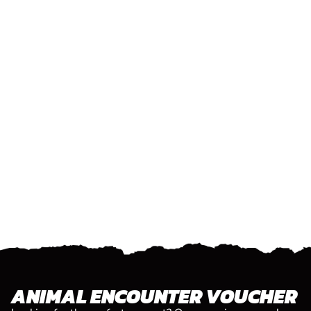
ANIMAL ENCOUNTER VOUCHER