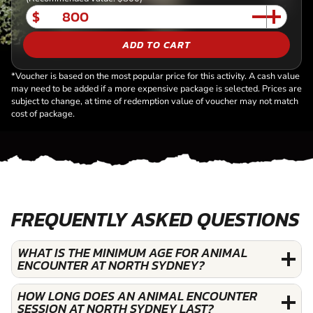
$
ADD TO CART
*Voucher is based on the most popular price for this activity. A cash value
may need to be added if a more expensive package is selected. Prices are
subject to change, at time of redemption value of voucher may not match
cost of package.
FREQUENTLY ASKED QUESTIONS
WHAT IS THE MINIMUM AGE FOR ANIMAL
ENCOUNTER AT NORTH SYDNEY?
HOW LONG DOES AN ANIMAL ENCOUNTER
SESSION AT NORTH SYDNEY LAST?