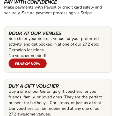
PAY WITH CONFIDENCE
Make payments with Paypal or credit card safely and
securely. Secure payment processing via Stripe.
BOOK AT OUR VENUES
Search for your nearest venue for your preferred
activity, and get booked in at one of our 272 epic
Geronigo locations.
No voucher needed!
SEARCH NOW!
BUY A GIFT VOUCHER
Buy a one of our Geronigo gift vouchers for you
friends, family, or loved ones. They are the perfect
present for birthdays, Christmas, or just as a treat.
Our vouchers can be redeeemed at any one of our
272 awesome venues.