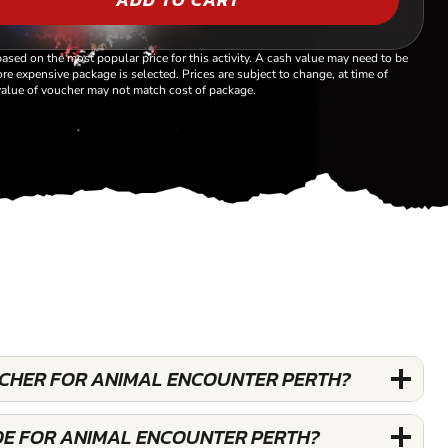
based on the most popular price for this activity. A cash value may need to be
re expensive package is selected. Prices are subject to change, at time of
alue of voucher may not match cost of package.
OUCHER FOR ANIMAL ENCOUNTER PERTH?
DE FOR ANIMAL ENCOUNTER PERTH?