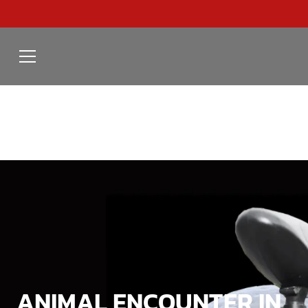
ANIMAL ENCOUNTER IN