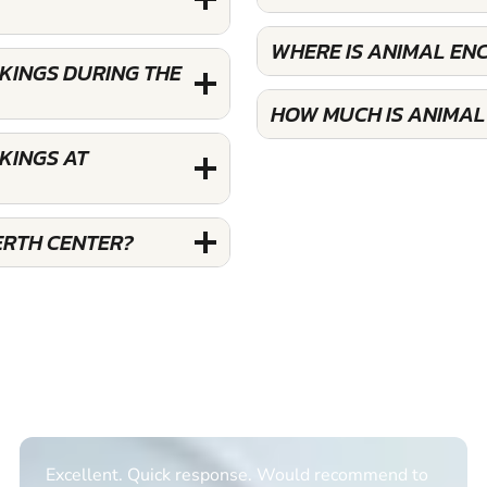
WHERE IS ANIMAL EN
KINGS DURING THE
HOW MUCH IS ANIMAL
KINGS AT
ERTH CENTER?
Excellent. Quick response. Would recommend to