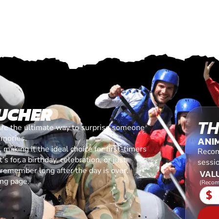
UCHER
TH
are the ultimate way to surprise someone
emories.
ANI
making it the ideal choice for first-timers
Recom
s for a birthday, celebration, or just
sessi
l remember long after the day is over.
VALU
ing page.
(Recom
$