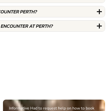
COUNTER PERTH?
 ENCOUNTER AT PERTH?
Informative Had to request help on how to book