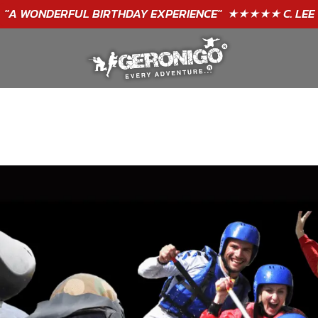
GIFT VOUCHERS - BUY TODAY!