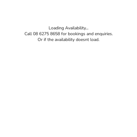
Loading Availability...
Call 08 6275 8658 for bookings and enquiries.
Or if the availability doesnt load.