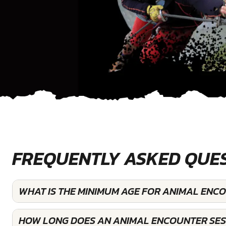
FREQUENTLY ASKED QUE
WHAT IS THE MINIMUM AGE FOR ANIMAL ENC
HOW LONG DOES AN ANIMAL ENCOUNTER SES