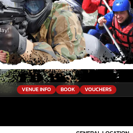
day!
ern Australia
»
Animal Encounter Perth
VENUE INFO
BOOK
VOUCHERS