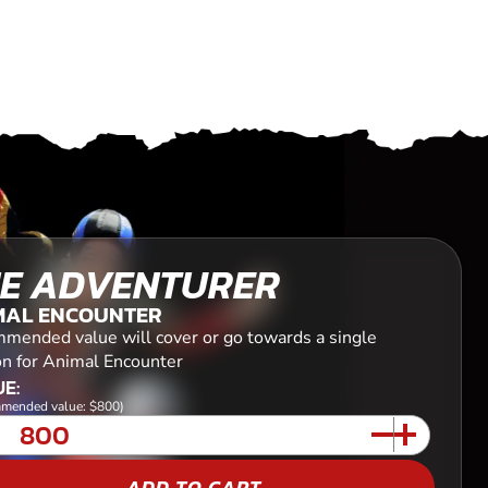
E ADVENTURER
MAL ENCOUNTER
mended value will cover or go towards a single
on for Animal Encounter
E:
mended value: $800)
ADD TO CART