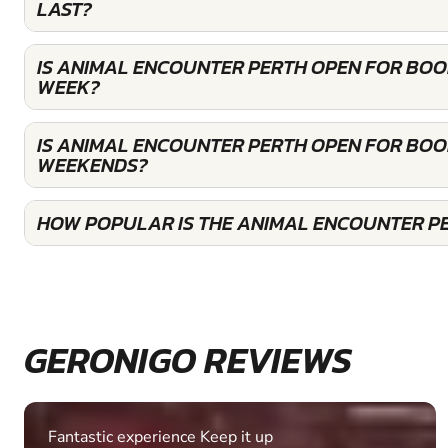
LAST?
IS ANIMAL ENCOUNTER PERTH OPEN FOR BOO
WEEK?
IS ANIMAL ENCOUNTER PERTH OPEN FOR BOO
WEEKENDS?
HOW POPULAR IS THE ANIMAL ENCOUNTER P
GERONIGO REVIEWS
Fantastic experience Keep it up