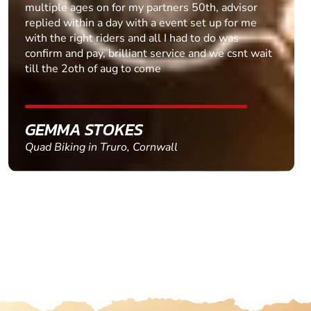
multiple ages on for my partners 50th, advisor
replied within a day with a event set up for me
with the right riders and all I had to do was
confirm and pay, brilliant service and we csnt wait
till the 2oth of aug to come
GEMMA STOKES
Quad Biking in Truro, Cornwall