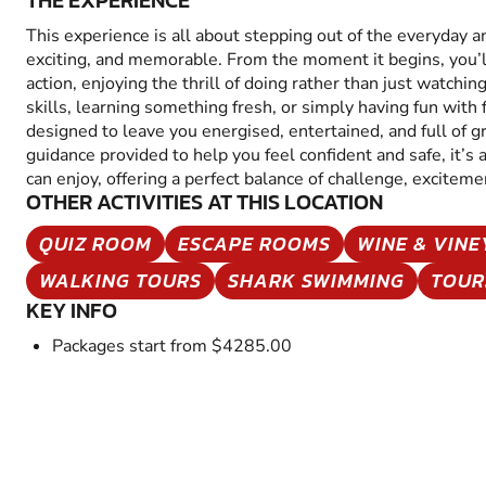
THE EXPERIENCE
This experience is all about stepping out of the everyday 
exciting, and memorable. From the moment it begins, you’
action, enjoying the thrill of doing rather than just watchin
skills, learning something fresh, or simply having fun with fr
designed to leave you energised, entertained, and full of 
guidance provided to help you feel confident and safe, it’s
can enjoy, offering a perfect balance of challenge, excitem
OTHER ACTIVITIES AT THIS LOCATION
QUIZ ROOM
ESCAPE ROOMS
WINE & VIN
WALKING TOURS
SHARK SWIMMING
TOUR
KEY INFO
Packages start from $4285.00