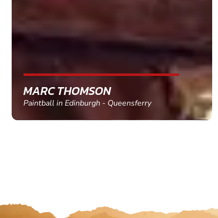
MARC THOMSON
Paintball in Edinburgh - Queensferry