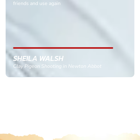
friends and use again
SHEILA WALSH
Clay Pigeon Shooting in Newton Abbot