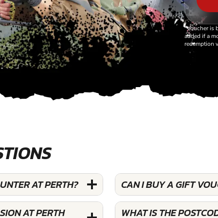
*Voucher is 
added if a mo
redemption v
STIONS
OUNTER AT PERTH?
CAN I BUY A GIFT V
SION AT PERTH
WHAT IS THE POSTCO