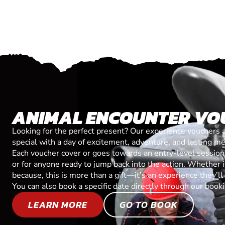
ANIMAL ENCOUNTER VO
Looking for the perfect present? Our experience vouchers 
special with a day of excitement, adventure, and lasting m
Each voucher cover or goes towards an entry-level session, 
or for anyone ready to jump back into the action. Whether it’
because, this is more than a gift—it’s an experience they’l
You can also book a specific date directly through our book
LEARN MORE
GO TO BOOK