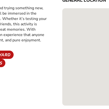
GENERAL LOCATION
and trying something new,
ll be immersed in the
g. Whether it’s testing your
iends, this activity is
great memories. With
 an experience that anyone
ent, and pure enjoyment.
EYARD
S