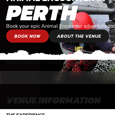
PERTH
Book your epic Animal Encounter adventure to
BOOK NOW
ABOUT THE VENUE
Every Adventure
»
Animal Encounter
»
Near Perth, West
®
VENUE INFORMATION