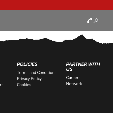
POLICIES
PARTNER WITH
US
Terms and Conditions
Careers
Privacy Policy
Network
rs
Cookies