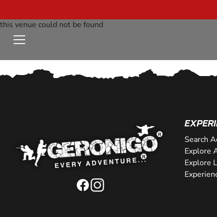
this venue could not be found
EXPERI
Search A
Explore A
Explore 
Experien