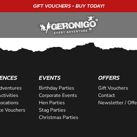
GIFT VOUCHERS - BUY TODAY!
ENCES
EVENTS
OFFERS
dventures
Birthday Parties
Gift Vouchers
ctivities
Corporate Events
Contact
Locations
Hen Parties
Newsletter / Offe
ce Vouchers
Stag Parties
Christmas Parties