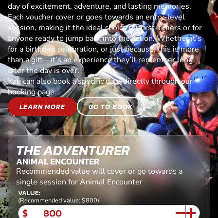
day of excitement, adventure, and lasting memories.
Each voucher cover or goes towards an entry-level
session, making it the ideal choice for first-timers or for
anyone ready to jump back into the action. Whether it’s
for a birthday, celebration, or just because, this is more
than a gift—it’s an experience they’ll remember long
after the day is over.
You can also book a specific date directly through our
booking page.
LEARN MORE
GO TO BOOK
THE ADVENTURER
ANIMAL ENCOUNTER
Recommended value will cover or go towards a
single session for Animal Encounter
VALUE:
(Recommended value: $800)
$