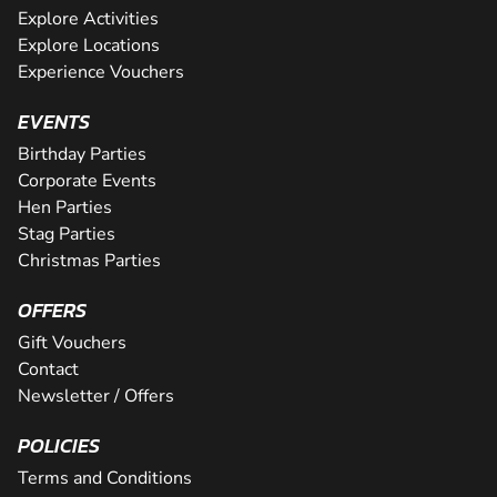
Explore Activities
Explore Locations
Experience Vouchers
EVENTS
Birthday Parties
Corporate Events
Hen Parties
Stag Parties
Christmas Parties
OFFERS
Gift Vouchers
Contact
Newsletter / Offers
POLICIES
Terms and Conditions