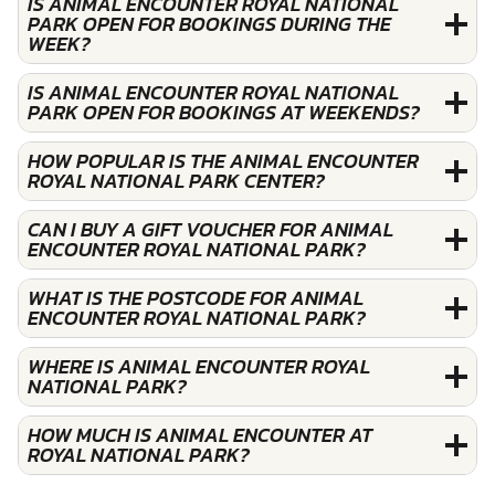
IS ANIMAL ENCOUNTER ROYAL NATIONAL
PARK OPEN FOR BOOKINGS DURING THE
WEEK?
IS ANIMAL ENCOUNTER ROYAL NATIONAL
PARK OPEN FOR BOOKINGS AT WEEKENDS?
HOW POPULAR IS THE ANIMAL ENCOUNTER
ROYAL NATIONAL PARK CENTER?
CAN I BUY A GIFT VOUCHER FOR ANIMAL
ENCOUNTER ROYAL NATIONAL PARK?
WHAT IS THE POSTCODE FOR ANIMAL
ENCOUNTER ROYAL NATIONAL PARK?
WHERE IS ANIMAL ENCOUNTER ROYAL
NATIONAL PARK?
HOW MUCH IS ANIMAL ENCOUNTER AT
ROYAL NATIONAL PARK?