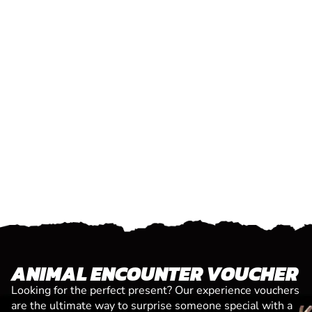
ANIMAL ENCOUNTER VOUCHER
Looking for the perfect present? Our experience vouchers
are the ultimate way to surprise someone special with a