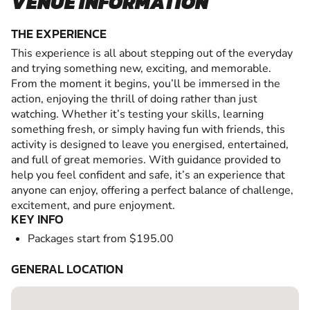
VENUE INFORMATION
THE EXPERIENCE
This experience is all about stepping out of the everyday
and trying something new, exciting, and memorable.
From the moment it begins, you’ll be immersed in the
action, enjoying the thrill of doing rather than just
watching. Whether it’s testing your skills, learning
something fresh, or simply having fun with friends, this
activity is designed to leave you energised, entertained,
and full of great memories. With guidance provided to
help you feel confident and safe, it’s an experience that
anyone can enjoy, offering a perfect balance of challenge,
excitement, and pure enjoyment.
KEY INFO
Packages start from $195.00
GENERAL LOCATION