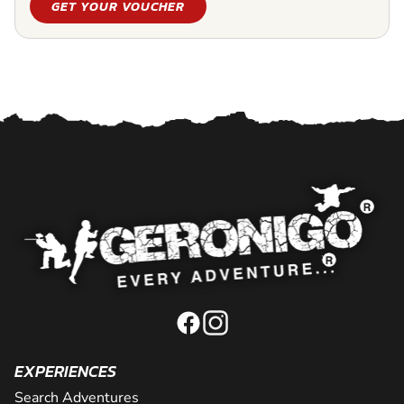
GET YOUR VOUCHER
EXPERIENCES
Search Adventures