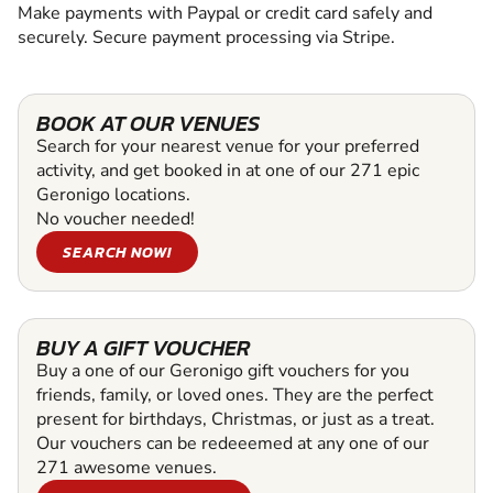
Make payments with Paypal or credit card safely and
securely. Secure payment processing via Stripe.
BOOK AT OUR VENUES
Search for your nearest venue for your preferred
activity, and get booked in at one of our 271 epic
Geronigo locations.
No voucher needed!
SEARCH NOW!
BUY A GIFT VOUCHER
Buy a one of our Geronigo gift vouchers for you
friends, family, or loved ones. They are the perfect
present for birthdays, Christmas, or just as a treat.
Our vouchers can be redeeemed at any one of our
271 awesome venues.