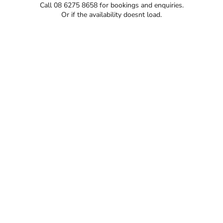
Call 08 6275 8658 for bookings and enquiries.
Or if the availability doesnt load.