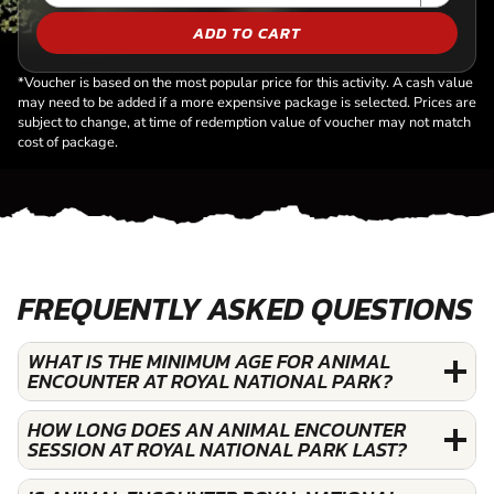
ADD TO CART
*Voucher is based on the most popular price for this activity. A cash value
may need to be added if a more expensive package is selected. Prices are
subject to change, at time of redemption value of voucher may not match
cost of package.
FREQUENTLY ASKED QUESTIONS
WHAT IS THE MINIMUM AGE FOR ANIMAL
ENCOUNTER AT ROYAL NATIONAL PARK?
HOW LONG DOES AN ANIMAL ENCOUNTER
SESSION AT ROYAL NATIONAL PARK LAST?