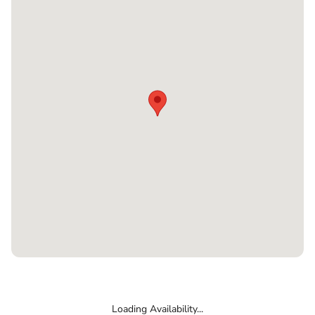
Loading Availability...