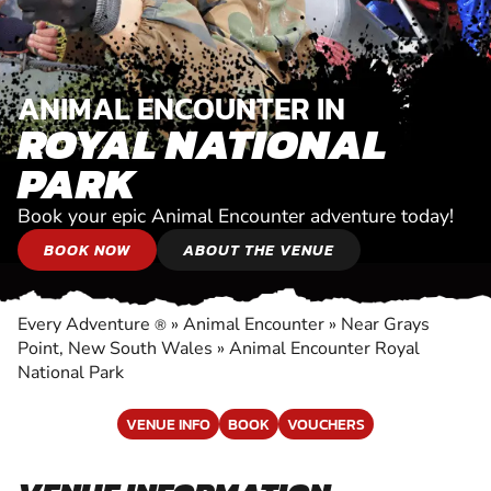
ANIMAL ENCOUNTER IN
ROYAL NATIONAL
PARK
Book your epic Animal Encounter adventure today!
BOOK NOW
ABOUT THE VENUE
Every Adventure
»
Animal Encounter
»
Near Grays
®
Point, New South Wales
»
Animal Encounter Royal
National Park
VENUE INFO
BOOK
VOUCHERS