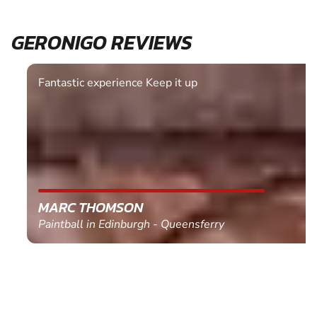
GERONIGO REVIEWS
Fantastic experience Keep it up
MARC THOMSON
Paintball in Edinburgh - Queensferry