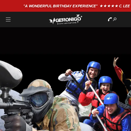
"A WONDERFUL
BIRTHDAY
EXPERIENCE"
★★★★★ C. LEE