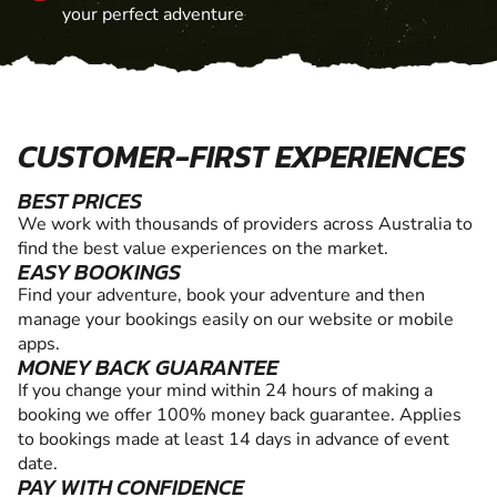
your perfect adventure
CUSTOMER-FIRST EXPERIENCES
BEST PRICES
We work with thousands of providers across Australia to
find the best value experiences on the market.
EASY BOOKINGS
Find your adventure, book your adventure and then
manage your bookings easily on our website or mobile
apps.
MONEY BACK GUARANTEE
If you change your mind within 24 hours of making a
booking we offer 100% money back guarantee. Applies
to bookings made at least 14 days in advance of event
date.
PAY WITH CONFIDENCE