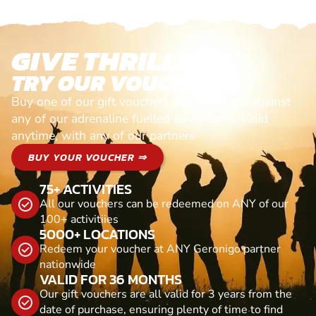
GIVE THRILLS!
TRY OUR VOUCHERS!
Buy one of our gift vouchers and redeem it against
any of our adrenaline fuelled adventures. Valid
anytime, with any of our partners
BUY YOUR VOUCHER ⇒
75+ ACTIVITIES
All our vouchers can be redeemed on ANY of our
100+ activitiies
5000+ LOCATIONS
Redeem your voucher at ANY Geronigo partner
nationwide
VALID FOR 36 MONTHS
Our gift vouchers are all valid for 3 years from the
date of purchase, ensuring plenty of time to find