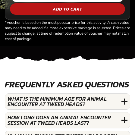
ADD TO CART
*Voucher is based on the most popular price for this activity. A cash value
may need to be added if a more expensive package is selected. Prices are
subject to change, at time of redemption value of voucher may not match
cost of package.
FREQUENTLY ASKED QUESTIONS
WHAT IS THE MINIMUM AGE FOR ANIMAL
ENCOUNTER AT TWEED HEADS?
HOW LONG DOES AN ANIMAL ENCOUNTER
SESSION AT TWEED HEADS LAST?