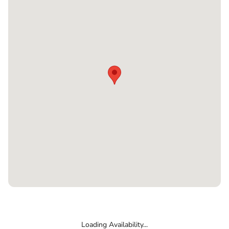
Loading Availability...