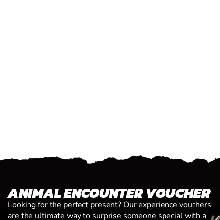
ANIMAL ENCOUNTER VOUCHER
Looking for the perfect present? Our experience vouchers
are the ultimate way to surprise someone special with a