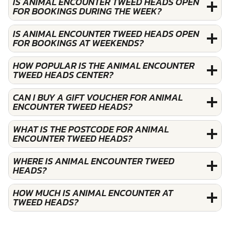
IS ANIMAL ENCOUNTER TWEED HEADS OPEN
FOR BOOKINGS DURING THE WEEK?
IS ANIMAL ENCOUNTER TWEED HEADS OPEN
FOR BOOKINGS AT WEEKENDS?
HOW POPULAR IS THE ANIMAL ENCOUNTER
TWEED HEADS CENTER?
CAN I BUY A GIFT VOUCHER FOR ANIMAL
ENCOUNTER TWEED HEADS?
WHAT IS THE POSTCODE FOR ANIMAL
ENCOUNTER TWEED HEADS?
WHERE IS ANIMAL ENCOUNTER TWEED
HEADS?
HOW MUCH IS ANIMAL ENCOUNTER AT
TWEED HEADS?