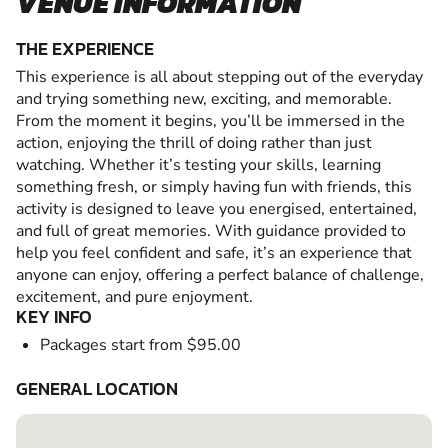
VENUE INFORMATION
THE EXPERIENCE
This experience is all about stepping out of the everyday
and trying something new, exciting, and memorable.
From the moment it begins, you’ll be immersed in the
action, enjoying the thrill of doing rather than just
watching. Whether it’s testing your skills, learning
something fresh, or simply having fun with friends, this
activity is designed to leave you energised, entertained,
and full of great memories. With guidance provided to
help you feel confident and safe, it’s an experience that
anyone can enjoy, offering a perfect balance of challenge,
excitement, and pure enjoyment.
KEY INFO
Packages start from $95.00
GENERAL LOCATION