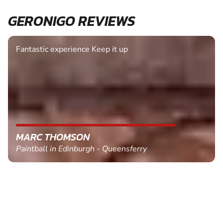
GERONIGO REVIEWS
Fantastic experience Keep it up
MARC THOMSON
Paintball in Edinburgh - Queensferry