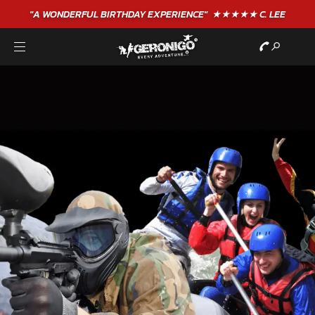
"A WONDERFUL
BIRTHDAY
EXPERIENCE"
★★★★★ C. LEE