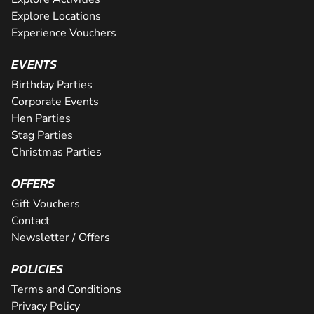
Explore Locations
Experience Vouchers
EVENTS
Birthday Parties
Corporate Events
Hen Parties
Stag Parties
Christmas Parties
OFFERS
Gift Vouchers
Contact
Newsletter / Offers
POLICIES
Terms and Conditions
Privacy Policy