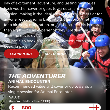
day of excitement, adventure, and lasting memories.
Each voucher cover or goes towards an entry-level
session, making it the ideal choice for first-timers or for
anyone ready to jump back into the action. Whether it’s
for a birthday, celebration, or just because, this is more
than a gift—it’s an experience they’ll remember long
after the day is over.
You can also book a specific date directly through our
booking page.
LEARN MORE
GO TO BOOK
THE ADVENTURER
ANIMAL ENCOUNTER
Recommended value will cover or go towards a
single session for Animal Encounter
VALUE:
(Recommended value: $800)
$