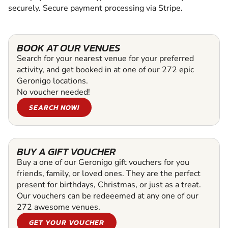
securely. Secure payment processing via Stripe.
BOOK AT OUR VENUES
Search for your nearest venue for your preferred
activity, and get booked in at one of our 272 epic
Geronigo locations.
No voucher needed!
SEARCH NOW!
BUY A GIFT VOUCHER
Buy a one of our Geronigo gift vouchers for you
friends, family, or loved ones. They are the perfect
present for birthdays, Christmas, or just as a treat.
Our vouchers can be redeeemed at any one of our
272 awesome venues.
GET YOUR VOUCHER