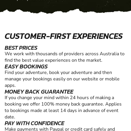
CUSTOMER-FIRST EXPERIENCES
BEST PRICES
We work with thousands of providers across Australia to
find the best value experiences on the market.
EASY BOOKINGS
Find your adventure, book your adventure and then
manage your bookings easily on our website or mobile
apps.
MONEY BACK GUARANTEE
If you change your mind within 24 hours of making a
booking we offer 100% money back guarantee. Applies
to bookings made at least 14 days in advance of event
date.
PAY WITH CONFIDENCE
Make payments with Paypal or credit card safely and