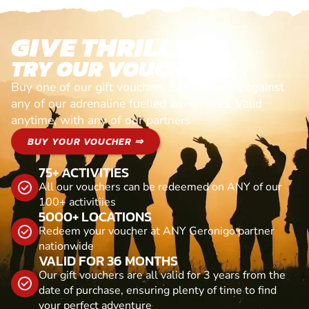
GIVE THRILLS!
TRY OUR VOUCHERS!
Buy one of our gift vouchers and redeem it against
any of our adrenaline fuelled adventures. Valid
anytime, with any of our partners
BUY YOUR VOUCHER ⇒
75+ ACTIVITIES
All our vouchers can be redeemed on ANY of our
100+ activitiies
5000+ LOCATIONS
Redeem your voucher at ANY Geronigo partner
nationwide
VALID FOR 36 MONTHS
Our gift vouchers are all valid for 3 years from the
date of purchase, ensuring plenty of time to find
your perfect adventure