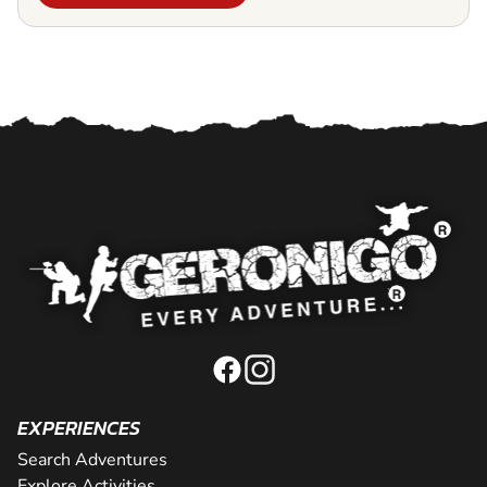
EXPERIENCES
Search Adventures
Explore Activities