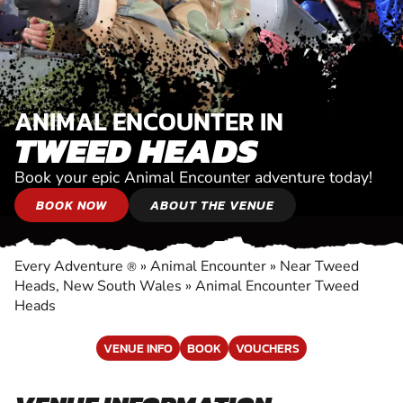
ANIMAL ENCOUNTER IN
TWEED HEADS
Book your epic Animal Encounter adventure today!
BOOK NOW
ABOUT THE VENUE
Every Adventure
»
Animal Encounter
»
Near Tweed
®
Heads, New South Wales
»
Animal Encounter Tweed
Heads
VENUE INFO
BOOK
VOUCHERS