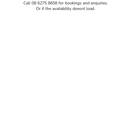
Call 08 6275 8658 for bookings and enquiries.
Or if the availability doesnt load.