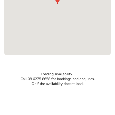
Loading Availability...
Call 08 6275 8658 for bookings and enquiries.
Or if the availability doesnt load.