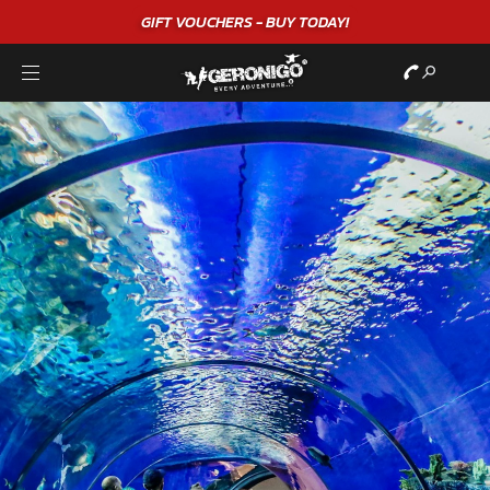
GIFT VOUCHERS - BUY TODAY!