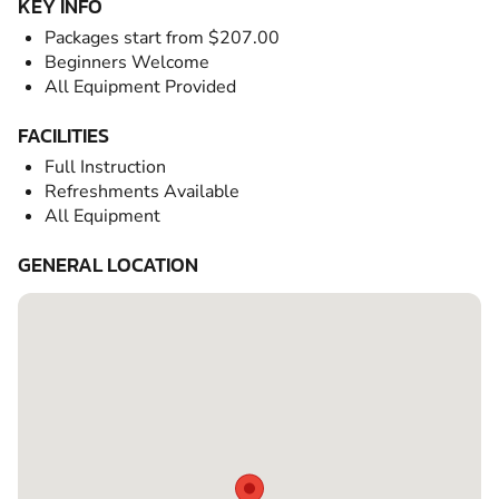
KEY INFO
Packages start from $207.00
Beginners Welcome
All Equipment Provided
FACILITIES
Full Instruction
Refreshments Available
All Equipment
GENERAL LOCATION