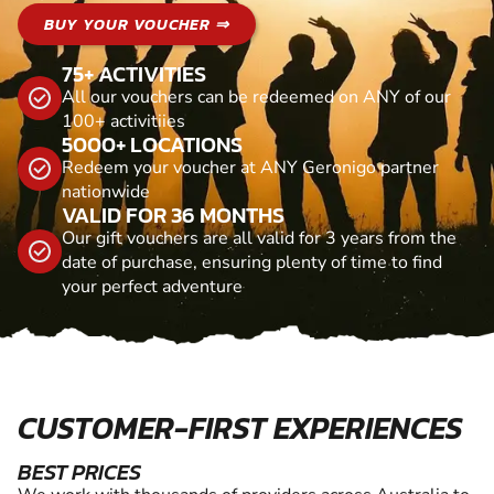
BUY YOUR VOUCHER ⇒
75+ ACTIVITIES
All our vouchers can be redeemed on ANY of our
100+ activitiies
5000+ LOCATIONS
Redeem your voucher at ANY Geronigo partner
nationwide
VALID FOR 36 MONTHS
Our gift vouchers are all valid for 3 years from the
date of purchase, ensuring plenty of time to find
your perfect adventure
CUSTOMER-FIRST EXPERIENCES
BEST PRICES