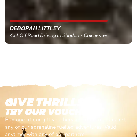
DEBORAH LITTLEY
4x4 Off Road Driving in Slindon - Chichester
GIVE THRILLS!
TRY OUR VOUCHERS!
Buy one of our gift vouchers and redeem it against
any of our adrenaline fuelled adventures. Valid
anytime, with any of our partners