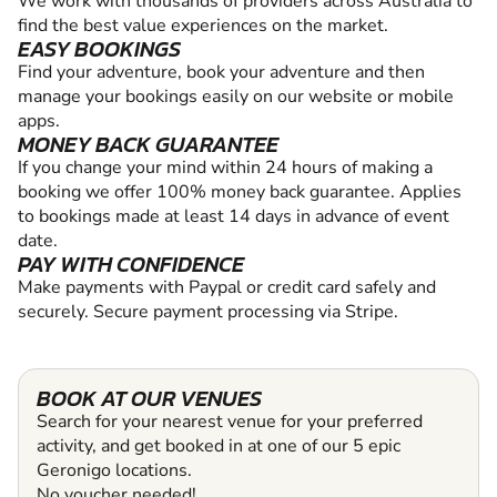
We work with thousands of providers across Australia to
find the best value experiences on the market.
EASY BOOKINGS
Find your adventure, book your adventure and then
manage your bookings easily on our website or mobile
apps.
MONEY BACK GUARANTEE
If you change your mind within 24 hours of making a
booking we offer 100% money back guarantee. Applies
to bookings made at least 14 days in advance of event
date.
PAY WITH CONFIDENCE
Make payments with Paypal or credit card safely and
securely. Secure payment processing via Stripe.
BOOK AT OUR VENUES
Search for your nearest venue for your preferred
activity, and get booked in at one of our 5 epic
Geronigo locations.
No voucher needed!