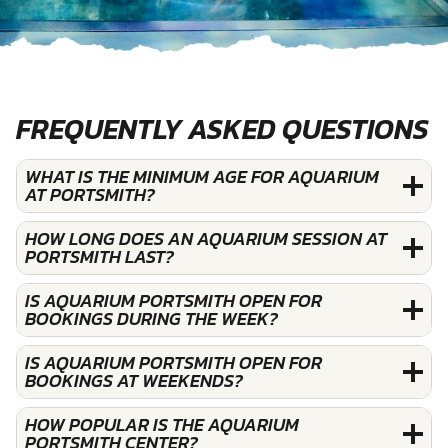
FREQUENTLY ASKED QUESTIONS
WHAT IS THE MINIMUM AGE FOR AQUARIUM
AT PORTSMITH?
HOW LONG DOES AN AQUARIUM SESSION AT
PORTSMITH LAST?
IS AQUARIUM PORTSMITH OPEN FOR
BOOKINGS DURING THE WEEK?
IS AQUARIUM PORTSMITH OPEN FOR
BOOKINGS AT WEEKENDS?
HOW POPULAR IS THE AQUARIUM
PORTSMITH CENTER?