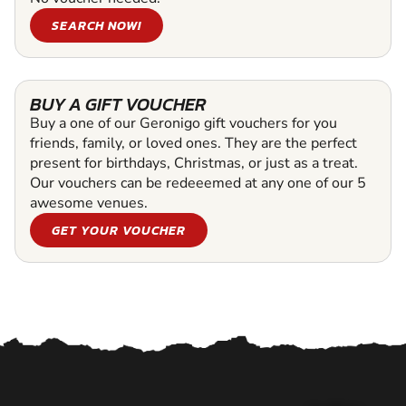
SEARCH NOW!
BUY A GIFT VOUCHER
Buy a one of our Geronigo gift vouchers for you
friends, family, or loved ones. They are the perfect
present for birthdays, Christmas, or just as a treat.
Our vouchers can be redeeemed at any one of our 5
awesome venues.
GET YOUR VOUCHER