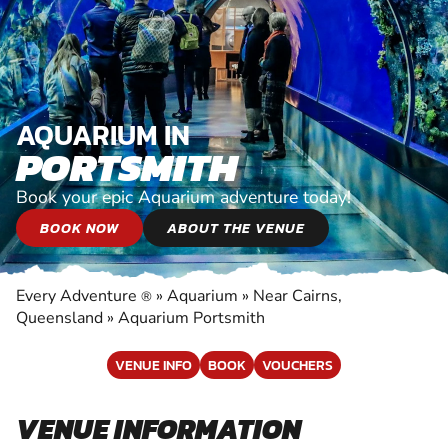
AQUARIUM IN
PORTSMITH
Book your epic Aquarium adventure today!
BOOK NOW
ABOUT THE VENUE
Every Adventure
»
Aquarium
»
Near Cairns,
®
Queensland
»
Aquarium Portsmith
VENUE INFO
BOOK
VOUCHERS
VENUE INFORMATION