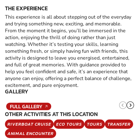
THE EXPERIENCE
This experience is all about stepping out of the everyday
and trying something new, exciting, and memorable.
From the moment it begins, you’ll be immersed in the
action, enjoying the thrill of doing rather than just
watching. Whether it’s testing your skills, learning
something fresh, or simply having fun with friends, this
activity is designed to leave you energised, entertained,
and full of great memories. With guidance provided to
help you feel confident and safe, it’s an experience that
anyone can enjoy, offering a perfect balance of challenge,
excitement, and pure enjoyment.
GALLERY
FULL GALLERY
OTHER ACTIVITIES AT THIS LOCATION
RIVERBOAT CRUISE
ECO TOURS
TOURS
TRANSFER
ANIMAL ENCOUNTER