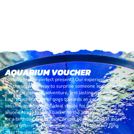
AQUARIUM VOUCHER
Looking for the perfect present? Our experience vouchers
are the ultimate way to surprise someone special with a
day of excitement, adventure, and lasting memories.
Each voucher cover or goes towards an entry-level
session, making it the ideal choice for first-timers or for
anyone ready to jump back into the action. Whether it’s
for a birthday, celebration, or just because, this is more
than a gift—it’s an experience they’ll remember long
after the day is over.