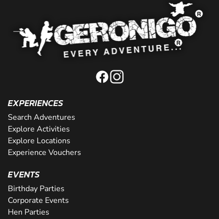
EXPERIENCES
Search Adventures
Explore Activities
Explore Locations
Experience Vouchers
EVENTS
Birthday Parties
Corporate Events
Hen Parties