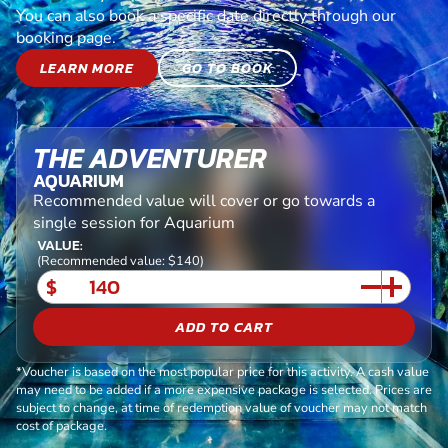
You can also book a specific date directly through our
booking page.
LEARN MORE
GO TO BOOK
THE ADVENTURER
AQUARIUM
Recommended value will cover or go towards a
single session for Aquarium
VALUE:
(Recommended value: $140)
$
ADD TO CART
*Voucher is based on the most popular price for this activity. A cash value
may need to be added if a more expensive package is selected. Prices are
subject to change, at time of redemption value of voucher may not match
cost of package.