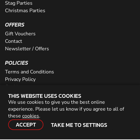
Stag Parties
Christmas Parties
OFFERS
Gift Vouchers
Contact
Newsletter / Offers
POLICIES
Terms and Conditions
Privacy Policy
Cookies
THIS WEBSITE USES COOKIES
PARTNER WITH US
We use cookies to give you the best online
experience. Please let us know if you agree to all of
Careers
these
cookies
.
Network
ACCEPT
TAKE ME TO SETTINGS
© 2026 Geronigo Ltd