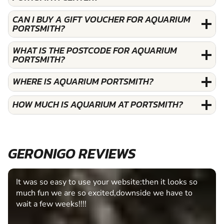
CAN I BUY A GIFT VOUCHER FOR AQUARIUM
PORTSMITH?
WHAT IS THE POSTCODE FOR AQUARIUM
PORTSMITH?
WHERE IS AQUARIUM PORTSMITH?
HOW MUCH IS AQUARIUM AT PORTSMITH?
GERONIGO REVIEWS
It was so easy to use your website:then it looks so
much fun we are so excited,downside we have to
wait a few weeks!!!!