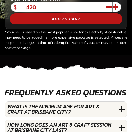
$
ADD TO CART
*Voucher is based on the most popular price for this activity. A cash value
may need to be added if a more expensive package is selected. Prices are
subject to change, at time of redemption value of voucher may not match
cost of package.
FREQUENTLY ASKED QUESTIONS
WHAT IS THE MINIMUM AGE FOR ART &
CRAFT AT BRISBANE CITY?
HOW LONG DOES AN ART & CRAFT SESSION
AT BRISBANE CITY LAST?