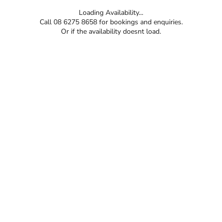
Loading Availability...
Call 08 6275 8658 for bookings and enquiries.
Or if the availability doesnt load.