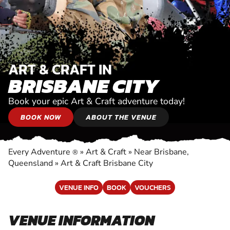
ART & CRAFT IN
BRISBANE CITY
Book your epic Art & Craft adventure today!
BOOK NOW
ABOUT THE VENUE
Every Adventure
»
Art & Craft
»
Near Brisbane,
®
Queensland
»
Art & Craft Brisbane City
VENUE INFO
BOOK
VOUCHERS
VENUE INFORMATION