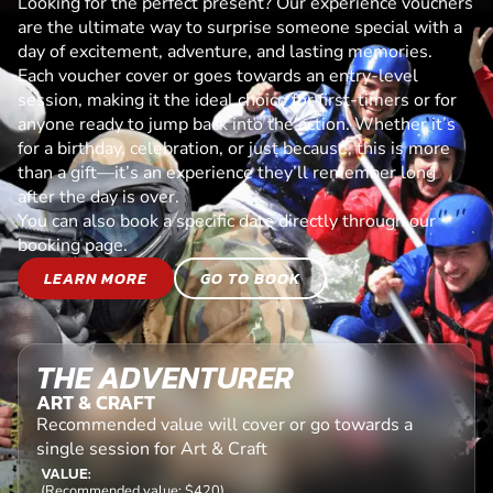
Looking for the perfect present? Our experience vouchers
are the ultimate way to surprise someone special with a
day of excitement, adventure, and lasting memories.
Each voucher cover or goes towards an entry-level
session, making it the ideal choice for first-timers or for
anyone ready to jump back into the action. Whether it’s
for a birthday, celebration, or just because, this is more
than a gift—it’s an experience they’ll remember long
after the day is over.
You can also book a specific date directly through our
booking page.
LEARN MORE
GO TO BOOK
THE ADVENTURER
ART & CRAFT
Recommended value will cover or go towards a
single session for Art & Craft
VALUE:
(Recommended value: $420)