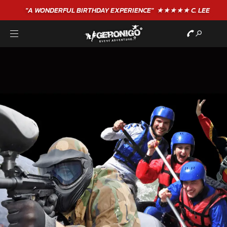
"A WONDERFUL
BIRTHDAY
EXPERIENCE"
★★★★★ C. LEE