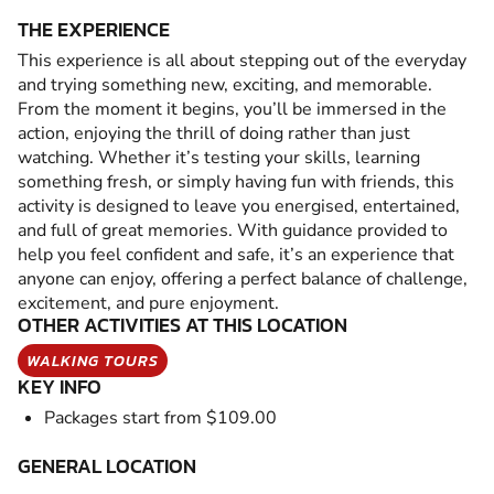
THE EXPERIENCE
This experience is all about stepping out of the everyday
and trying something new, exciting, and memorable.
From the moment it begins, you’ll be immersed in the
action, enjoying the thrill of doing rather than just
watching. Whether it’s testing your skills, learning
something fresh, or simply having fun with friends, this
activity is designed to leave you energised, entertained,
and full of great memories. With guidance provided to
help you feel confident and safe, it’s an experience that
anyone can enjoy, offering a perfect balance of challenge,
excitement, and pure enjoyment.
OTHER ACTIVITIES AT THIS LOCATION
WALKING TOURS
KEY INFO
Packages start from $109.00
GENERAL LOCATION