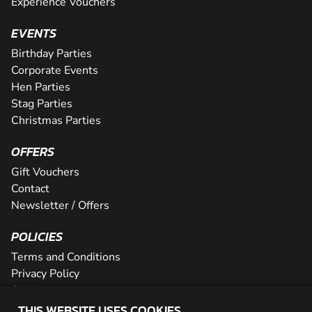
Experience Vouchers
EVENTS
Birthday Parties
Corporate Events
Hen Parties
Stag Parties
Christmas Parties
OFFERS
Gift Vouchers
Contact
Newsletter / Offers
POLICIES
Terms and Conditions
Privacy Policy
Cookies
THIS WEBSITE USES COOKIES