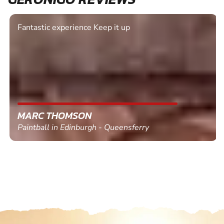
Fantastic experience Keep it up
MARC THOMSON
Paintball in Edinburgh - Queensferry