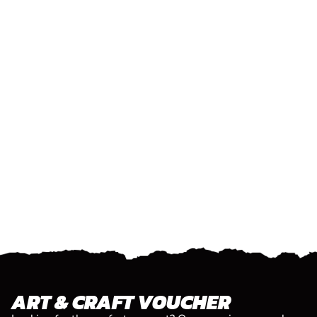
ART & CRAFT VOUCHER