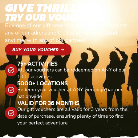
GIVE THRILLS!
TRY OUR VOUCHERS!
Buy one of our gift vouchers and redeem it against
any of our adrenaline fuelled adventures. Valid
anytime, with any of our partners
BUY YOUR VOUCHER ⇒
75+ ACTIVITIES
All our vouchers can be redeemed on ANY of our
100+ activitiies
5000+ LOCATIONS
Redeem your voucher at ANY Geronigo partner
nationwide
VALID FOR 36 MONTHS
Our gift vouchers are all valid for 3 years from the
date of purchase, ensuring plenty of time to find
your perfect adventure