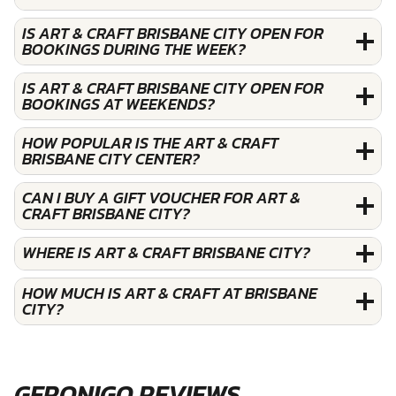
IS ART & CRAFT BRISBANE CITY OPEN FOR
BOOKINGS DURING THE WEEK?
IS ART & CRAFT BRISBANE CITY OPEN FOR
BOOKINGS AT WEEKENDS?
HOW POPULAR IS THE ART & CRAFT
BRISBANE CITY CENTER?
CAN I BUY A GIFT VOUCHER FOR ART &
CRAFT BRISBANE CITY?
WHERE IS ART & CRAFT BRISBANE CITY?
HOW MUCH IS ART & CRAFT AT BRISBANE
CITY?
GERONIGO REVIEWS