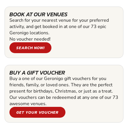
BOOK AT OUR VENUES
Search for your nearest venue for your preferred
activity, and get booked in at one of our 73 epic
Geronigo locations.
No voucher needed!
SEARCH NOW!
BUY A GIFT VOUCHER
Buy a one of our Geronigo gift vouchers for you
friends, family, or loved ones. They are the perfect
present for birthdays, Christmas, or just as a treat.
Our vouchers can be redeeemed at any one of our 73
awesome venues.
GET YOUR VOUCHER