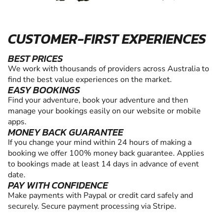
CUSTOMER-FIRST EXPERIENCES
BEST PRICES
We work with thousands of providers across Australia to
find the best value experiences on the market.
EASY BOOKINGS
Find your adventure, book your adventure and then
manage your bookings easily on our website or mobile
apps.
MONEY BACK GUARANTEE
If you change your mind within 24 hours of making a
booking we offer 100% money back guarantee. Applies
to bookings made at least 14 days in advance of event
date.
PAY WITH CONFIDENCE
Make payments with Paypal or credit card safely and
securely. Secure payment processing via Stripe.