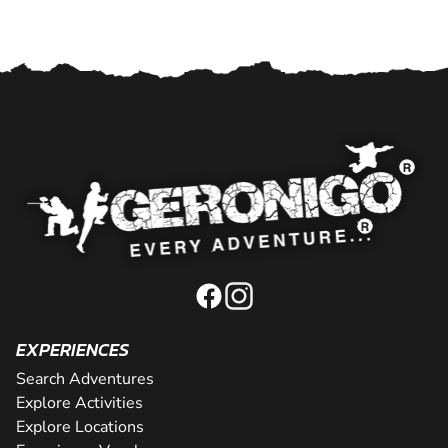
EXPERIENCES
Search Adventures
Explore Activities
Explore Locations