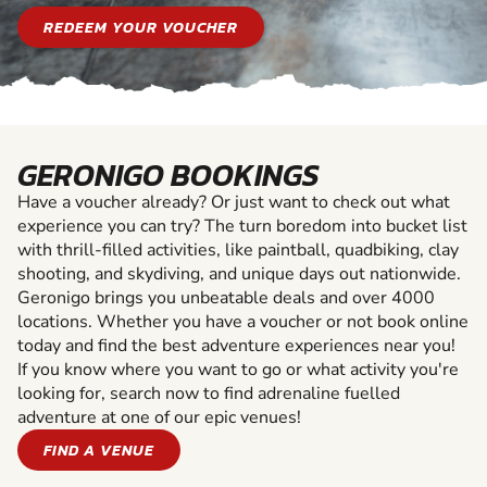
REDEEM YOUR VOUCHER
GERONIGO BOOKINGS
Have a voucher already? Or just want to check out what
experience you can try? The turn boredom into bucket list
with thrill-filled activities, like paintball, quadbiking, clay
shooting, and skydiving, and unique days out nationwide.
Geronigo brings you unbeatable deals and over 4000
locations. Whether you have a voucher or not book online
today and find the best adventure experiences near you!
If you know where you want to go or what activity you're
looking for, search now to find adrenaline fuelled
adventure at one of our epic venues!
FIND A VENUE