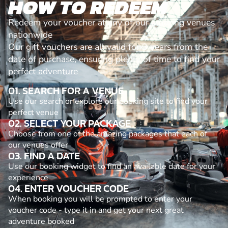
HOW TO REDEEM
Redeem your voucher at any of our amazing venues
nationwide
Our gift vouchers are all valid for 3 years from the
date of purchase, ensuring plenty of time to find your
perfect adventure
01. SEARCH FOR A VENUE
Use our search or explore our booking site to find your
perfect venue
02. SELECT YOUR PACKAGE
Choose from one of the amazing packages that each of
our venues offer
03. FIND A DATE
Use our booking widget to find an available date for your
experience
04. ENTER VOUCHER CODE
When booking you will be prompted to enter your
voucher code - type it in and get your next great
adventure booked