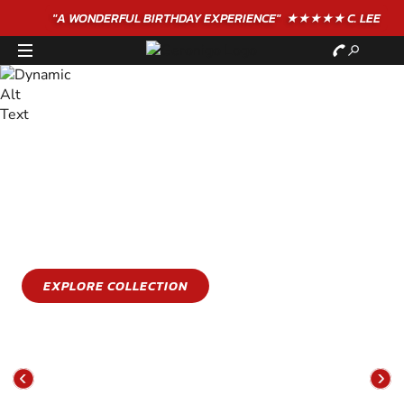
"A WONDERFUL
BIRTHDAY
EXPERIENCE"
★★★★★ C. LEE
STAY COOL
GET WET
Stay cool this summer with an epic water sports
experience
EXPLORE COLLECTION