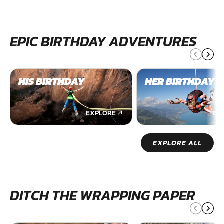
EPIC BIRTHDAY ADVENTURES
HIS BIRTHDAY
HER BIRTHDAY
EXPLORE
EX
EXPLORE ALL
DITCH THE WRAPPING PAPER