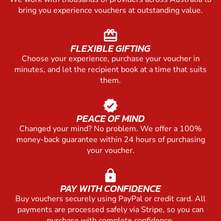
bring you experience vouchers at outstanding value.
redeem
FLEXIBLE GIFTING
Choose your experience, purchase your voucher in
minutes, and let the recipient book at a time that suits
them.
verified
PEACE OF MIND
Changed your mind? No problem. We offer a 100%
money-back guarantee within 24 hours of purchasing
your voucher.
lock
PAY WITH CONFIDENCE
Buy vouchers securely using PayPal or credit card. All
payments are processed safely via Stripe, so you can
purchase with complete confidence.