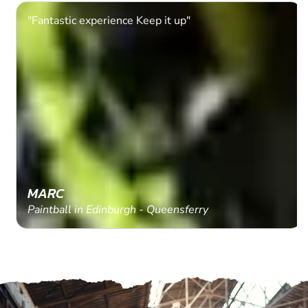
"Fantastic experience Keep it up"
MARC
Paintball in Edinburgh - Queensferry