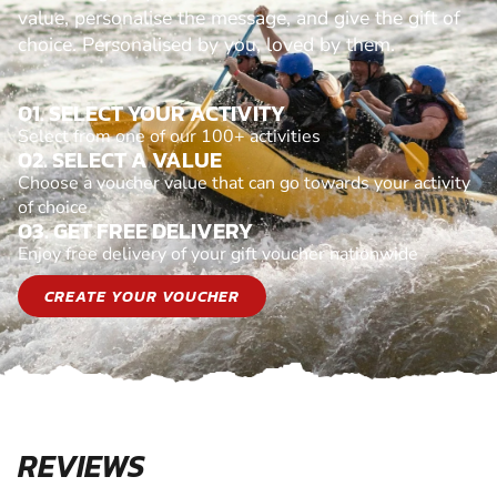
value, personalise the message, and give the gift of
choice. Personalised by you, loved by them.
01. SELECT YOUR ACTIVITY
Select from one of our 100+ activities
02. SELECT A VALUE
Choose a voucher value that can go towards your activity
of choice
03. GET FREE DELIVERY
Enjoy free delivery of your gift voucher nationwide
CREATE YOUR VOUCHER
REVIEWS