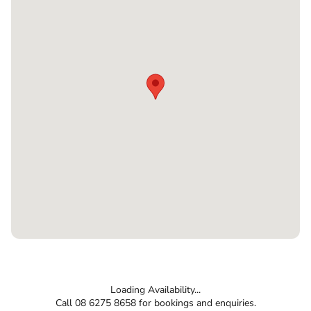
Loading Availability...
Call 08 6275 8658 for bookings and enquiries.