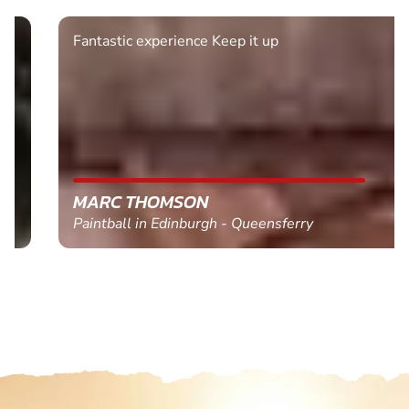
Fantastic experience Keep it up
MARC THOMSON
Paintball in Edinburgh - Queensferry