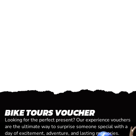
BIKE TOURS VOUCHER
Looking for the perfect present? Our experience vouchers
are the ultimate way to surprise someone special with a
day of excitement, adventure, and lasting memories.