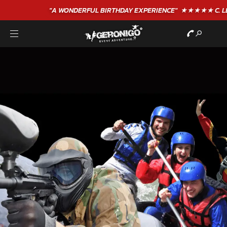
"A WONDERFUL
BIRTHDAY
EXPERIENCE"
★★★★★ C. LEE