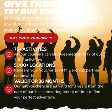
GIVE THRILLS!
TRY OUR VOUCHERS!
Buy one of our gift vouchers and redeem it against
any of our adrenaline fuelled adventures. Valid
anytime, with any of our partners
BUY YOUR VOUCHER ⇒
75+ ACTIVITIES
All our vouchers can be redeemed on ANY of our
100+ activitiies
5000+ LOCATIONS
Redeem your voucher at ANY Geronigo partner
nationwide
VALID FOR 36 MONTHS
Our gift vouchers are all valid for 3 years from the
date of purchase, ensuring plenty of time to find
your perfect adventure