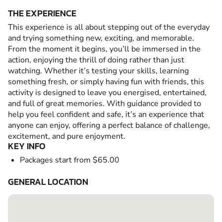
THE EXPERIENCE
This experience is all about stepping out of the everyday
and trying something new, exciting, and memorable.
From the moment it begins, you’ll be immersed in the
action, enjoying the thrill of doing rather than just
watching. Whether it’s testing your skills, learning
something fresh, or simply having fun with friends, this
activity is designed to leave you energised, entertained,
and full of great memories. With guidance provided to
help you feel confident and safe, it’s an experience that
anyone can enjoy, offering a perfect balance of challenge,
excitement, and pure enjoyment.
KEY INFO
Packages start from $65.00
GENERAL LOCATION