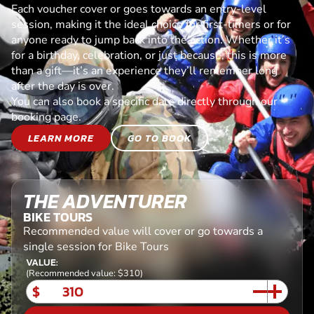
Each voucher cover or goes towards an entry-level
session, making it the ideal choice for first-timers or for
anyone ready to jump back into the action. Whether it’s
for a birthday, celebration, or just because, this is more
than a gift—it’s an experience they’ll remember long
after the day is over.
You can also book a specific date directly through our
booking page.
LEARN MORE
GO TO BOOK
THE ADVENTURER
BIKE TOURS
Recommended value will cover or go towards a
single session for Bike Tours
VALUE:
(Recommended value: $310)
$