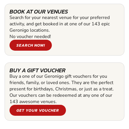
BOOK AT OUR VENUES
Search for your nearest venue for your preferred
activity, and get booked in at one of our 143 epic
Geronigo locations.
No voucher needed!
SEARCH NOW!
BUY A GIFT VOUCHER
Buy a one of our Geronigo gift vouchers for you
friends, family, or loved ones. They are the perfect
present for birthdays, Christmas, or just as a treat.
Our vouchers can be redeeemed at any one of our
143 awesome venues.
GET YOUR VOUCHER