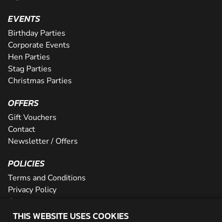
EVENTS
Birthday Parties
Corporate Events
Hen Parties
Stag Parties
Christmas Parties
OFFERS
Gift Vouchers
Contact
Newsletter / Offers
POLICIES
Terms and Conditions
Privacy Policy
Cookies
THIS WEBSITE USES COOKIES