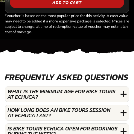
ADD TO CART
*Voucher is based on the most popular price for this activity. A cash value
may need to be added if a more expensive package is selected. Prices are
subject to change, at time of redemption value of voucher may not match
cost of package.
FREQUENTLY ASKED QUESTIONS
WHAT IS THE MINIMUM AGE FOR BIKE TOURS
AT ECHUCA?
HOW LONG DOES AN BIKE TOURS SESSION
AT ECHUCA LAST?
IS BIKE TOURS ECHUCA OPEN FOR BOOKINGS
DURING THE WEEK?