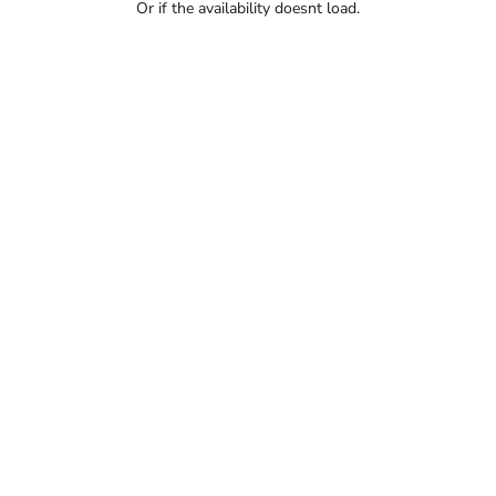
Or if the availability doesnt load.