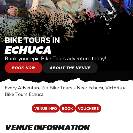
BIKE TOURS IN
ECHUCA
Book your epic Bike Tours adventure today!
BOOK NOW
ABOUT THE VENUE
Every Adventure
»
Bike Tours
»
Near Echuca, Victoria
»
®
Bike Tours Echuca
VENUE INFO
BOOK
VOUCHERS
VENUE INFORMATION