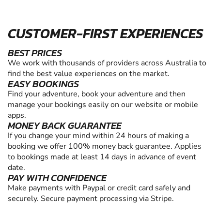
CUSTOMER-FIRST EXPERIENCES
BEST PRICES
We work with thousands of providers across Australia to
find the best value experiences on the market.
EASY BOOKINGS
Find your adventure, book your adventure and then
manage your bookings easily on our website or mobile
apps.
MONEY BACK GUARANTEE
If you change your mind within 24 hours of making a
booking we offer 100% money back guarantee. Applies
to bookings made at least 14 days in advance of event
date.
PAY WITH CONFIDENCE
Make payments with Paypal or credit card safely and
securely. Secure payment processing via Stripe.