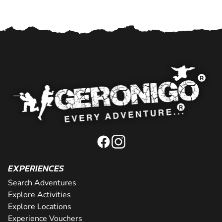
EXPERIENCES
Search Adventures
Explore Activities
Explore Locations
Experience Vouchers