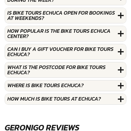
IS BIKE TOURS ECHUCA OPEN FOR BOOKINGS
AT WEEKENDS?
HOW POPULAR IS THE BIKE TOURS ECHUCA
CENTER?
CAN I BUY A GIFT VOUCHER FOR BIKE TOURS
ECHUCA?
WHAT IS THE POSTCODE FOR BIKE TOURS
ECHUCA?
WHERE IS BIKE TOURS ECHUCA?
HOW MUCH IS BIKE TOURS AT ECHUCA?
GERONIGO REVIEWS