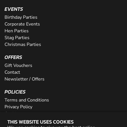
EVENTS
Birthday Parties
Corporate Events
Hen Parties
Stag Parties
Christmas Parties
OFFERS
Gift Vouchers
Contact
Newsletter / Offers
POLICIES
Terms and Conditions
Privacy Policy
Cookies
THIS WEBSITE USES COOKIES
PARTNER WITH US