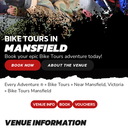
BIKE TOURS IN
MANSFIELD
Book your epic Bike Tours adventure today!
BOOK NOW
ABOUT THE VENUE
Every Adventure
»
Bike Tours
»
Near Mansfield, Victoria
®
»
Bike Tours Mansfield
VENUE INFO
BOOK
VOUCHERS
VENUE INFORMATION