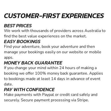
CUSTOMER-FIRST EXPERIENCES
BEST PRICES
We work with thousands of providers across Australia to
find the best value experiences on the market.
EASY BOOKINGS
Find your adventure, book your adventure and then
manage your bookings easily on our website or mobile
apps.
MONEY BACK GUARANTEE
If you change your mind within 24 hours of making a
booking we offer 100% money back guarantee. Applies
to bookings made at least 14 days in advance of event
date.
PAY WITH CONFIDENCE
Make payments with Paypal or credit card safely and
securely. Secure payment processing via Stripe.