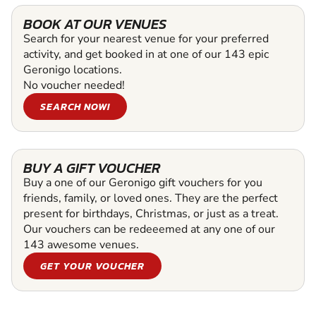
BOOK AT OUR VENUES
Search for your nearest venue for your preferred
activity, and get booked in at one of our 143 epic
Geronigo locations.
No voucher needed!
SEARCH NOW!
BUY A GIFT VOUCHER
Buy a one of our Geronigo gift vouchers for you
friends, family, or loved ones. They are the perfect
present for birthdays, Christmas, or just as a treat.
Our vouchers can be redeeemed at any one of our
143 awesome venues.
GET YOUR VOUCHER