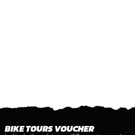
BIKE TOURS VOUCHER