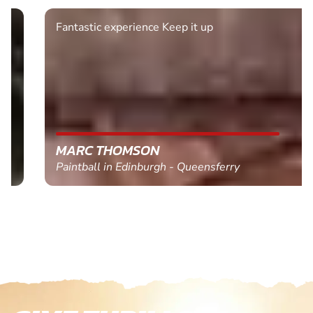
Fantastic experience Keep it up
MARC THOMSON
Paintball in Edinburgh - Queensferry