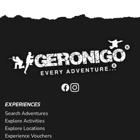
EXPERIENCES
Search Adventures
Explore Activities
Explore Locations
Experience Vouchers