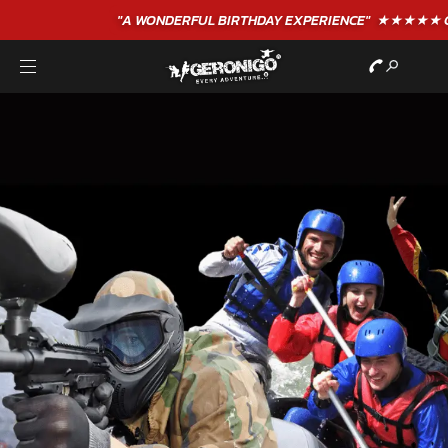
"A WONDERFUL
BIRTHDAY
EXPERIENCE"
★★★★★ C. LEE