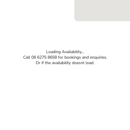
Loading Availability...
Call 08 6275 8658 for bookings and enquiries.
Or if the availability doesnt load.