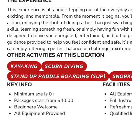
THE EXPERIENCE
This experience is all about stepping out of the everyday 
exciting, and memorable. From the moment it begins, you’
action, enjoying the thrill of doing rather than just watchin
skills, learning something fresh, or simply having fun with fr
designed to leave you energised, entertained, and full of 
guidance provided to help you feel confident and safe, it’s
can enjoy, offering a perfect balance of challenge, excitem
OTHER ACTIVITIES AT THIS LOCATION
KAYAKING
SCUBA DIVING
STAND UP PADDLE BOARDING (SUP)
SNORK
KEY INFO
FACILITIES
Minimum age is 0+
All Equip
Packages start from $40.00
Full Instru
Beginners Welcome
Refreshme
All Equipment Provided
Qualified 