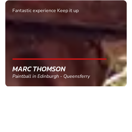
Excellent. Quick response. Would recommend to
friends and use again
SHEILA WALSH
Clay Pigeon Shooting in Newton Abbot