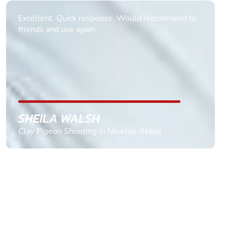
Informative Had to request help on how to book
multiple ages on for my partners 50th, advisor
replied within a day with a event set up for me
with the right riders and all I had to do was
confirm and pay, brilliant service and we csnt wait
till the 2oth of aug to come
GEMMA STOKES
Quad Biking in Truro, Cornwall