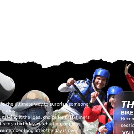
TH
are the ultimate way to surprise someone
emories.
BIKE
making it the ideal choice for first-timers
Recom
s for a birthday, celebration, or just
sessio
l remember long after the day is over.
VALU