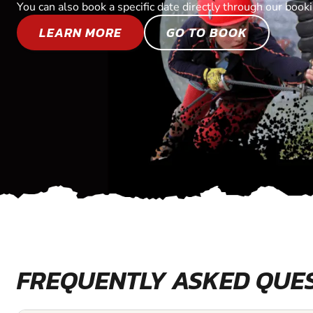
You can also book a specific date directly through our book
LEARN MORE
GO TO BOOK
FREQUENTLY ASKED QUE