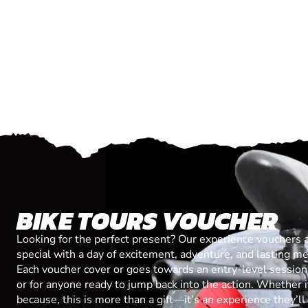
BIKE TOURS VOUCHER
Looking for the perfect present? Our experience vouchers 
special with a day of excitement, adventure, and lasting m
Each voucher cover or goes towards an entry-level session, 
or for anyone ready to jump back into the action. Whether it’
because, this is more than a gift—it’s an experience they’l