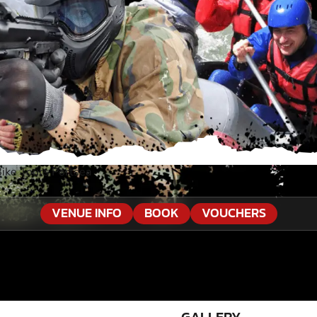
ike Tours Portsea
VENUE INFO
BOOK
VOUCHERS