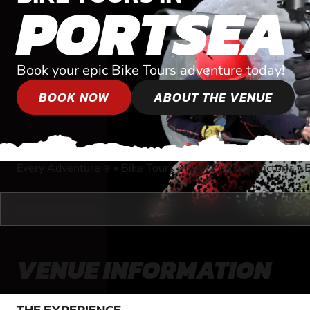
PORTSEA
Book your epic Bike Tours adventure today!
BOOK NOW
ABOUT THE VENUE
Every Adventure
»
Bike Tours
»
Near Portsea, Victoria
»
B
®
VENUE INFORMATION