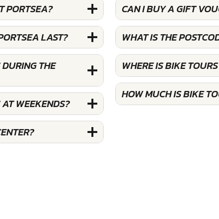
AT PORTSEA?
CAN I BUY A GIFT VO
 PORTSEA LAST?
WHAT IS THE POSTCO
 DURING THE
WHERE IS BIKE TOUR
HOW MUCH IS BIKE T
S AT WEEKENDS?
CENTER?