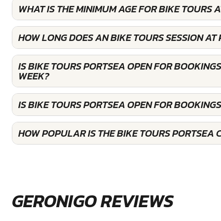
WHAT IS THE MINIMUM AGE FOR BIKE TOURS 
HOW LONG DOES AN BIKE TOURS SESSION AT
IS BIKE TOURS PORTSEA OPEN FOR BOOKINGS
WEEK?
IS BIKE TOURS PORTSEA OPEN FOR BOOKING
HOW POPULAR IS THE BIKE TOURS PORTSEA 
GERONIGO REVIEWS