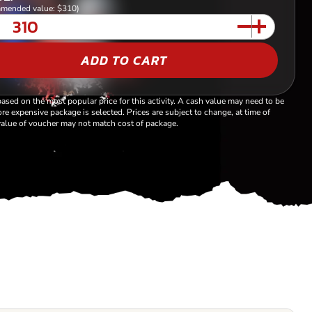
mended value: $310)
ADD TO CART
based on the most popular price for this activity. A cash value may need to be
re expensive package is selected. Prices are subject to change, at time of
alue of voucher may not match cost of package.