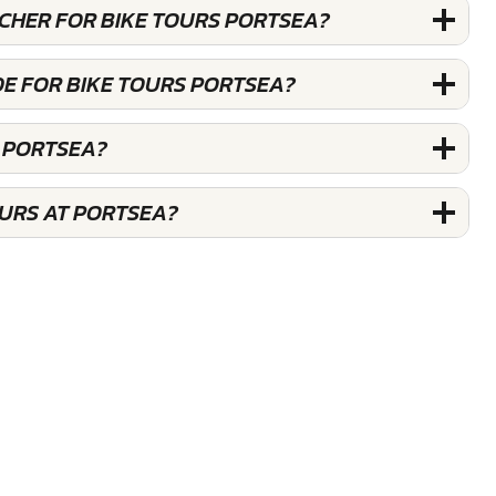
UCHER FOR BIKE TOURS PORTSEA?
DE FOR BIKE TOURS PORTSEA?
S PORTSEA?
OURS AT PORTSEA?