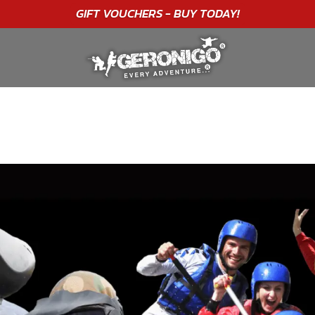
"A WONDERFUL
BIRTHDAY
EXPERIENCE"
★★★★★ C. LEE