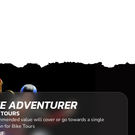
E ADVENTURER
 TOURS
mended value will cover or go towards a single
n for Bike Tours
E: