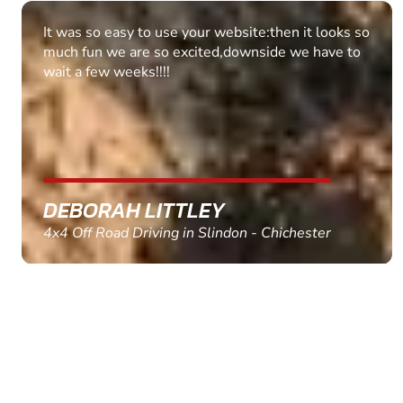
Fantastic experience Keep it up
MARC THOMSON
Paintball in Edinburgh - Queensferry