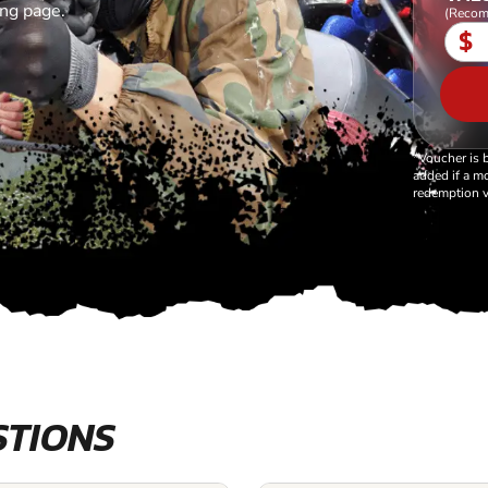
ing page.
(Recom
$
*Voucher is 
added if a mo
redemption v
STIONS