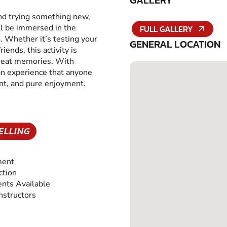
GALLERY
and trying something new,
ll be immersed in the
FULL GALLERY
g. Whether it’s testing your
GENERAL LOCATION
iends, this activity is
great memories. With
 an experience that anyone
ent, and pure enjoyment.
ELLING
ment
ction
nts Available
Instructors