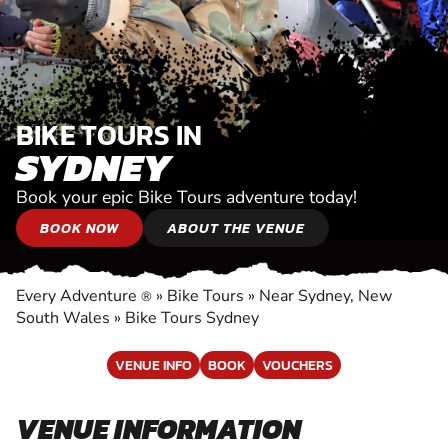
BIKE TOURS IN
SYDNEY
Book your epic Bike Tours adventure today!
BOOK NOW
ABOUT THE VENUE
Every Adventure
»
Bike Tours
»
Near Sydney, New
®
South Wales
»
Bike Tours Sydney
VENUE INFO
BOOK
VOUCHERS
VENUE INFORMATION