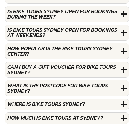
IS BIKE TOURS SYDNEY OPEN FOR BOOKINGS
DURING THE WEEK?
IS BIKE TOURS SYDNEY OPEN FOR BOOKINGS
AT WEEKENDS?
HOW POPULAR IS THE BIKE TOURS SYDNEY
CENTER?
CAN I BUY A GIFT VOUCHER FOR BIKE TOURS
SYDNEY?
WHAT IS THE POSTCODE FOR BIKE TOURS
SYDNEY?
WHERE IS BIKE TOURS SYDNEY?
HOW MUCH IS BIKE TOURS AT SYDNEY?