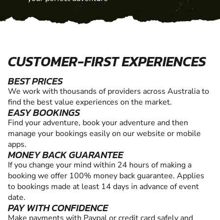
CUSTOMER-FIRST EXPERIENCES
BEST PRICES
We work with thousands of providers across Australia to
find the best value experiences on the market.
EASY BOOKINGS
Find your adventure, book your adventure and then
manage your bookings easily on our website or mobile
apps.
MONEY BACK GUARANTEE
If you change your mind within 24 hours of making a
booking we offer 100% money back guarantee. Applies
to bookings made at least 14 days in advance of event
date.
PAY WITH CONFIDENCE
Make payments with Paypal or credit card safely and