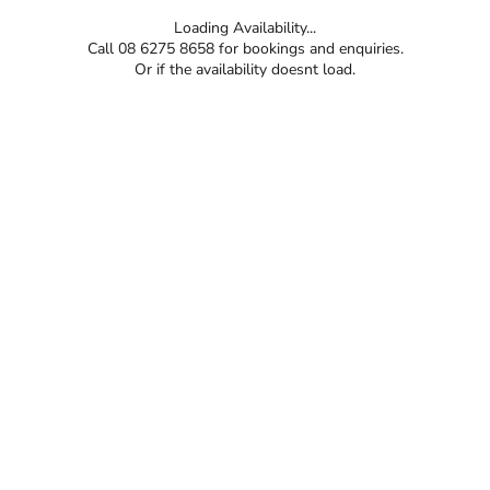
Loading Availability...
Call 08 6275 8658 for bookings and enquiries.
Or if the availability doesnt load.