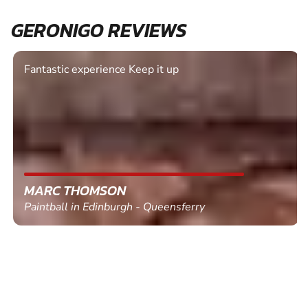
GERONIGO REVIEWS
Fantastic experience Keep it up
MARC THOMSON
Paintball in Edinburgh - Queensferry