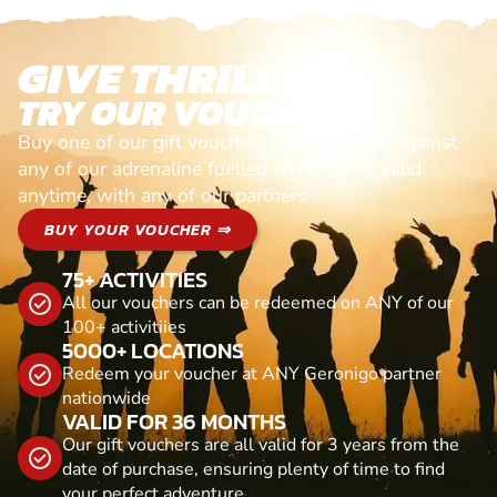
GIVE THRILLS!
TRY OUR VOUCHERS!
Buy one of our gift vouchers and redeem it against
any of our adrenaline fuelled adventures. Valid
anytime, with any of our partners
BUY YOUR VOUCHER ⇒
75+ ACTIVITIES
All our vouchers can be redeemed on ANY of our
100+ activitiies
5000+ LOCATIONS
Redeem your voucher at ANY Geronigo partner
nationwide
VALID FOR 36 MONTHS
Our gift vouchers are all valid for 3 years from the
date of purchase, ensuring plenty of time to find
your perfect adventure