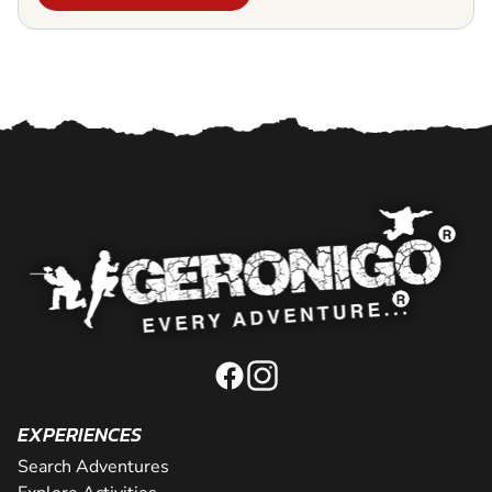
EXPERIENCES
Search Adventures