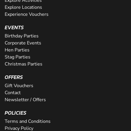
Explore Activities
Explore Locations
Experience Vouchers
EVENTS
Birthday Parties
Corporate Events
Hen Parties
Stag Parties
Christmas Parties
OFFERS
Gift Vouchers
Contact
Newsletter / Offers
POLICIES
Terms and Conditions
Privacy Policy