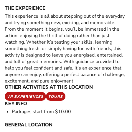
THE EXPERIENCE
This experience is all about stepping out of the everyday
and trying something new, exciting, and memorable.
From the moment it begins, you’ll be immersed in the
action, enjoying the thrill of doing rather than just
watching. Whether it’s testing your skills, learning
something fresh, or simply having fun with friends, this
activity is designed to leave you energised, entertained,
and full of great memories. With guidance provided to
help you feel confident and safe, it’s an experience that
anyone can enjoy, offering a perfect balance of challenge,
excitement, and pure enjoyment.
OTHER ACTIVITIES AT THIS LOCATION
VR EXPERIENCES
TOURS
KEY INFO
Packages start from $10.00
GENERAL LOCATION