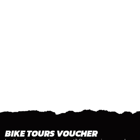
BIKE TOURS VOUCHER