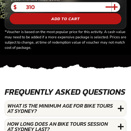
$
ADD TO CART
*Voucher is based on the most popular price for this activity. A cash value
may need to be added if a more expensive package is selected. Prices are
subject to change, at time of redemption value of voucher may not match
cost of package.
FREQUENTLY ASKED QUESTIONS
WHAT IS THE MINIMUM AGE FOR BIKE TOURS
AT SYDNEY?
HOW LONG DOES AN BIKE TOURS SESSION
AT SYDNEY LAST?