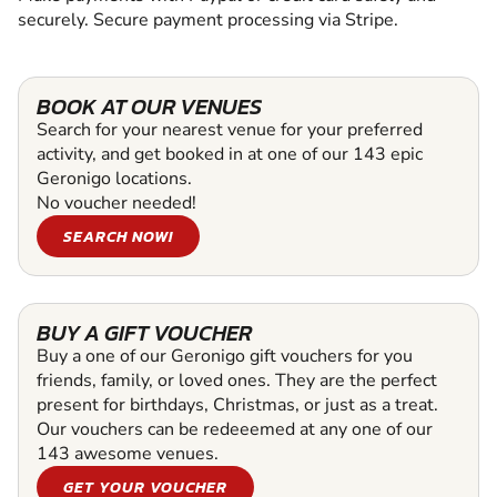
securely. Secure payment processing via Stripe.
BOOK AT OUR VENUES
Search for your nearest venue for your preferred
activity, and get booked in at one of our 143 epic
Geronigo locations.
No voucher needed!
SEARCH NOW!
BUY A GIFT VOUCHER
Buy a one of our Geronigo gift vouchers for you
friends, family, or loved ones. They are the perfect
present for birthdays, Christmas, or just as a treat.
Our vouchers can be redeeemed at any one of our
143 awesome venues.
GET YOUR VOUCHER