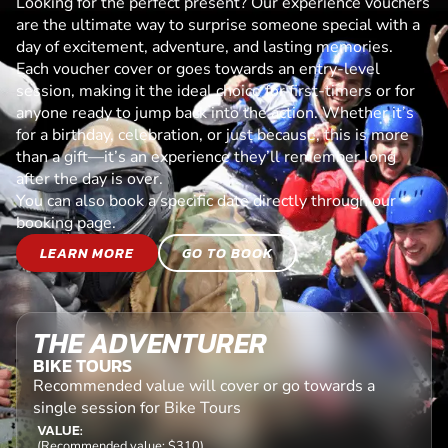
Looking for the perfect present? Our experience vouchers
are the ultimate way to surprise someone special with a
day of excitement, adventure, and lasting memories.
Each voucher cover or goes towards an entry-level
session, making it the ideal choice for first-timers or for
anyone ready to jump back into the action. Whether it’s
for a birthday, celebration, or just because, this is more
than a gift—it’s an experience they’ll remember long
after the day is over.
You can also book a specific date directly through our
booking page.
LEARN MORE
GO TO BOOK
THE ADVENTURER
BIKE TOURS
Recommended value will cover or go towards a
single session for Bike Tours
VALUE:
(Recommended value: $310)