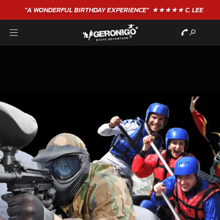
"A WONDERFUL
BIRTHDAY
EXPERIENCE"
★★★★★ C. LEE