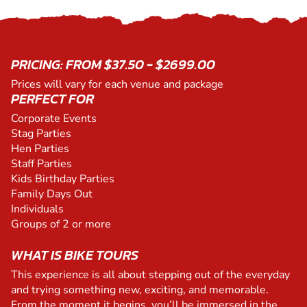
PRICING: FROM $37.50 - $2699.00
Prices will vary for each venue and package
PERFECT FOR
Corporate Events
Stag Parties
Hen Parties
Staff Parties
Kids Birthday Parties
Family Days Out
Individuals
Groups of 2 or more
WHAT IS BIKE TOURS
This experience is all about stepping out of the everyday
and trying something new, exciting, and memorable.
From the moment it begins, you’ll be immersed in the