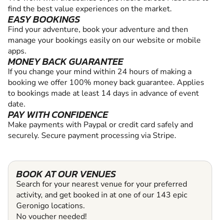
find the best value experiences on the market.
EASY BOOKINGS
Find your adventure, book your adventure and then
manage your bookings easily on our website or mobile
apps.
MONEY BACK GUARANTEE
If you change your mind within 24 hours of making a
booking we offer 100% money back guarantee. Applies
to bookings made at least 14 days in advance of event
date.
PAY WITH CONFIDENCE
Make payments with Paypal or credit card safely and
securely. Secure payment processing via Stripe.
BOOK AT OUR VENUES
Search for your nearest venue for your preferred
activity, and get booked in at one of our 143 epic
Geronigo locations.
No voucher needed!