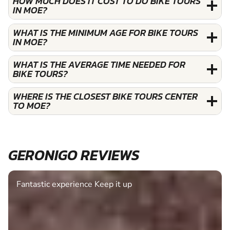
HOW MUCH DOES IT COST TO DO BIKE TOURS
IN MOE?
WHAT IS THE MINIMUM AGE FOR BIKE TOURS
IN MOE?
WHAT IS THE AVERAGE TIME NEEDED FOR
BIKE TOURS?
WHERE IS THE CLOSEST BIKE TOURS CENTER
TO MOE?
GERONIGO REVIEWS
Fantastic experience Keep it up