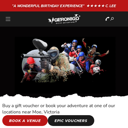
"A WONDERFUL
BIRTHDAY
EXPERIENCE"
★★★★★ C. LEE
Buy a gift voucher or book your adventure at one of our
locations near Moe, Victoria
BIKE TOURS
BOOK A VENUE
EPIC VOUCHERS