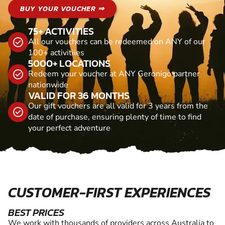
BUY YOUR VOUCHER ⇒
75+ ACTIVITIES
All our vouchers can be redeemed on ANY of our
100+ activitiies
5000+ LOCATIONS
Redeem your voucher at ANY Geronigo partner
nationwide
VALID FOR 36 MONTHS
Our gift vouchers are all valid for 3 years from the
date of purchase, ensuring plenty of time to find
your perfect adventure
CUSTOMER-FIRST EXPERIENCES
BEST PRICES
We work with thousands of providers across Australia to