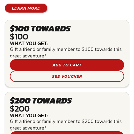
LEARN MORE
$100 TOWARDS
$100
WHAT YOU GET:
Gift a friend or family member to $100 towards this
great adventure*
ADD TO CART
SEE VOUCHER
$200 TOWARDS
$200
WHAT YOU GET:
Gift a friend or family member to $200 towards this
great adventure*