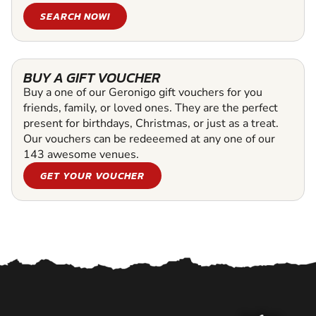
SEARCH NOW!
BUY A GIFT VOUCHER
Buy a one of our Geronigo gift vouchers for you
friends, family, or loved ones. They are the perfect
present for birthdays, Christmas, or just as a treat.
Our vouchers can be redeeemed at any one of our
143 awesome venues.
GET YOUR VOUCHER