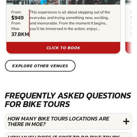
From:
This experience is all about stepping out of the
Fro
$949
$3
everyday and trying something new, exciting,
From
and memorable. From the moment it begins,
Fr
Moe:
you’ll be immersed in the action, enjoyi...
Moe
37.8KM
11
CLICK TO BOOK
EXPLORE OTHER VENUES
FREQUENTLY ASKED QUESTIONS
FOR BIKE TOURS
HOW MANY BIKE TOURS LOCATIONS ARE
THERE IN MOE?