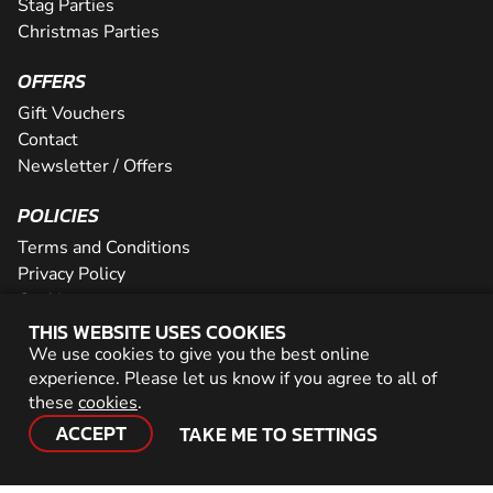
Stag Parties
Christmas Parties
OFFERS
Gift Vouchers
Contact
Newsletter / Offers
POLICIES
Terms and Conditions
Privacy Policy
Cookies
THIS WEBSITE USES COOKIES
PARTNER WITH US
We use cookies to give you the best online
experience. Please let us know if you agree to all of
Careers
these
cookies
.
Network
ACCEPT
TAKE ME TO SETTINGS
© 2026 Geronigo Ltd