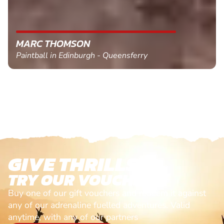
MARC THOMSON
Paintball in Edinburgh - Queensferry
GIVE THRILLS!
TRY OUR VOUCHERS!
Buy one of our gift vouchers and redeem it against
any of our adrenaline fuelled adventures. Valid
anytime, with any of our partners