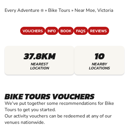
EXPERIENCE THE EXCITEMENT OF BIKE TOURS
Every Adventure
»
Bike Tours
»
Near Moe, Victoria
®
VOUCHERS
INFO
BOOK
FAQS
REVIEWS
37.8KM
10
NEAREST
NEARBY
LOCATION
LOCATIONS
BIKE TOURS VOUCHERS
We've put together some recommendations for Bike
Tours to get you started.
Our activity vouchers can be redeemed at any of our
venues nationwide.