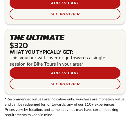
ADD TO CART
SEE VOUCHER
THE ULTIMATE
$320
WHAT YOU TYPICALLY GET:
This voucher will cover or go towards a single
session for Bike Tours in your area*
ADD TO CART
SEE VOUCHER
*Recommended values are indicative only. Vouchers are monetary value
and can be redeemed for, or towards, any of our 110+ experiences.
Prices vary by location, and some activities may have certain booking
requirements to keep in mind.