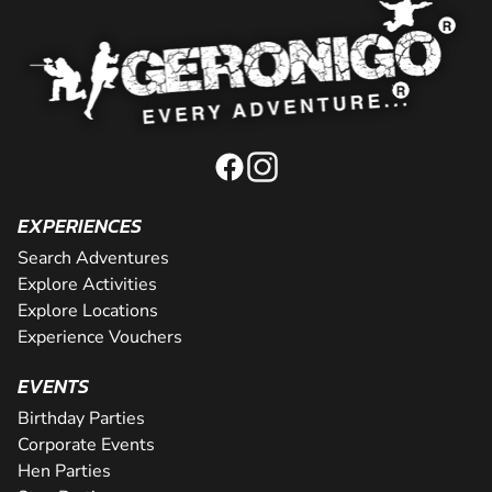
EXPERIENCES
Search Adventures
Explore Activities
Explore Locations
Experience Vouchers
EVENTS
Birthday Parties
Corporate Events
Hen Parties