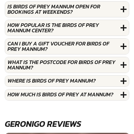
IS BIRDS OF PREY MANNUM OPEN FOR
BOOKINGS AT WEEKENDS?
HOW POPULAR IS THE BIRDS OF PREY
MANNUM CENTER?
CAN I BUY A GIFT VOUCHER FOR BIRDS OF
PREY MANNUM?
WHAT IS THE POSTCODE FOR BIRDS OF PREY
MANNUM?
WHERE IS BIRDS OF PREY MANNUM?
HOW MUCH IS BIRDS OF PREY AT MANNUM?
GERONIGO REVIEWS