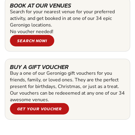
BOOK AT OUR VENUES
Search for your nearest venue for your preferred
activity, and get booked in at one of our 34 epic
Geronigo locations.
No voucher needed!
SEARCH NOW!
BUY A GIFT VOUCHER
Buy a one of our Geronigo gift vouchers for you
friends, family, or loved ones. They are the perfect
present for birthdays, Christmas, or just as a treat.
Our vouchers can be redeeemed at any one of our 34
awesome venues.
GET YOUR VOUCHER