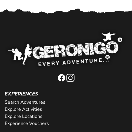
EXPERIENCES
Search Adventures
Explore Activities
Explore Locations
Experience Vouchers