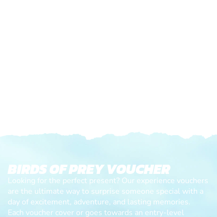
BIRDS OF PREY VOUCHER
Looking for the perfect present? Our experience vouchers
are the ultimate way to surprise someone special with a
day of excitement, adventure, and lasting memories.
Each voucher cover or goes towards an entry-level