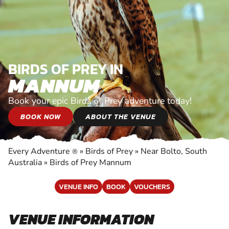
BIRDS OF PREY IN
MANNUM
Book your epic Birds of Prey adventure today!
BOOK NOW
ABOUT THE VENUE
Every Adventure
»
Birds of Prey
»
Near Bolto, South
®
Australia
»
Birds of Prey Mannum
VENUE INFO
BOOK
VOUCHERS
VENUE INFORMATION