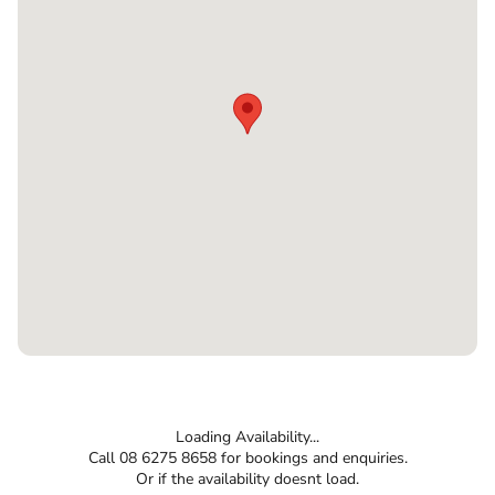
Loading Availability...
Call 08 6275 8658 for bookings and enquiries.
Or if the availability doesnt load.