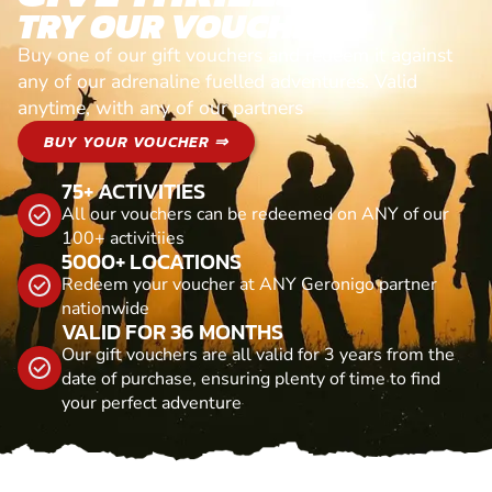
TRY OUR VOUCHERS!
Buy one of our gift vouchers and redeem it against
any of our adrenaline fuelled adventures. Valid
anytime, with any of our partners
BUY YOUR VOUCHER ⇒
75+ ACTIVITIES
All our vouchers can be redeemed on ANY of our
100+ activitiies
5000+ LOCATIONS
Redeem your voucher at ANY Geronigo partner
nationwide
VALID FOR 36 MONTHS
Our gift vouchers are all valid for 3 years from the
date of purchase, ensuring plenty of time to find
your perfect adventure