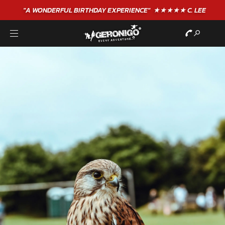
"A WONDERFUL
BIRTHDAY
EXPERIENCE"
★★★★★ C. LEE