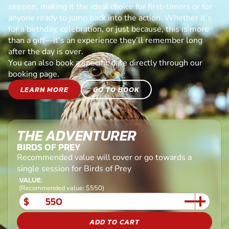
session, making it the ideal choice for first-timers or for
anyone ready to jump back into the action. Whether it’s
for a birthday, celebration, or just because, this is more
than a gift—it’s an experience they’ll remember long
after the day is over.
You can also book a specific date directly through our
booking page.
LEARN MORE
GO TO BOOK
THE ADVENTURER
BIRDS OF PREY
Recommended value will cover or go towards a
single session for Birds of Prey
VALUE:
(Recommended value: $550)
$
ADD TO CART