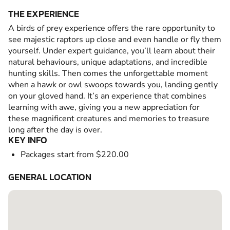
THE EXPERIENCE
A birds of prey experience offers the rare opportunity to
see majestic raptors up close and even handle or fly them
yourself. Under expert guidance, you’ll learn about their
natural behaviours, unique adaptations, and incredible
hunting skills. Then comes the unforgettable moment
when a hawk or owl swoops towards you, landing gently
on your gloved hand. It’s an experience that combines
learning with awe, giving you a new appreciation for
these magnificent creatures and memories to treasure
long after the day is over.
KEY INFO
Packages start from $220.00
GENERAL LOCATION