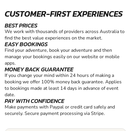
CUSTOMER-FIRST EXPERIENCES
BEST PRICES
We work with thousands of providers across Australia to
find the best value experiences on the market.
EASY BOOKINGS
Find your adventure, book your adventure and then
manage your bookings easily on our website or mobile
apps.
MONEY BACK GUARANTEE
If you change your mind within 24 hours of making a
booking we offer 100% money back guarantee. Applies
to bookings made at least 14 days in advance of event
date.
PAY WITH CONFIDENCE
Make payments with Paypal or credit card safely and
securely. Secure payment processing via Stripe.