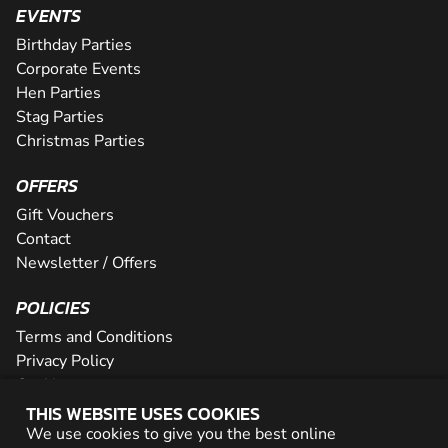
EVENTS
Birthday Parties
Corporate Events
Hen Parties
Stag Parties
Christmas Parties
OFFERS
Gift Vouchers
Contact
Newsletter / Offers
POLICIES
Terms and Conditions
Privacy Policy
Cookies
THIS WEBSITE USES COOKIES
PARTNER WITH US
We use cookies to give you the best online