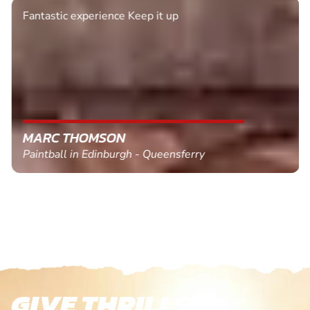
Fantastic experience Keep it up
MARC THOMSON
Paintball in Edinburgh - Queensferry
GIVE THRILLS!