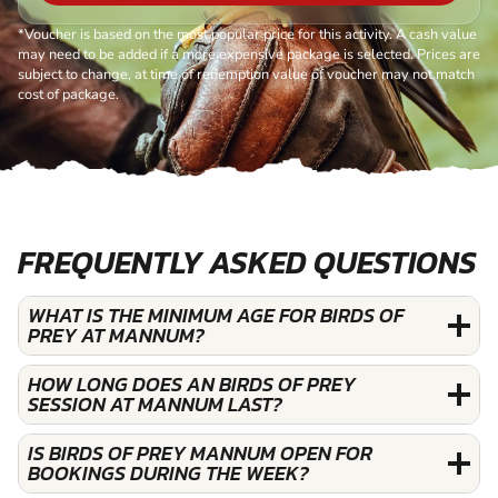
*Voucher is based on the most popular price for this activity. A cash value
may need to be added if a more expensive package is selected. Prices are
subject to change, at time of redemption value of voucher may not match
cost of package.
FREQUENTLY ASKED QUESTIONS
WHAT IS THE MINIMUM AGE FOR BIRDS OF
PREY AT MANNUM?
HOW LONG DOES AN BIRDS OF PREY
SESSION AT MANNUM LAST?
IS BIRDS OF PREY MANNUM OPEN FOR
BOOKINGS DURING THE WEEK?