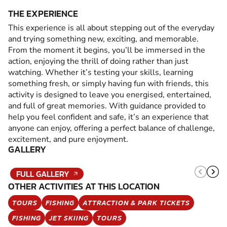
THE EXPERIENCE
This experience is all about stepping out of the everyday
and trying something new, exciting, and memorable.
From the moment it begins, you’ll be immersed in the
action, enjoying the thrill of doing rather than just
watching. Whether it’s testing your skills, learning
something fresh, or simply having fun with friends, this
activity is designed to leave you energised, entertained,
and full of great memories. With guidance provided to
help you feel confident and safe, it’s an experience that
anyone can enjoy, offering a perfect balance of challenge,
excitement, and pure enjoyment.
GALLERY
FULL GALLERY
OTHER ACTIVITIES AT THIS LOCATION
TOURS
FISHING
ATTRACTION & PARK TICKETS
FISHING
JET SKIING
TOURS