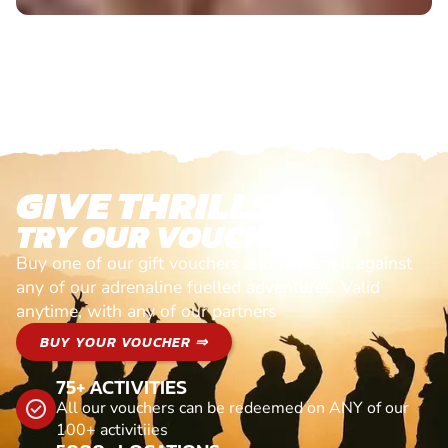
GIVE THRILLS!
TRY OUR VOUCHERS!
Buy one of our gift vouchers and redeem it against
any of our adrenaline fuelled adventures. Valid
anytime, with any of our partners
BUY YOUR VOUCHER ⇒
75+ ACTIVITIES
All our vouchers can be redeemed on ANY of our
100+ activitiies