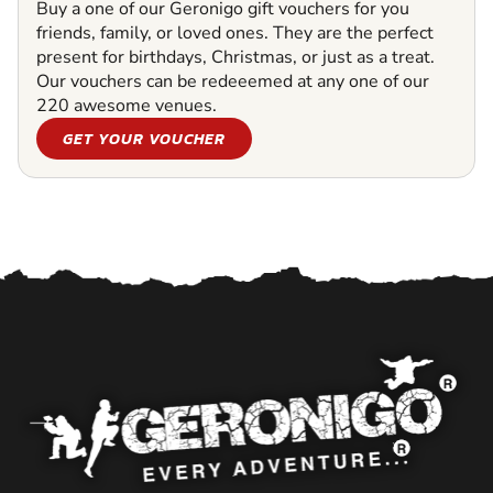
Buy a one of our Geronigo gift vouchers for you
friends, family, or loved ones. They are the perfect
present for birthdays, Christmas, or just as a treat.
Our vouchers can be redeeemed at any one of our
220 awesome venues.
GET YOUR VOUCHER