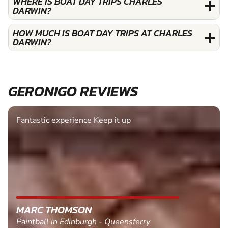
WHERE IS BOAT DAY TRIPS CHARLES
DARWIN?
HOW MUCH IS BOAT DAY TRIPS AT CHARLES
DARWIN?
GERONIGO REVIEWS
Fantastic experience Keep it up
MARC THOMSON
Paintball in Edinburgh - Queensferry