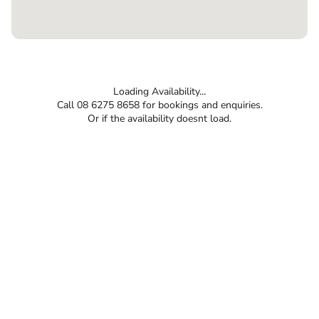
Loading Availability...
Call 08 6275 8658 for bookings and enquiries.
Or if the availability doesnt load.