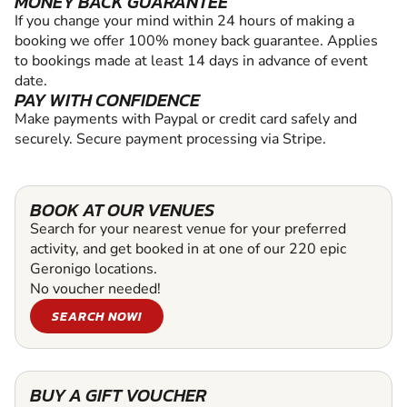
MONEY BACK GUARANTEE
If you change your mind within 24 hours of making a
booking we offer 100% money back guarantee. Applies
to bookings made at least 14 days in advance of event
date.
PAY WITH CONFIDENCE
Make payments with Paypal or credit card safely and
securely. Secure payment processing via Stripe.
BOOK AT OUR VENUES
Search for your nearest venue for your preferred
activity, and get booked in at one of our 220 epic
Geronigo locations.
No voucher needed!
SEARCH NOW!
BUY A GIFT VOUCHER