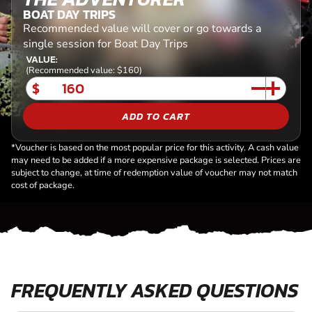
BOAT DAY TRIPS
Recommended value will cover or go towards a
single session for Boat Day Trips
VALUE:
(Recommended value: $160)
$
ADD TO CART
*Voucher is based on the most popular price for this activity. A cash value
may need to be added if a more expensive package is selected. Prices are
subject to change, at time of redemption value of voucher may not match
cost of package.
FREQUENTLY ASKED QUESTIONS