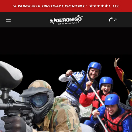
"A WONDERFUL
BIRTHDAY
EXPERIENCE"
★★★★★ C. LEE