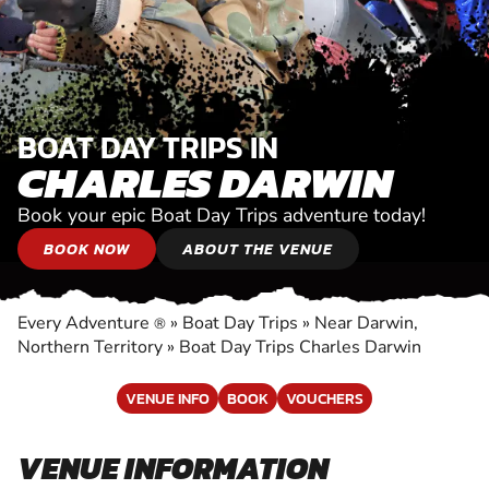
BOAT DAY TRIPS IN
CHARLES DARWIN
Book your epic Boat Day Trips adventure today!
BOOK NOW
ABOUT THE VENUE
Every Adventure
»
Boat Day Trips
»
Near Darwin,
®
Northern Territory
»
Boat Day Trips Charles Darwin
VENUE INFO
BOOK
VOUCHERS
VENUE INFORMATION