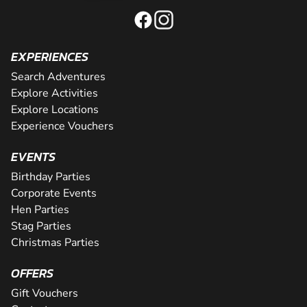
EXPERIENCES
Search Adventures
Explore Activities
Explore Locations
Experience Vouchers
EVENTS
Birthday Parties
Corporate Events
Hen Parties
Stag Parties
Christmas Parties
OFFERS
Gift Vouchers