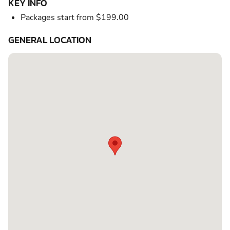
KEY INFO
Packages start from $199.00
GENERAL LOCATION