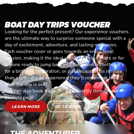
BOAT DAY TRIPS VOUCHER
Looking for the perfect present? Our experience vouchers
are the ultimate way to surprise someone special with a
day of excitement, adventure, and lasting memories.
Each voucher cover or goes towards an entry-level
session, making it the ideal choice for first-timers or for
anyone ready to jump back into the action. Whether it’s
for a birthday, celebration, or just because, this is more
than a gift—it’s an experience they’ll remember long
after the day is over.
You can also book a specific date directly through our
booking page.
LEARN MORE
GO TO BOOK
THE ADVENTURER