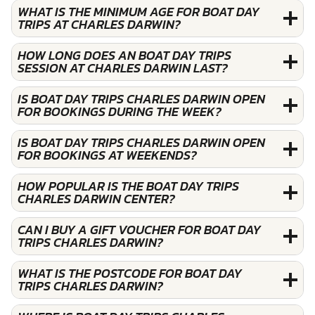
WHAT IS THE MINIMUM AGE FOR BOAT DAY
TRIPS AT CHARLES DARWIN?
HOW LONG DOES AN BOAT DAY TRIPS
SESSION AT CHARLES DARWIN LAST?
IS BOAT DAY TRIPS CHARLES DARWIN OPEN
FOR BOOKINGS DURING THE WEEK?
IS BOAT DAY TRIPS CHARLES DARWIN OPEN
FOR BOOKINGS AT WEEKENDS?
HOW POPULAR IS THE BOAT DAY TRIPS
CHARLES DARWIN CENTER?
CAN I BUY A GIFT VOUCHER FOR BOAT DAY
TRIPS CHARLES DARWIN?
WHAT IS THE POSTCODE FOR BOAT DAY
TRIPS CHARLES DARWIN?