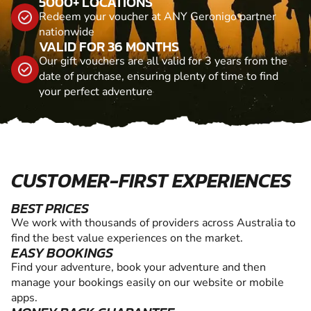
5000+ LOCATIONS
Redeem your voucher at ANY Geronigo partner
nationwide
VALID FOR 36 MONTHS
Our gift vouchers are all valid for 3 years from the
date of purchase, ensuring plenty of time to find
your perfect adventure
CUSTOMER-FIRST EXPERIENCES
BEST PRICES
We work with thousands of providers across Australia to
find the best value experiences on the market.
EASY BOOKINGS
Find your adventure, book your adventure and then
manage your bookings easily on our website or mobile
apps.