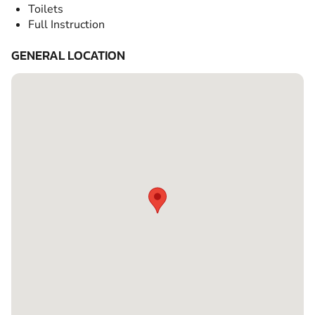
Toilets
Full Instruction
GENERAL LOCATION