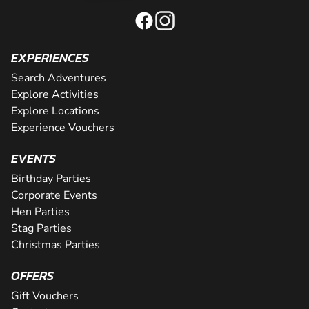
EXPERIENCES
Search Adventures
Explore Activities
Explore Locations
Experience Vouchers
EVENTS
Birthday Parties
Corporate Events
Hen Parties
Stag Parties
Christmas Parties
OFFERS
Gift Vouchers