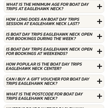
WHAT IS THE MINIMUM AGE FOR BOAT DAY
TRIPS AT EAGLEHAWK NECK?
HOW LONG DOES AN BOAT DAY TRIPS
SESSION AT EAGLEHAWK NECK LAST?
IS BOAT DAY TRIPS EAGLEHAWK NECK OPEN
FOR BOOKINGS DURING THE WEEK?
IS BOAT DAY TRIPS EAGLEHAWK NECK OPEN
FOR BOOKINGS AT WEEKENDS?
HOW POPULAR IS THE BOAT DAY TRIPS
EAGLEHAWK NECK CENTER?
CAN I BUY A GIFT VOUCHER FOR BOAT DAY
TRIPS EAGLEHAWK NECK?
WHAT IS THE POSTCODE FOR BOAT DAY
TRIPS EAGLEHAWK NECK?