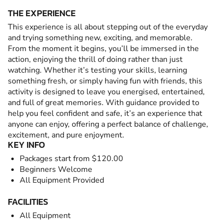
THE EXPERIENCE
This experience is all about stepping out of the everyday
and trying something new, exciting, and memorable.
From the moment it begins, you’ll be immersed in the
action, enjoying the thrill of doing rather than just
watching. Whether it’s testing your skills, learning
something fresh, or simply having fun with friends, this
activity is designed to leave you energised, entertained,
and full of great memories. With guidance provided to
help you feel confident and safe, it’s an experience that
anyone can enjoy, offering a perfect balance of challenge,
excitement, and pure enjoyment.
KEY INFO
Packages start from $120.00
Beginners Welcome
All Equipment Provided
FACILITIES
All Equipment