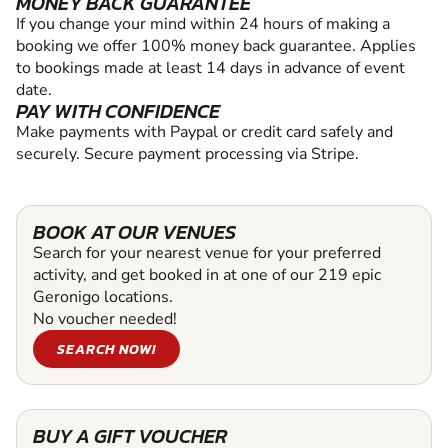
MONEY BACK GUARANTEE
If you change your mind within 24 hours of making a
booking we offer 100% money back guarantee. Applies
to bookings made at least 14 days in advance of event
date.
PAY WITH CONFIDENCE
Make payments with Paypal or credit card safely and
securely. Secure payment processing via Stripe.
BOOK AT OUR VENUES
Search for your nearest venue for your preferred
activity, and get booked in at one of our 219 epic
Geronigo locations.
No voucher needed!
SEARCH NOW!
BUY A GIFT VOUCHER