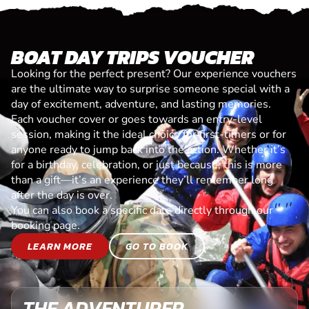
BOAT DAY TRIPS VOUCHER
Looking for the perfect present? Our experience vouchers
are the ultimate way to surprise someone special with a
day of excitement, adventure, and lasting memories.
Each voucher cover or goes towards an entry-level
session, making it the ideal choice for first-timers or for
anyone ready to jump back into the action. Whether it’s
for a birthday, celebration, or just because, this is more
than a gift—it’s an experience they’ll remember long
after the day is over.
You can also book a specific date directly through our
booking page.
LEARN MORE
GO TO BOOK
THE ADVENTURER