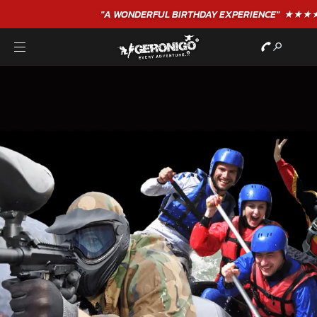
"A WONDERFUL
BIRTHDAY
EXPERIENCE"
★★★★★ C. LEE