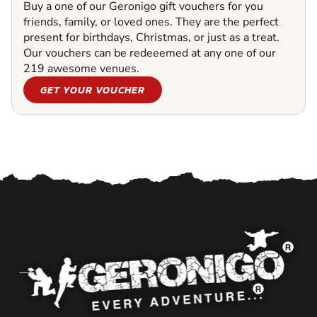
Buy a one of our Geronigo gift vouchers for you
friends, family, or loved ones. They are the perfect
present for birthdays, Christmas, or just as a treat.
Our vouchers can be redeeemed at any one of our
219 awesome venues.
GET YOUR VOUCHER