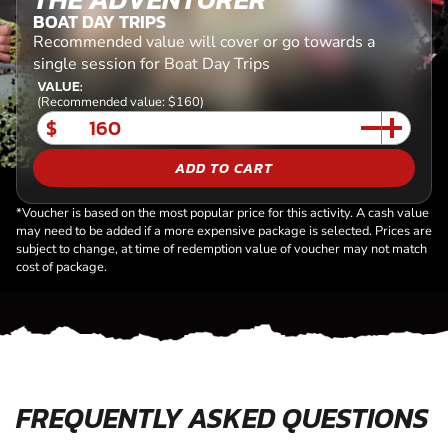
BOAT DAY TRIPS
Recommended value will cover or go towards a
single session for Boat Day Trips
VALUE:
(Recommended value: $160)
$
ADD TO CART
*Voucher is based on the most popular price for this activity. A cash value
may need to be added if a more expensive package is selected. Prices are
subject to change, at time of redemption value of voucher may not match
cost of package.
FREQUENTLY ASKED QUESTIONS