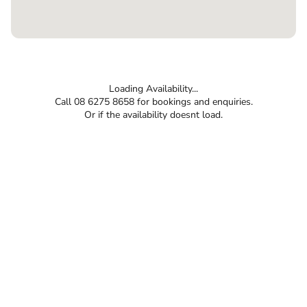
Loading Availability...
Call 08 6275 8658 for bookings and enquiries.
Or if the availability doesnt load.