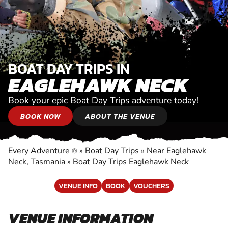
BOAT DAY TRIPS IN
EAGLEHAWK NECK
Book your epic Boat Day Trips adventure today!
BOOK NOW
ABOUT THE VENUE
Every Adventure
»
Boat Day Trips
»
Near Eaglehawk
®
Neck, Tasmania
»
Boat Day Trips Eaglehawk Neck
VENUE INFO
BOOK
VOUCHERS
VENUE INFORMATION