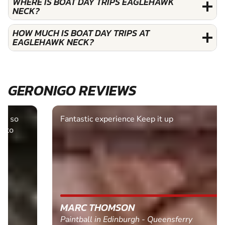
WHERE IS BOAT DAY TRIPS EAGLEHAWK
NECK?
HOW MUCH IS BOAT DAY TRIPS AT
EAGLEHAWK NECK?
GERONIGO REVIEWS
Fantastic experience Keep it up
MARC THOMSON
Paintball in Edinburgh - Queensferry