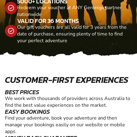
5000+ LOCATIONS
Redeem your voucher at ANY Geronigo partner
nationwide
VALID FOR 36 MONTHS
Our gift vouchers are all valid for 3 years from the
date of purchase, ensuring plenty of time to find
your perfect adventure
CUSTOMER-FIRST EXPERIENCES
BEST PRICES
We work with thousands of providers across Australia to
find the best value experiences on the market.
EASY BOOKINGS
Find your adventure, book your adventure and then
manage your bookings easily on our website or mobile
apps.