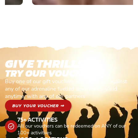
GIVE THRILLS!
TRY OUR VOUCHERS!
Buy one of our gift vouchers and redeem it against
any of our adrenaline fuelled adventures. Valid
anytime, with any of our partners
BUY YOUR VOUCHER ⇒
75+ ACTIVITIES
All our vouchers can be redeemed on ANY of our
100+ activitiies