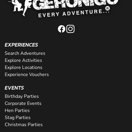
EXPERIENCES
Search Adventures
Explore Activities
Explore Locations
Experience Vouchers
EVENTS
Birthday Parties
Corporate Events
Hen Parties
Stag Parties
Christmas Parties