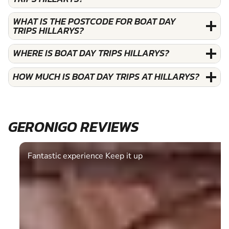
WHAT IS THE POSTCODE FOR BOAT DAY
TRIPS HILLARYS?
WHERE IS BOAT DAY TRIPS HILLARYS?
HOW MUCH IS BOAT DAY TRIPS AT HILLARYS?
GERONIGO REVIEWS
Fantastic experience Keep it up