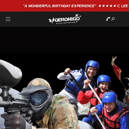
"A WONDERFUL
BIRTHDAY
EXPERIENCE"
★★★★★ C. LEE