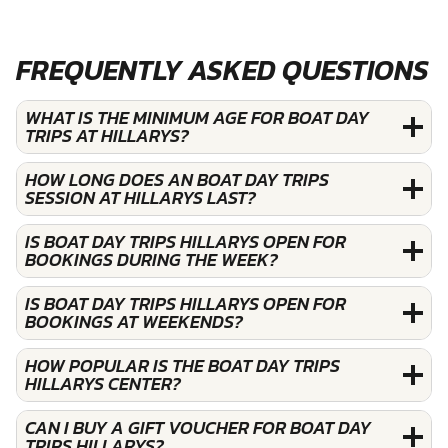
FREQUENTLY ASKED QUESTIONS
WHAT IS THE MINIMUM AGE FOR BOAT DAY
TRIPS AT HILLARYS?
HOW LONG DOES AN BOAT DAY TRIPS
SESSION AT HILLARYS LAST?
IS BOAT DAY TRIPS HILLARYS OPEN FOR
BOOKINGS DURING THE WEEK?
IS BOAT DAY TRIPS HILLARYS OPEN FOR
BOOKINGS AT WEEKENDS?
HOW POPULAR IS THE BOAT DAY TRIPS
HILLARYS CENTER?
CAN I BUY A GIFT VOUCHER FOR BOAT DAY
TRIPS HILLARYS?