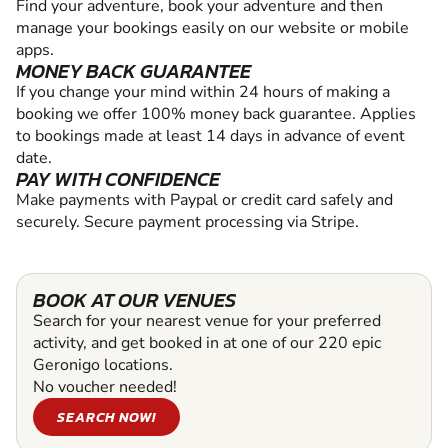
Find your adventure, book your adventure and then
manage your bookings easily on our website or mobile
apps.
MONEY BACK GUARANTEE
If you change your mind within 24 hours of making a
booking we offer 100% money back guarantee. Applies
to bookings made at least 14 days in advance of event
date.
PAY WITH CONFIDENCE
Make payments with Paypal or credit card safely and
securely. Secure payment processing via Stripe.
BOOK AT OUR VENUES
Search for your nearest venue for your preferred
activity, and get booked in at one of our 220 epic
Geronigo locations.
No voucher needed!
SEARCH NOW!