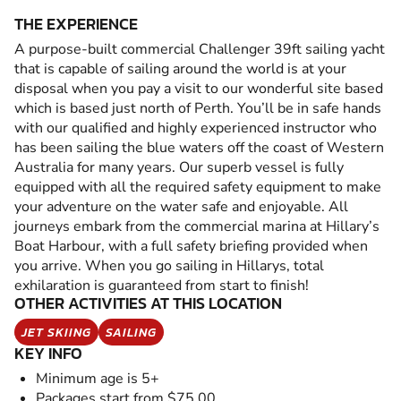
THE EXPERIENCE
A purpose-built commercial Challenger 39ft sailing yacht
that is capable of sailing around the world is at your
disposal when you pay a visit to our wonderful site based
which is based just north of Perth. You’ll be in safe hands
with our qualified and highly experienced instructor who
has been sailing the blue waters off the coast of Western
Australia for many years. Our superb vessel is fully
equipped with all the required safety equipment to make
your adventure on the water safe and enjoyable. All
journeys embark from the commercial marina at Hillary’s
Boat Harbour, with a full safety briefing provided when
you arrive. When you go sailing in Hillarys, total
exhilaration is guaranteed from start to finish!
OTHER ACTIVITIES AT THIS LOCATION
JET SKIING
SAILING
KEY INFO
Minimum age is 5+
Packages start from $75.00