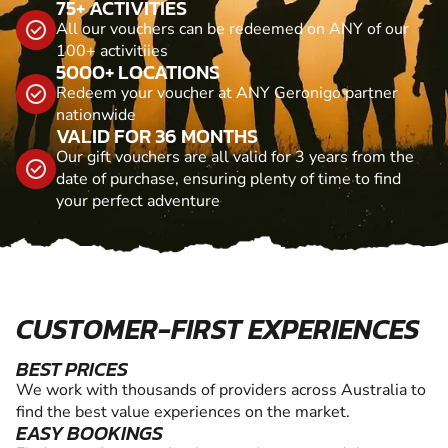
75+ ACTIVITIES
All our vouchers can be redeemed on ANY of our
100+ activitiies
5000+ LOCATIONS
Redeem your voucher at ANY Geronigo partner
nationwide
VALID FOR 36 MONTHS
Our gift vouchers are all valid for 3 years from the
date of purchase, ensuring plenty of time to find
your perfect adventure
CUSTOMER-FIRST EXPERIENCES
BEST PRICES
We work with thousands of providers across Australia to
find the best value experiences on the market.
EASY BOOKINGS