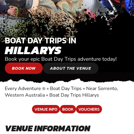
BOAT DAY TRIPS IN
HILLARYS
Book your epic Boat Day Trips adventure today!
BOOK NOW
ABOUT THE VENUE
Every Adventure
»
Boat Day Trips
»
Near Sorrento,
®
Western Australia
»
Boat Day Trips Hillarys
VENUE INFO
BOOK
VOUCHERS
VENUE INFORMATION