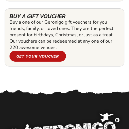
BUY A GIFT VOUCHER
Buy a one of our Geronigo gift vouchers for you
friends, family, or loved ones. They are the perfect
present for birthdays, Christmas, or just as a treat.
Our vouchers can be redeeemed at any one of our
220 awesome venues.
GET YOUR VOUCHER