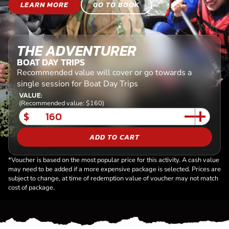
LEARN MORE
GO TO BOOK
THE ADVENTURER
BOAT DAY TRIPS
Recommended value will cover or go towards a
single session for Boat Day Trips
VALUE:
(Recommended value: $160)
$
ADD TO CART
*Voucher is based on the most popular price for this activity. A cash value
may need to be added if a more expensive package is selected. Prices are
subject to change, at time of redemption value of voucher may not match
cost of package.