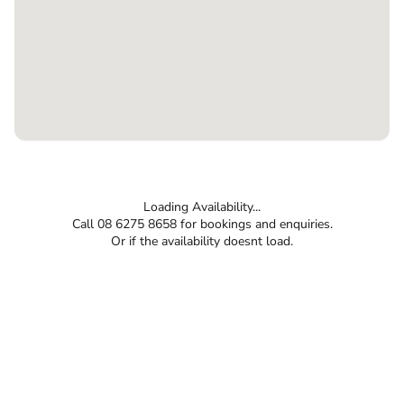
Loading Availability...
Call 08 6275 8658 for bookings and enquiries.
Or if the availability doesnt load.