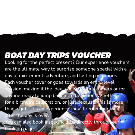
BOAT DAY TRIPS VOUCHER
Looking for the perfect present? Our experience vouchers
are the ultimate way to surprise someone special with a
day of excitement, adventure, and lasting memories.
Each voucher cover or goes towards an entry-level
session, making it the ideal choice for first-timers or for
anyone ready to jump back into the action. Whether it’s
for a birthday, celebration, or just because, this is more
than a gift—it’s an experience they’ll remember long
after the day is over.
You can also book a specific date directly through our
booking page.