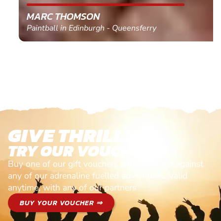
MARC THOMSON
Paintball in Edinburgh - Queensferry
GIVE THRILLS!
TRY OUR VOUCHERS!
Buy one of our gift vouchers and redeem it against
any of our adrenaline fuelled adventures. Valid
anytime, with any of our partners
BUY YOUR VOUCHER ⇒