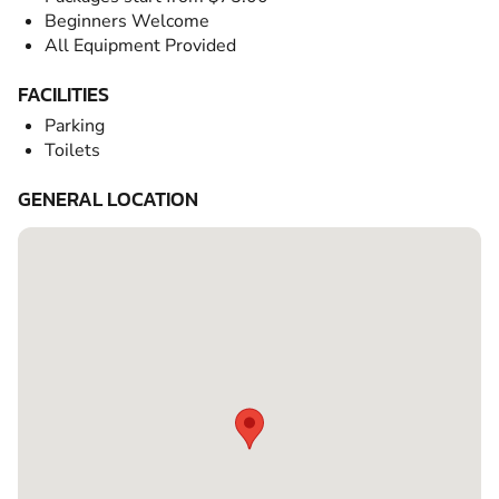
Beginners Welcome
All Equipment Provided
FACILITIES
Parking
Toilets
GENERAL LOCATION