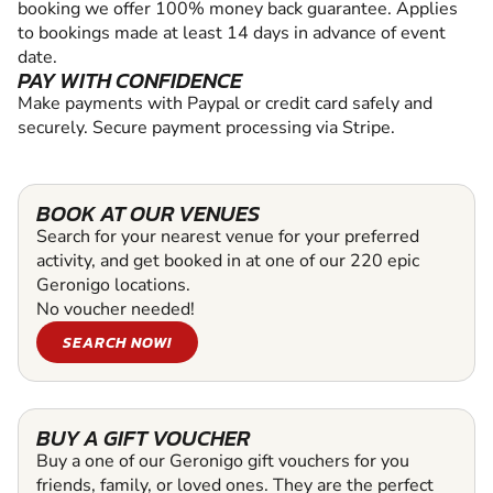
booking we offer 100% money back guarantee. Applies
to bookings made at least 14 days in advance of event
date.
PAY WITH CONFIDENCE
Make payments with Paypal or credit card safely and
securely. Secure payment processing via Stripe.
BOOK AT OUR VENUES
Search for your nearest venue for your preferred
activity, and get booked in at one of our 220 epic
Geronigo locations.
No voucher needed!
SEARCH NOW!
BUY A GIFT VOUCHER
Buy a one of our Geronigo gift vouchers for you
friends, family, or loved ones. They are the perfect