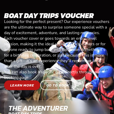
BOAT DAY TRIPS VOUCHER
Looking for the perfect present? Our experience vouchers
are the ultimate way to surprise someone special with a
day of excitement, adventure, and lasting memories.
Each voucher cover or goes towards an entry-level
session, making it the ideal choice for first-timers or for
anyone ready to jump back into the action. Whether it’s
for a birthday, celebration, or just because, this is more
than a gift—it’s an experience they’ll remember long
after the day is over.
You can also book a specific date directly through our
booking page.
LEARN MORE
GO TO BOOK
THE ADVENTURER
BOAT DAY TRIPS