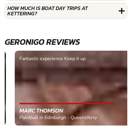
HOW MUCH IS BOAT DAY TRIPS AT
KETTERING?
GERONIGO REVIEWS
Fantastic experience Keep it up
MARC THOMSON
Paintball in Edinburgh - Queensferry