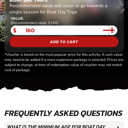
Recommended value will cover or go towards a
single session for Boat Day Trips
VALUE:
(Recommended value: $160)
$
ADD TO CART
*Voucher is based on the most popular price for this activity. A cash value
may need to be added if a more expensive package is selected. Prices are
subject to change, at time of redemption value of voucher may not match
cost of package.
FREQUENTLY ASKED QUESTIONS
WHAT IS THE MINIMUM AGE FOR BOAT DAY