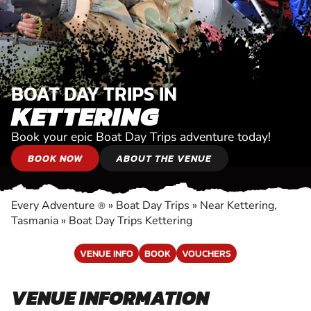
BOAT DAY TRIPS IN
KETTERING
Book your epic Boat Day Trips adventure today!
BOOK NOW
ABOUT THE VENUE
Every Adventure
»
Boat Day Trips
»
Near Kettering,
®
Tasmania
»
Boat Day Trips Kettering
VENUE INFO
BOOK
VOUCHERS
VENUE INFORMATION