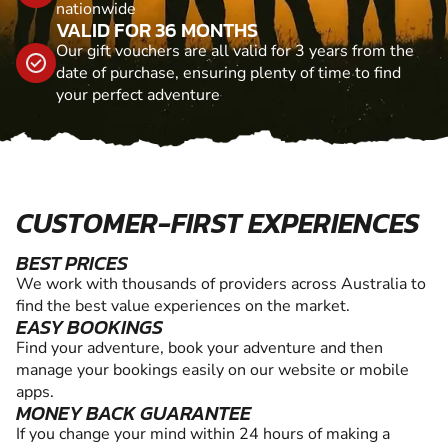
nationwide
VALID FOR 36 MONTHS
Our gift vouchers are all valid for 3 years from the
date of purchase, ensuring plenty of time to find
your perfect adventure
CUSTOMER-FIRST EXPERIENCES
BEST PRICES
We work with thousands of providers across Australia to
find the best value experiences on the market.
EASY BOOKINGS
Find your adventure, book your adventure and then
manage your bookings easily on our website or mobile
apps.
MONEY BACK GUARANTEE
If you change your mind within 24 hours of making a