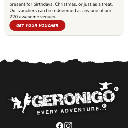
present for birthdays, Christmas, or just as a treat.
Our vouchers can be redeeemed at any one of our
220 awesome venues.
GET YOUR VOUCHER