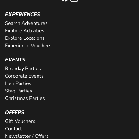
EXPERIENCES
Search Adventures
Explore Activities
Explore Locations
Experience Vouchers
EVENTS
Birthday Parties
Corporate Events
Hen Parties
Stag Parties
Christmas Parties
OFFERS
Gift Vouchers
Contact
Newsletter / Offers