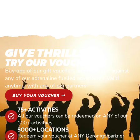
GIVE THRILLS!
TRY OUR VOUCHERS!
Buy one of our gift vouchers and redeem it against
any of our adrenaline fuelled adventures. Valid
anytime, with any of our partners
BUY YOUR VOUCHER ⇒
75+ ACTIVITIES
All our vouchers can be redeemed on ANY of our
100+ activitiies
5000+ LOCATIONS
Redeem your voucher at ANY Geronigo partner