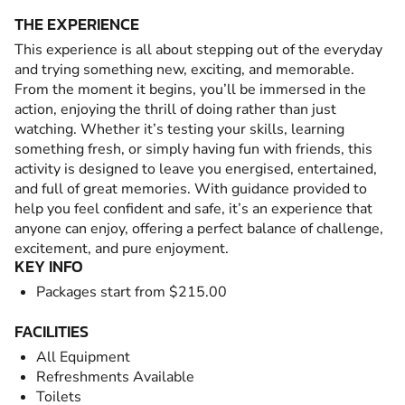
THE EXPERIENCE
This experience is all about stepping out of the everyday
and trying something new, exciting, and memorable.
From the moment it begins, you’ll be immersed in the
action, enjoying the thrill of doing rather than just
watching. Whether it’s testing your skills, learning
something fresh, or simply having fun with friends, this
activity is designed to leave you energised, entertained,
and full of great memories. With guidance provided to
help you feel confident and safe, it’s an experience that
anyone can enjoy, offering a perfect balance of challenge,
excitement, and pure enjoyment.
KEY INFO
Packages start from $215.00
FACILITIES
All Equipment
Refreshments Available
Toilets