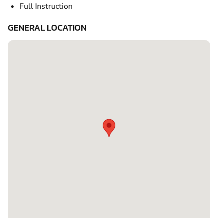
Full Instruction
GENERAL LOCATION