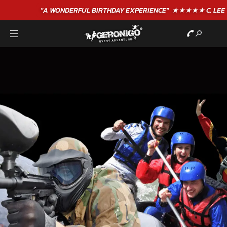
"A WONDERFUL
BIRTHDAY
EXPERIENCE"
★★★★★ C. LEE