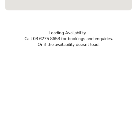
Loading Availability...
Call 08 6275 8658 for bookings and enquiries.
Or if the availability doesnt load.