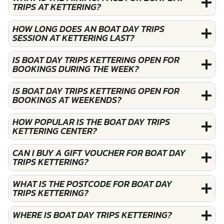
TRIPS AT KETTERING?
HOW LONG DOES AN BOAT DAY TRIPS
SESSION AT KETTERING LAST?
IS BOAT DAY TRIPS KETTERING OPEN FOR
BOOKINGS DURING THE WEEK?
IS BOAT DAY TRIPS KETTERING OPEN FOR
BOOKINGS AT WEEKENDS?
HOW POPULAR IS THE BOAT DAY TRIPS
KETTERING CENTER?
CAN I BUY A GIFT VOUCHER FOR BOAT DAY
TRIPS KETTERING?
WHAT IS THE POSTCODE FOR BOAT DAY
TRIPS KETTERING?
WHERE IS BOAT DAY TRIPS KETTERING?