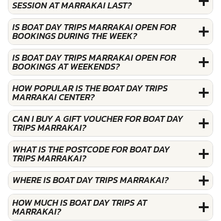
SESSION AT MARRAKAI LAST?
IS BOAT DAY TRIPS MARRAKAI OPEN FOR
BOOKINGS DURING THE WEEK?
IS BOAT DAY TRIPS MARRAKAI OPEN FOR
BOOKINGS AT WEEKENDS?
HOW POPULAR IS THE BOAT DAY TRIPS
MARRAKAI CENTER?
CAN I BUY A GIFT VOUCHER FOR BOAT DAY
TRIPS MARRAKAI?
WHAT IS THE POSTCODE FOR BOAT DAY
TRIPS MARRAKAI?
WHERE IS BOAT DAY TRIPS MARRAKAI?
HOW MUCH IS BOAT DAY TRIPS AT
MARRAKAI?