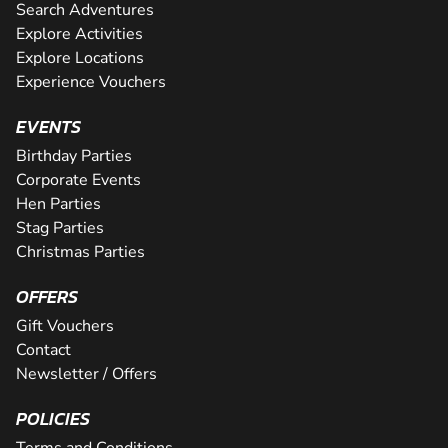
Search Adventures
Explore Activities
Explore Locations
Experience Vouchers
EVENTS
Birthday Parties
Corporate Events
Hen Parties
Stag Parties
Christmas Parties
OFFERS
Gift Vouchers
Contact
Newsletter / Offers
POLICIES
Terms and Conditions