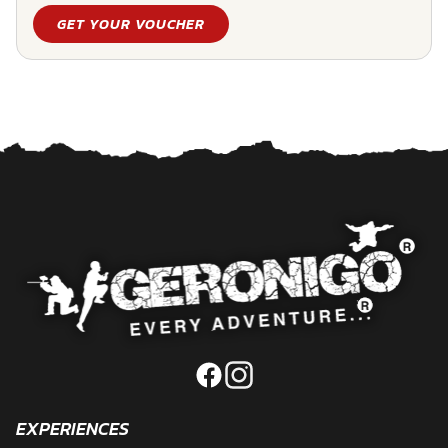
GET YOUR VOUCHER
EXPERIENCES