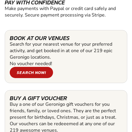
PAY WITH CONFIDENCE
Make payments with Paypal or credit card safely and
securely. Secure payment processing via Stripe.
BOOK AT OUR VENUES
Search for your nearest venue for your preferred
activity, and get booked in at one of our 219 epic
Geronigo locations.
No voucher needed!
SEARCH NOW!
BUY A GIFT VOUCHER
Buy a one of our Geronigo gift vouchers for you
friends, family, or loved ones. They are the perfect
present for birthdays, Christmas, or just as a treat.
Our vouchers can be redeeemed at any one of our
219 awesome venues.