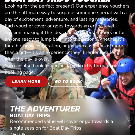
Looking for the perfect present? Our experience vouchers
are the ultimate way to surprise someone special with a
day of excitement, adventure, and lasting memories.
Each voucher cover or goes towards an entry-level
session, making it the ideal choice for first-timers or for
anyone ready to jump back into the action. Whether it’s
for a birthday, celebration, or just because, this is more
than a gift—it’s an experience they’ll remember long
after the day is over.
You can also book a specific date directly through our
booking page.
LEARN MORE
GO TO BOOK
THE ADVENTURER
BOAT DAY TRIPS
Recommended value will cover or go towards a
single session for Boat Day Trips
VALUE: