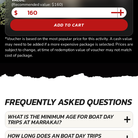
(Recommended value: $160)
$
ADD TO CART
*Voucher is based on the most popular price for this activity. A cash value
may need to be added if a more expensive package is selected. Prices are
subject to change, at time of redemption value of voucher may not match
cost of package.
FREQUENTLY ASKED QUESTIONS
WHAT IS THE MINIMUM AGE FOR BOAT DAY
TRIPS AT MARRAKAI?
HOW LONG DOES AN BOAT DAY TRIPS