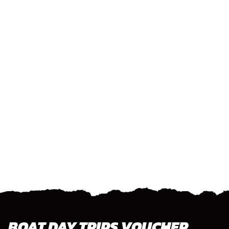
BOAT DAY TRIPS VOUCHER