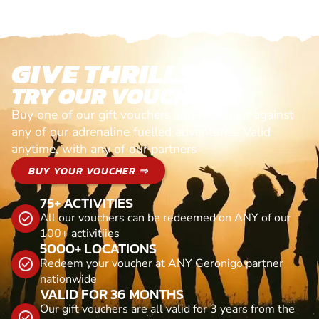
GIVE THRILLS!
TRY OUR VOUCHERS!
Buy one of our gift vouchers and redeem it against
any of our adrenaline fuelled adventures. Valid
anytime, with any of our partners
BUY YOUR VOUCHER ⇒
75+ ACTIVITIES
All our vouchers can be redeemed on ANY of our
100+ activitiies
5000+ LOCATIONS
Redeem your voucher at ANY Geronigo partner
nationwide
VALID FOR 36 MONTHS
Our gift vouchers are all valid for 3 years from the