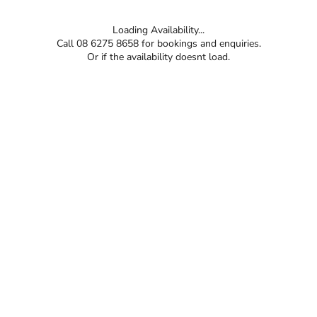
Loading Availability...
Call 08 6275 8658 for bookings and enquiries.
Or if the availability doesnt load.