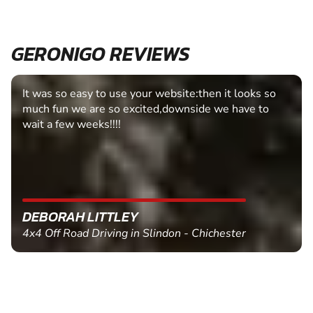
GERONIGO REVIEWS
Fantastic experience Keep it up
MARC THOMSON
Paintball in Edinburgh - Queensferry