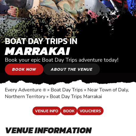
BOAT DAY TRIPS IN
MARRAKAI
Book your epic Boat Day Trips adventure today!
BOOK NOW
ABOUT THE VENUE
Every Adventure
»
Boat Day Trips
»
Near Town of Daly,
®
Northern Territory
»
Boat Day Trips Marrakai
VENUE INFO
BOOK
VOUCHERS
VENUE INFORMATION