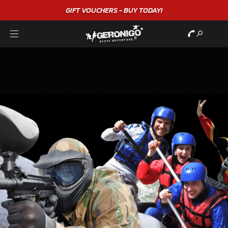
"A WONDERFUL
BIRTHDAY
EXPERIENCE"
★★★★★ C. LEE