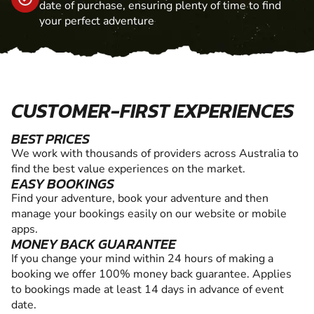
date of purchase, ensuring plenty of time to find
your perfect adventure
CUSTOMER-FIRST EXPERIENCES
BEST PRICES
We work with thousands of providers across Australia to
find the best value experiences on the market.
EASY BOOKINGS
Find your adventure, book your adventure and then
manage your bookings easily on our website or mobile
apps.
MONEY BACK GUARANTEE
If you change your mind within 24 hours of making a
booking we offer 100% money back guarantee. Applies
to bookings made at least 14 days in advance of event
date.