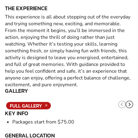
THE EXPERIENCE
This experience is all about stepping out of the everyday
and trying something new, exciting, and memorable.
From the moment it begins, you’ll be immersed in the
action, enjoying the thrill of doing rather than just
watching. Whether it’s testing your skills, learning
something fresh, or simply having fun with friends, this
activity is designed to leave you energised, entertained,
and full of great memories. With guidance provided to
help you feel confident and safe, it’s an experience that
anyone can enjoy, offering a perfect balance of challenge,
excitement, and pure enjoyment.
GALLERY
FULL GALLERY
KEY INFO
Packages start from $75.00
GENERAL LOCATION