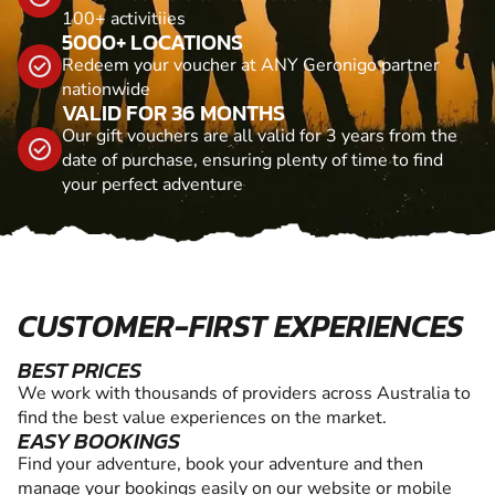
100+ activitiies
5000+ LOCATIONS
Redeem your voucher at ANY Geronigo partner
nationwide
VALID FOR 36 MONTHS
Our gift vouchers are all valid for 3 years from the
date of purchase, ensuring plenty of time to find
your perfect adventure
CUSTOMER-FIRST EXPERIENCES
BEST PRICES
We work with thousands of providers across Australia to
find the best value experiences on the market.
EASY BOOKINGS
Find your adventure, book your adventure and then
manage your bookings easily on our website or mobile