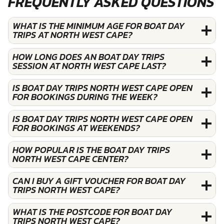
FREQUENTLY ASKED QUESTIONS
WHAT IS THE MINIMUM AGE FOR BOAT DAY
TRIPS AT NORTH WEST CAPE?
HOW LONG DOES AN BOAT DAY TRIPS
SESSION AT NORTH WEST CAPE LAST?
IS BOAT DAY TRIPS NORTH WEST CAPE OPEN
FOR BOOKINGS DURING THE WEEK?
IS BOAT DAY TRIPS NORTH WEST CAPE OPEN
FOR BOOKINGS AT WEEKENDS?
HOW POPULAR IS THE BOAT DAY TRIPS
NORTH WEST CAPE CENTER?
CAN I BUY A GIFT VOUCHER FOR BOAT DAY
TRIPS NORTH WEST CAPE?
WHAT IS THE POSTCODE FOR BOAT DAY
TRIPS NORTH WEST CAPE?