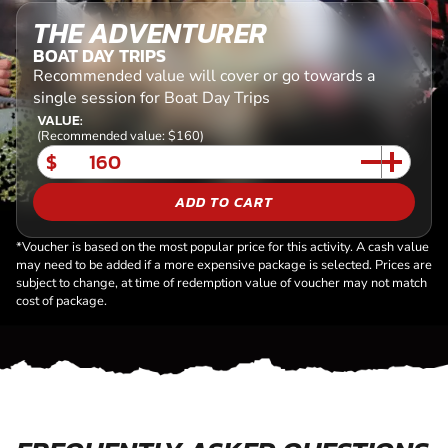
THE ADVENTURER
BOAT DAY TRIPS
Recommended value will cover or go towards a
single session for Boat Day Trips
VALUE:
(Recommended value: $160)
$
ADD TO CART
*Voucher is based on the most popular price for this activity. A cash value
may need to be added if a more expensive package is selected. Prices are
subject to change, at time of redemption value of voucher may not match
cost of package.