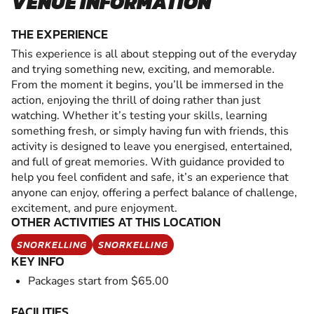
VENUE INFORMATION
THE EXPERIENCE
This experience is all about stepping out of the everyday
and trying something new, exciting, and memorable.
From the moment it begins, you’ll be immersed in the
action, enjoying the thrill of doing rather than just
watching. Whether it’s testing your skills, learning
something fresh, or simply having fun with friends, this
activity is designed to leave you energised, entertained,
and full of great memories. With guidance provided to
help you feel confident and safe, it’s an experience that
anyone can enjoy, offering a perfect balance of challenge,
excitement, and pure enjoyment.
OTHER ACTIVITIES AT THIS LOCATION
SNORKELLING
SNORKELLING
KEY INFO
Packages start from $65.00
FACILITIES