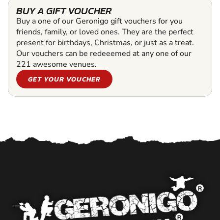
BUY A GIFT VOUCHER
Buy a one of our Geronigo gift vouchers for you
friends, family, or loved ones. They are the perfect
present for birthdays, Christmas, or just as a treat.
Our vouchers can be redeeemed at any one of our
221 awesome venues.
GET YOUR VOUCHER