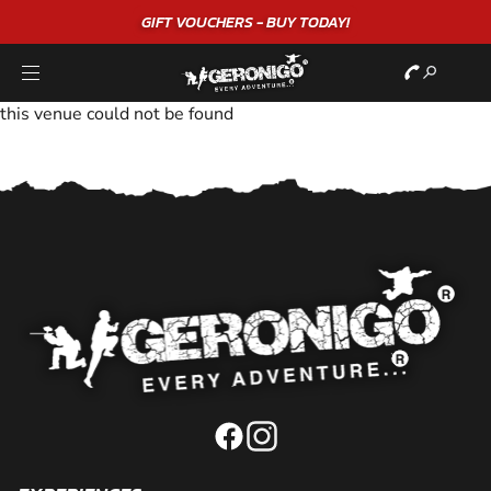
GIFT VOUCHERS - BUY TODAY!
this venue could not be found