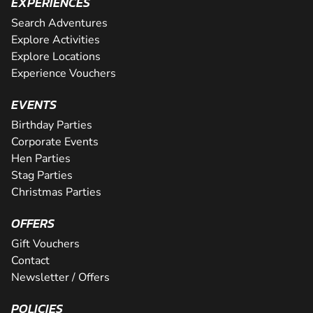
EXPERIENCES
Search Adventures
Explore Activities
Explore Locations
Experience Vouchers
EVENTS
Birthday Parties
Corporate Events
Hen Parties
Stag Parties
Christmas Parties
OFFERS
Gift Vouchers
Contact
Newsletter / Offers
POLICIES