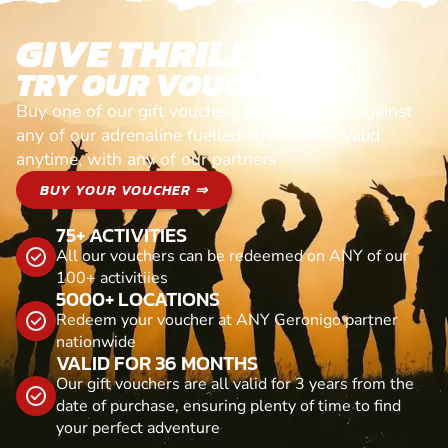
GIVE THRILLS!
TRY OUR VOUCHERS!
Buy one of our gift vouchers and redeem it against
any of our adrenaline fuelled adventures. Valid
anytime, with any of our partners
BUY YOUR VOUCHER ⇒
75+ ACTIVITIES
All our vouchers can be redeemed on ANY of our
100+ activitiies
5000+ LOCATIONS
Redeem your voucher at ANY Geronigo partner
nationwide
VALID FOR 36 MONTHS
Our gift vouchers are all valid for 3 years from the
date of purchase, ensuring plenty of time to find
your perfect adventure