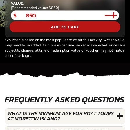
VALUE:
(Recommended value: $850)
$
ADD TO CART
*Voucher is based on the most popular price for this activity. A cash value
may need to be added if a more expensive package is selected. Prices are
subject to change, at time of redemption value of voucher may not match
cost of package.
FREQUENTLY ASKED QUESTIONS
WHAT IS THE MINIMUM AGE FOR BOAT TOURS
AT MORETON ISLAND?