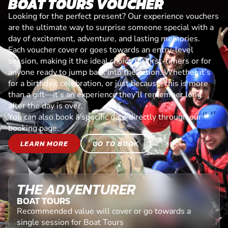
BOAT TOURS VOUCHER
Looking for the perfect present? Our experience vouchers
are the ultimate way to surprise someone special with a
day of excitement, adventure, and lasting memories.
Each voucher cover or goes towards an entry-level
session, making it the ideal choice for first-timers or for
anyone ready to jump back into the action. Whether it’s
for a birthday, celebration, or just because, this is more
than a gift—it’s an experience they’ll remember long
after the day is over.
You can also book a specific date directly through our
booking page.
LEARN MORE
GO TO BOOK
THE ADVENTURER
BOAT TOURS
Recommended value will cover or go towards a
single session for Boat Tours