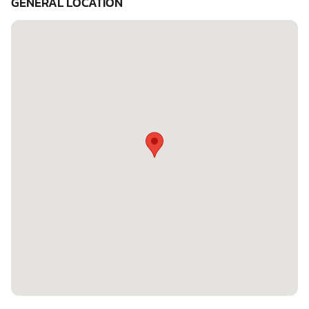
GENERAL LOCATION