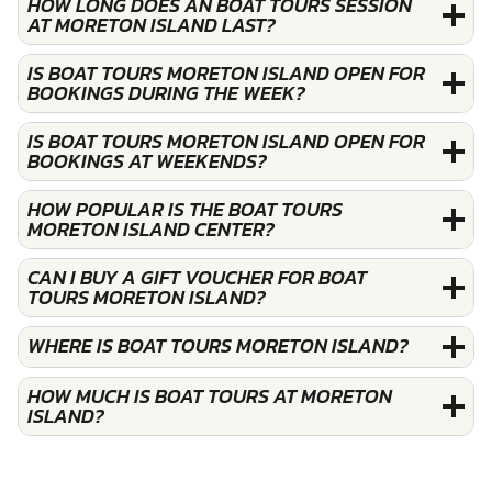
HOW LONG DOES AN BOAT TOURS SESSION
AT MORETON ISLAND LAST?
IS BOAT TOURS MORETON ISLAND OPEN FOR
BOOKINGS DURING THE WEEK?
IS BOAT TOURS MORETON ISLAND OPEN FOR
BOOKINGS AT WEEKENDS?
HOW POPULAR IS THE BOAT TOURS
MORETON ISLAND CENTER?
CAN I BUY A GIFT VOUCHER FOR BOAT
TOURS MORETON ISLAND?
WHERE IS BOAT TOURS MORETON ISLAND?
HOW MUCH IS BOAT TOURS AT MORETON
ISLAND?