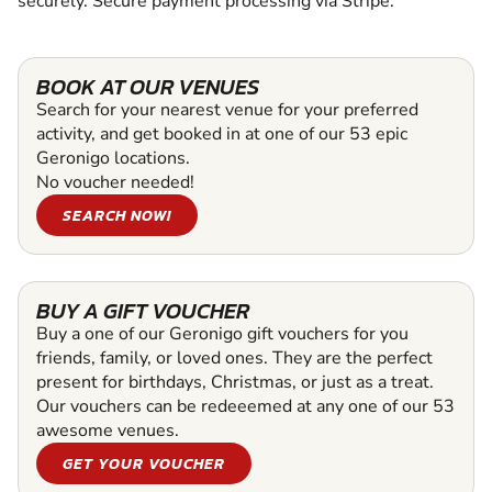
securely. Secure payment processing via Stripe.
BOOK AT OUR VENUES
Search for your nearest venue for your preferred
activity, and get booked in at one of our 53 epic
Geronigo locations.
No voucher needed!
SEARCH NOW!
BUY A GIFT VOUCHER
Buy a one of our Geronigo gift vouchers for you
friends, family, or loved ones. They are the perfect
present for birthdays, Christmas, or just as a treat.
Our vouchers can be redeeemed at any one of our 53
awesome venues.
GET YOUR VOUCHER