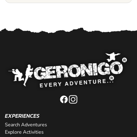
EXPERIENCES
Search Adventures
Explore Activities