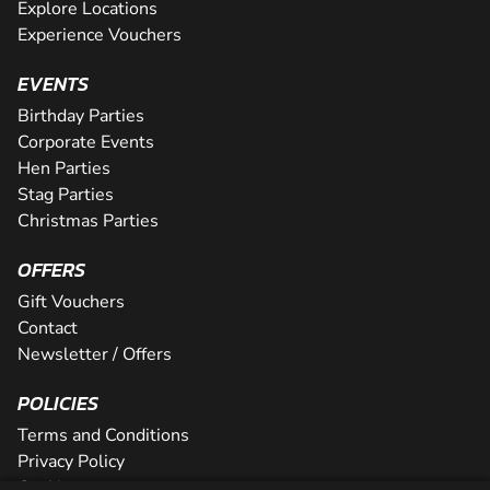
Explore Locations
Experience Vouchers
EVENTS
Birthday Parties
Corporate Events
Hen Parties
Stag Parties
Christmas Parties
OFFERS
Gift Vouchers
Contact
Newsletter / Offers
POLICIES
Terms and Conditions
Privacy Policy
Cookies