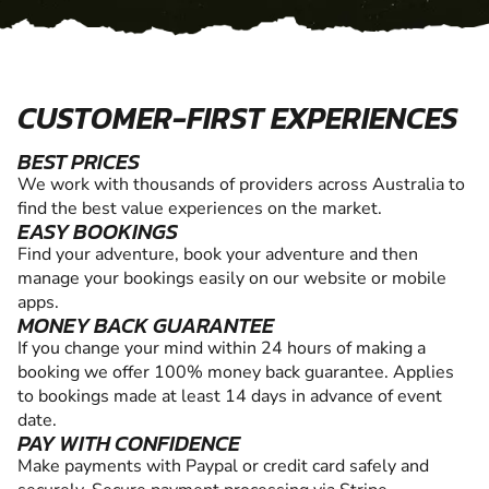
CUSTOMER-FIRST EXPERIENCES
BEST PRICES
We work with thousands of providers across Australia to
find the best value experiences on the market.
EASY BOOKINGS
Find your adventure, book your adventure and then
manage your bookings easily on our website or mobile
apps.
MONEY BACK GUARANTEE
If you change your mind within 24 hours of making a
booking we offer 100% money back guarantee. Applies
to bookings made at least 14 days in advance of event
date.
PAY WITH CONFIDENCE
Make payments with Paypal or credit card safely and