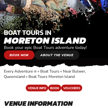
BOAT TOURS IN
MORETON ISLAND
Book your epic Boat Tours adventure today!
BOOK NOW
ABOUT THE VENUE
Every Adventure
»
Boat Tours
»
Near Bulwer,
®
Queensland
»
Boat Tours Moreton Island
VENUE INFO
BOOK
VOUCHERS
VENUE INFORMATION