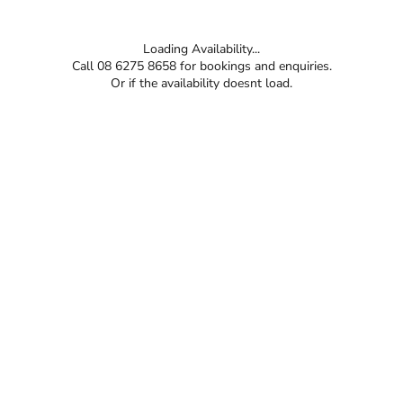
Loading Availability...
Call 08 6275 8658 for bookings and enquiries.
Or if the availability doesnt load.