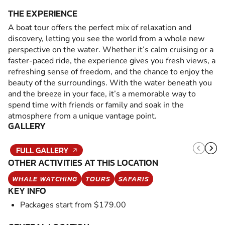
THE EXPERIENCE
A boat tour offers the perfect mix of relaxation and
discovery, letting you see the world from a whole new
perspective on the water. Whether it’s calm cruising or a
faster-paced ride, the experience gives you fresh views, a
refreshing sense of freedom, and the chance to enjoy the
beauty of the surroundings. With the water beneath you
and the breeze in your face, it’s a memorable way to
spend time with friends or family and soak in the
atmosphere from a unique vantage point.
GALLERY
FULL GALLERY
OTHER ACTIVITIES AT THIS LOCATION
WHALE WATCHING
TOURS
SAFARIS
KEY INFO
Packages start from $179.00