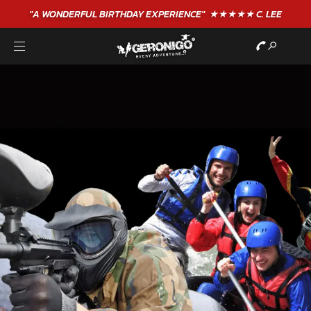
"A WONDERFUL
BIRTHDAY
EXPERIENCE"
★★★★★ C. LEE