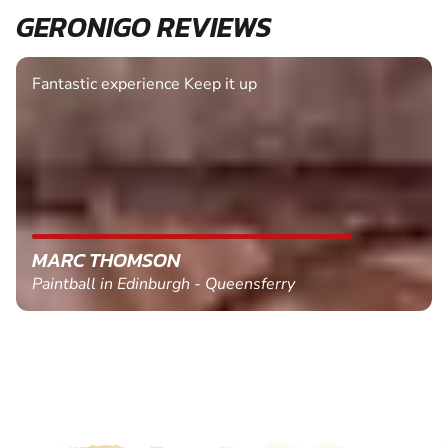
GERONIGO REVIEWS
Fantastic experience Keep it up
MARC THOMSON
Paintball in Edinburgh - Queensferry