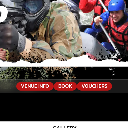
O
»
Boat Tours Sorrento
VENUE INFO
BOOK
VOUCHERS