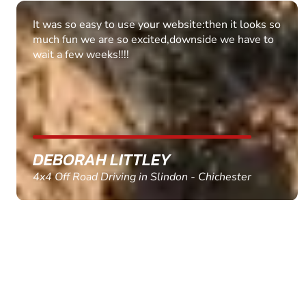
Fantastic experience Keep it up
MARC THOMSON
Paintball in Edinburgh - Queensferry