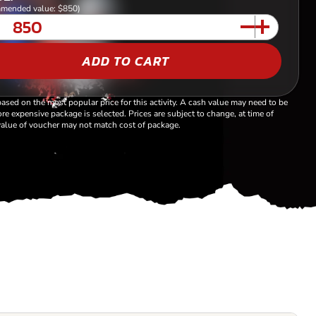
mended value: $850)
ADD TO CART
based on the most popular price for this activity. A cash value may need to be
re expensive package is selected. Prices are subject to change, at time of
alue of voucher may not match cost of package.