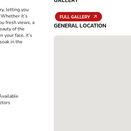
GALLERY
ry, letting you
 Whether it’s
FULL GALLERY
ou fresh views, a
GENERAL LOCATION
eauty of the
 your face, it’s
soak in the
vailable
ctors