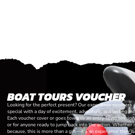
BOAT TOURS VOUCHER
Looking for the perfect present? Our experience vouchers 
special with a day of excitement, adventure, and lasting m
Each voucher cover or goes towards an entry-level session, 
or for anyone ready to jump back into the action. Whether it’
because, this is more than a gift—it’s an experience they’l