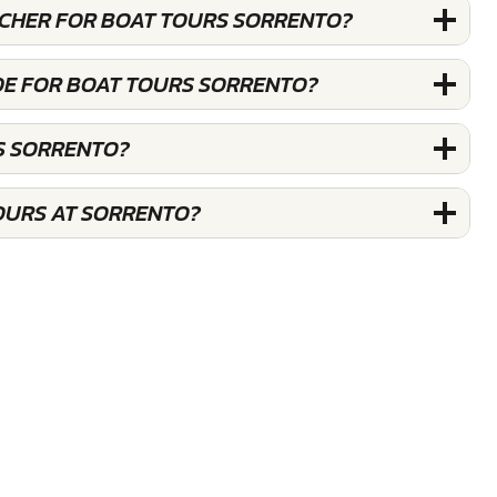
OUCHER FOR BOAT TOURS SORRENTO?
DE FOR BOAT TOURS SORRENTO?
S SORRENTO?
OURS AT SORRENTO?