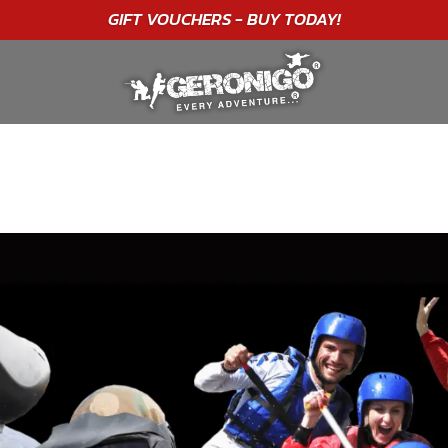
"A WONDERFUL
BIRTHDAY
EXPERIENCE"
★★★★★ C. LEE