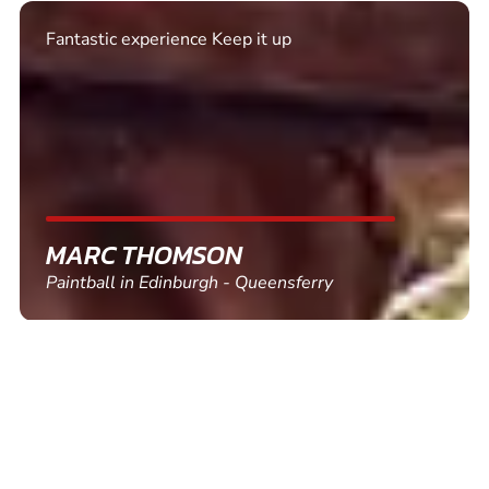
Excellent. Quick response. Would recommend to
friends and use again
SHEILA WALSH
Clay Pigeon Shooting in Newton Abbot