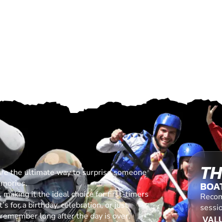
TH
are the ultimate way to surprise someone
emories.
BOA
making it the ideal choice for first-timers
Recom
s for a birthday, celebration, or just
sessi
l remember long after the day is over.
VALU