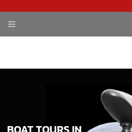
BOAT TOURS IN