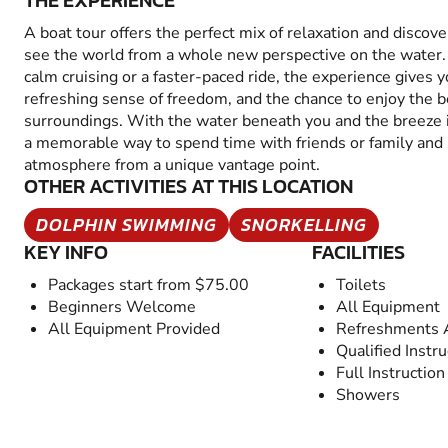
THE EXPERIENCE
A boat tour offers the perfect mix of relaxation and discove
see the world from a whole new perspective on the water.
calm cruising or a faster-paced ride, the experience gives y
refreshing sense of freedom, and the chance to enjoy the b
surroundings. With the water beneath you and the breeze in
a memorable way to spend time with friends or family and 
atmosphere from a unique vantage point.
OTHER ACTIVITIES AT THIS LOCATION
DOLPHIN SWIMMING
SNORKELLING
KEY INFO
FACILITIES
Packages start from $75.00
Toilets
Beginners Welcome
All Equipment
All Equipment Provided
Refreshments A
Qualified Instru
Full Instruction
Showers