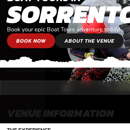
SORRENT
Book your epic Boat Tours adventure today!
BOOK NOW
ABOUT THE VENUE
Every Adventure
»
Boat Tours
»
Near Sorrento, Victoria
®
VENUE INFORMATION