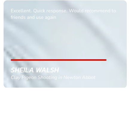
Informative Had to request help on how to book
multiple ages on for my partners 50th, advisor
replied within a day with a event set up for me
with the right riders and all I had to do was
confirm and pay, brilliant service and we csnt wait
till the 2oth of aug to come
GEMMA STOKES
Quad Biking in Truro, Cornwall