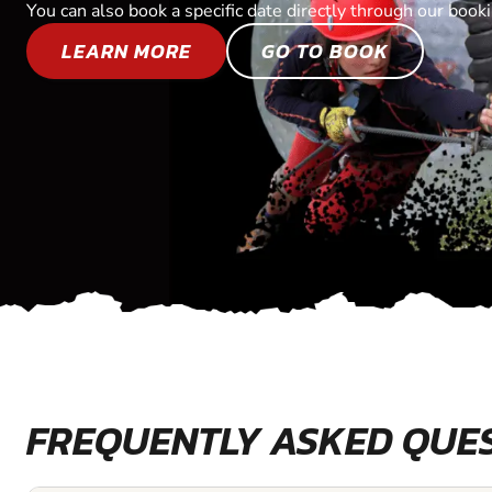
You can also book a specific date directly through our book
LEARN MORE
GO TO BOOK
FREQUENTLY ASKED QUE