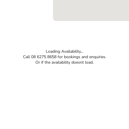
Loading Availability...
Call 08 6275 8658 for bookings and enquiries.
Or if the availability doesnt load.