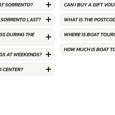
 AT SORRENTO?
CAN I BUY A GIFT V
 SORRENTO LAST?
WHAT IS THE POSTCO
GS DURING THE
WHERE IS BOAT TOUR
HOW MUCH IS BOAT T
NGS AT WEEKENDS?
O CENTER?