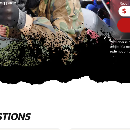
ing page.
(Recom
$
*Voucher is 
added if a mo
redemption v
STIONS