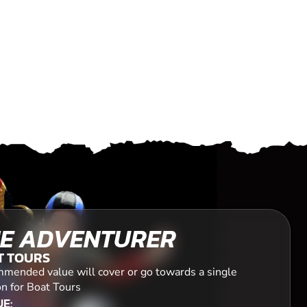
E ADVENTURER
T TOURS
mended value will cover or go towards a single
on for Boat Tours
E: