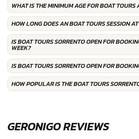
WHAT IS THE MINIMUM AGE FOR BOAT TOURS
HOW LONG DOES AN BOAT TOURS SESSION AT
IS BOAT TOURS SORRENTO OPEN FOR BOOKIN
WEEK?
IS BOAT TOURS SORRENTO OPEN FOR BOOKI
HOW POPULAR IS THE BOAT TOURS SORRENT
GERONIGO REVIEWS