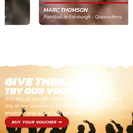
MARC THOMSON
Paintball in Edinburgh - Queensferry
GIVE THRILLS!
TRY OUR VOUCHERS!
Buy one of our gift vouchers and redeem it against
any of our adrenaline fuelled adventures. Valid
anytime, with any of our partners
BUY YOUR VOUCHER ⇒