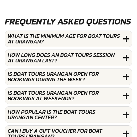
FREQUENTLY ASKED QUESTIONS
WHAT IS THE MINIMUM AGE FOR BOAT TOURS
AT URANGAN?
HOW LONG DOES AN BOAT TOURS SESSION
AT URANGAN LAST?
IS BOAT TOURS URANGAN OPEN FOR
BOOKINGS DURING THE WEEK?
IS BOAT TOURS URANGAN OPEN FOR
BOOKINGS AT WEEKENDS?
HOW POPULAR IS THE BOAT TOURS
URANGAN CENTER?
CAN I BUY A GIFT VOUCHER FOR BOAT
TOURS URANGAN?