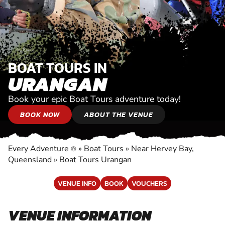
BOAT TOURS IN
URANGAN
Book your epic Boat Tours adventure today!
BOOK NOW
ABOUT THE VENUE
Every Adventure
»
Boat Tours
»
Near Hervey Bay,
®
Queensland
»
Boat Tours Urangan
VENUE INFO
BOOK
VOUCHERS
VENUE INFORMATION