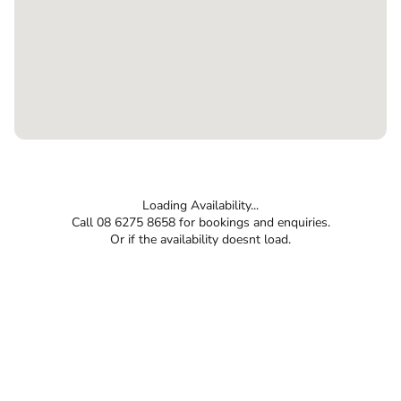
Loading Availability...
Call 08 6275 8658 for bookings and enquiries.
Or if the availability doesnt load.