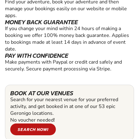
Find your adventure, book your adventure and then
manage your bookings easily on our website or mobile
apps.
MONEY BACK GUARANTEE
If you change your mind within 24 hours of making a
booking we offer 100% money back guarantee. Applies
to bookings made at least 14 days in advance of event
date.
PAY WITH CONFIDENCE
Make payments with Paypal or credit card safely and
securely. Secure payment processing via Stripe.
BOOK AT OUR VENUES
Search for your nearest venue for your preferred
activity, and get booked in at one of our 53 epic
Geronigo locations.
No voucher needed!
SEARCH NOW!