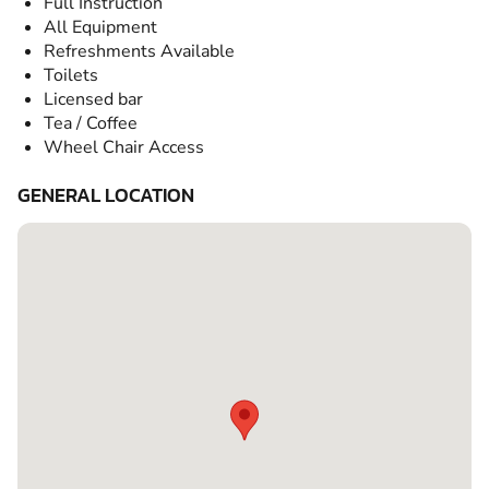
Full Instruction
All Equipment
Refreshments Available
Toilets
Licensed bar
Tea / Coffee
Wheel Chair Access
GENERAL LOCATION