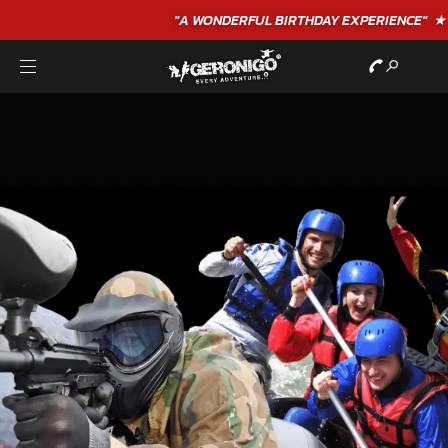
"A WONDERFUL
BIRTHDAY
EXPERIENCE"
★★★★★ C. LEE