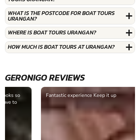
WHAT IS THE POSTCODE FOR BOAT TOURS
URANGAN?
WHERE IS BOAT TOURS URANGAN?
HOW MUCH IS BOAT TOURS AT URANGAN?
GERONIGO REVIEWS
Fantastic experience Keep it up