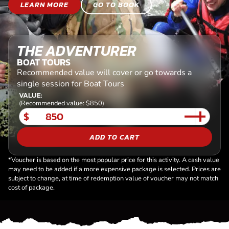
LEARN MORE
GO TO BOOK
THE ADVENTURER
BOAT TOURS
Recommended value will cover or go towards a
single session for Boat Tours
VALUE:
(Recommended value: $850)
$
ADD TO CART
*Voucher is based on the most popular price for this activity. A cash value
may need to be added if a more expensive package is selected. Prices are
subject to change, at time of redemption value of voucher may not match
cost of package.