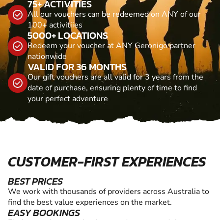
75+ ACTIVITIES
All our vouchers can be redeemed on ANY of our
100+ activitiies
5000+ LOCATIONS
Redeem your voucher at ANY Geronigo partner
nationwide
VALID FOR 36 MONTHS
Our gift vouchers are all valid for 3 years from the
date of purchase, ensuring plenty of time to find
your perfect adventure
CUSTOMER-FIRST EXPERIENCES
BEST PRICES
We work with thousands of providers across Australia to
find the best value experiences on the market.
EASY BOOKINGS