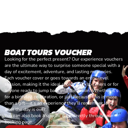
BOAT TOURS VOUCHER
Looking for the perfect present? Our experience vouchers
are the ultimate way to surprise someone special with a
day of excitement, adventure, and lasting memories.
Each voucher cover or goes towards an entry-level
session, making it the ideal choice for first-timers or for
anyone ready to jump back into the action. Whether it’s
for a birthday, celebration, or just because, this is more
than a gift—it’s an experience they’ll remember long
after the day is over.
You can also book a specific date directly through our
booking page.