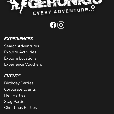
EXPERIENCES
Search Adventures
Explore Activities
Explore Locations
Experience Vouchers
EVENTS
Birthday Parties
Corporate Events
Hen Parties
Stag Parties
Christmas Parties