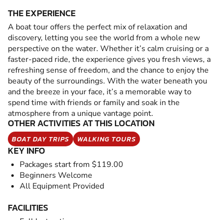
THE EXPERIENCE
A boat tour offers the perfect mix of relaxation and
discovery, letting you see the world from a whole new
perspective on the water. Whether it’s calm cruising or a
faster-paced ride, the experience gives you fresh views, a
refreshing sense of freedom, and the chance to enjoy the
beauty of the surroundings. With the water beneath you
and the breeze in your face, it’s a memorable way to
spend time with friends or family and soak in the
atmosphere from a unique vantage point.
OTHER ACTIVITIES AT THIS LOCATION
BOAT DAY TRIPS
WALKING TOURS
KEY INFO
Packages start from $119.00
Beginners Welcome
All Equipment Provided
FACILITIES