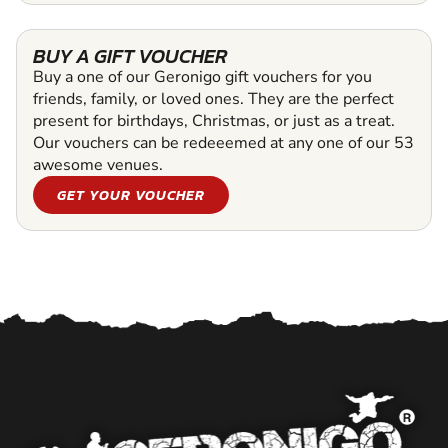
BUY A GIFT VOUCHER
Buy a one of our Geronigo gift vouchers for you
friends, family, or loved ones. They are the perfect
present for birthdays, Christmas, or just as a treat.
Our vouchers can be redeeemed at any one of our 53
awesome venues.
GET YOUR VOUCHER