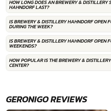
HOW LONG DOES AN BREWERY & DISTILLERY 
HAHNDORF LAST?
IS BREWERY & DISTILLERY HAHNDORF OPEN 
DURING THE WEEK?
IS BREWERY & DISTILLERY HAHNDORF OPEN 
WEEKENDS?
HOW POPULAR IS THE BREWERY & DISTILLER
CENTER?
GERONIGO REVIEWS