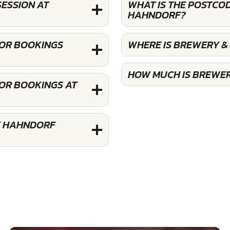
SESSION AT
WHAT IS THE POSTCOD
HAHNDORF?
FOR BOOKINGS
WHERE IS BREWERY &
HOW MUCH IS BREWER
FOR BOOKINGS AT
Y HAHNDORF