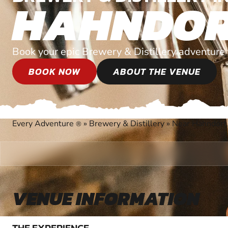
HAHNDO
Book your epic Brewery & Distillery adventure 
BOOK NOW
ABOUT THE VENUE
Every Adventure
»
Brewery & Distillery
»
Near Hahndorf,
®
VENUE INFORMATION