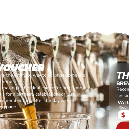
 VOUCHER
TH
are the ultimate way to surprise someone
emories.
BREW
making it the ideal choice for first-timers
Recom
s for a birthday, celebration, or just
sessio
l remember long after the day is over.
VALU
ing page.
(Recom
$