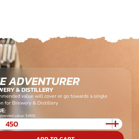
E ADVENTURER
ERY & DISTILLERY
mended value will cover or go towards a single
n for Brewery & Distillery
E:
mended value: $450)
ADD TO CART