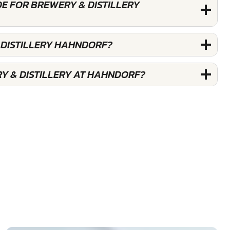
E FOR BREWERY & DISTILLERY
 DISTILLERY HAHNDORF?
Y & DISTILLERY AT HAHNDORF?