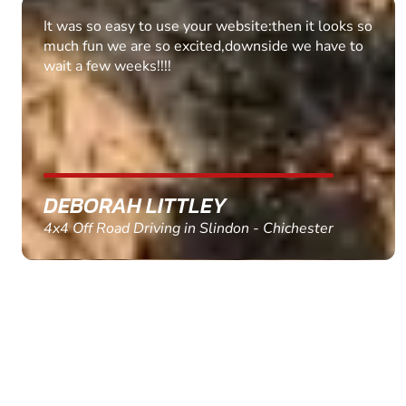
Fantastic experience Keep it up
MARC THOMSON
Paintball in Edinburgh - Queensferry