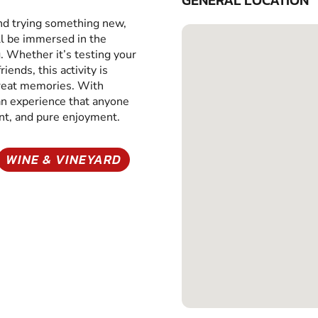
GENERAL LOCATION
and trying something new,
ll be immersed in the
g. Whether it’s testing your
iends, this activity is
great memories. With
 an experience that anyone
ent, and pure enjoyment.
WINE & VINEYARD