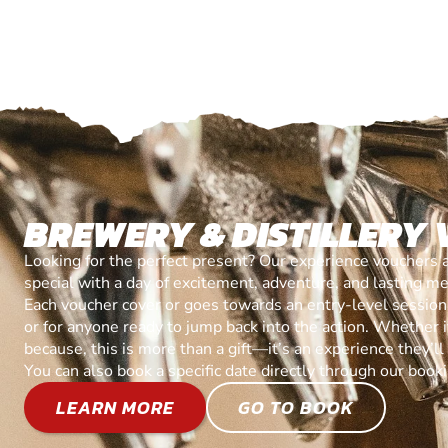
BREWERY & DISTILLERY
Looking for the perfect present? Our experience vouchers 
special with a day of excitement, adventure, and lasting m
Each voucher cover or goes towards an entry-level session, 
or for anyone ready to jump back into the action. Whether it’
because, this is more than a gift—it’s an experience they’l
You can also book a specific date directly through our book
LEARN MORE
GO TO BOOK