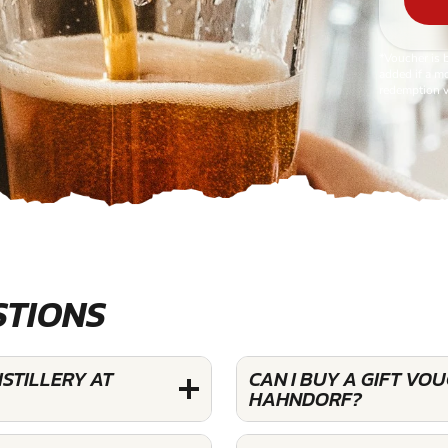
*Voucher is 
added if a mo
redemption v
STIONS
STILLERY AT
CAN I BUY A GIFT VO
HAHNDORF?