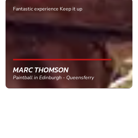
Excellent. Quick response. Would recommend to
friends and use again
SHEILA WALSH
Clay Pigeon Shooting in Newton Abbot