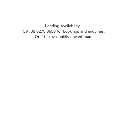
Loading Availability...
Call 08 6275 8658 for bookings and enquiries.
Or if the availability doesnt load.