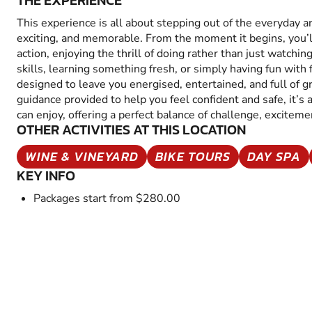
THE EXPERIENCE
This experience is all about stepping out of the everyday 
exciting, and memorable. From the moment it begins, you’
action, enjoying the thrill of doing rather than just watchin
skills, learning something fresh, or simply having fun with fr
designed to leave you energised, entertained, and full of 
guidance provided to help you feel confident and safe, it’s
can enjoy, offering a perfect balance of challenge, excitem
OTHER ACTIVITIES AT THIS LOCATION
WINE & VINEYARD
BIKE TOURS
DAY SPA
KEY INFO
Packages start from $280.00