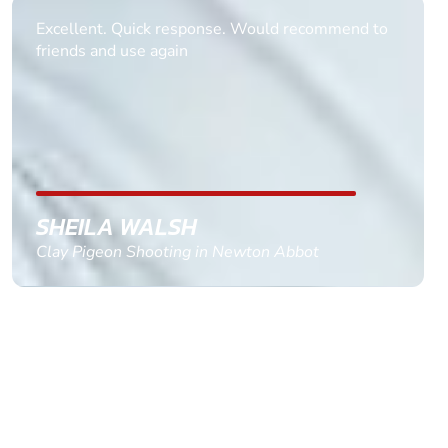
Informative Had to request help on how to book
multiple ages on for my partners 50th, advisor
replied within a day with a event set up for me
with the right riders and all I had to do was
confirm and pay, brilliant service and we csnt wait
till the 2oth of aug to come
GEMMA STOKES
Quad Biking in Truro, Cornwall