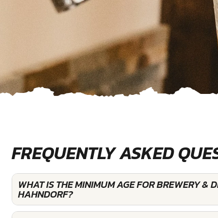
FREQUENTLY ASKED QUE
WHAT IS THE MINIMUM AGE FOR BREWERY & DI
HAHNDORF?