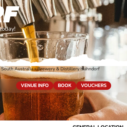
RF
today!
 South Australia
»
Brewery & Distillery Hahndorf
VENUE INFO
BOOK
VOUCHERS