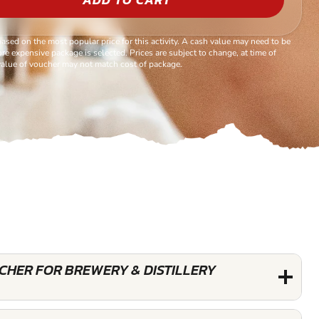
based on the most popular price for this activity. A cash value may need to be
re expensive package is selected. Prices are subject to change, at time of
alue of voucher may not match cost of package.
UCHER FOR BREWERY & DISTILLERY