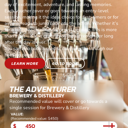
day of excitement, adventure, and lasting memories.
Each voucher cover or goes towards an entry-level
session, making it the ideal choice for first-timers or for
anyone ready to jump back into the action. Whether it’s
for a birthday, celebration, or just because, this is more
than a gift—it’s an experience they’ll remember long
after the day is over.
You can also book a specific date directly through our
booking page.
LEARN MORE
GO TO BOOK
THE ADVENTURER
BREWERY & DISTILLERY
Recommended value will cover or go towards a
single session for Brewery & Distillery
VALUE:
(Recommended value: $450)
$