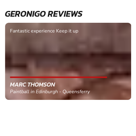
GERONIGO REVIEWS
Fantastic experience Keep it up
MARC THOMSON
Paintball in Edinburgh - Queensferry