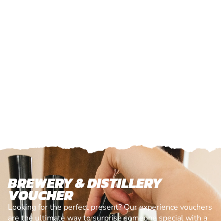
BREWERY & DISTILLERY
VOUCHER
Looking for the perfect present? Our experience vouchers
are the ultimate way to surprise someone special with a