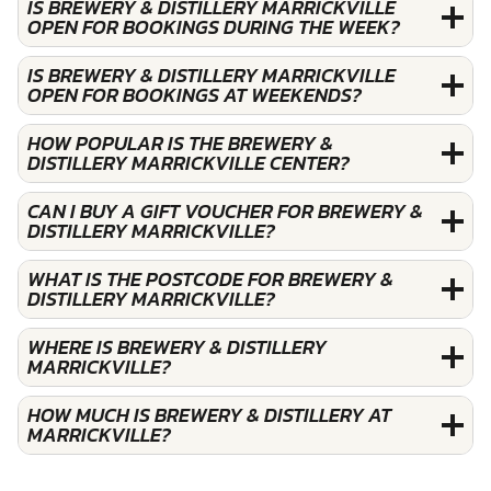
IS BREWERY & DISTILLERY MARRICKVILLE
OPEN FOR BOOKINGS DURING THE WEEK?
IS BREWERY & DISTILLERY MARRICKVILLE
OPEN FOR BOOKINGS AT WEEKENDS?
HOW POPULAR IS THE BREWERY &
DISTILLERY MARRICKVILLE CENTER?
CAN I BUY A GIFT VOUCHER FOR BREWERY &
DISTILLERY MARRICKVILLE?
WHAT IS THE POSTCODE FOR BREWERY &
DISTILLERY MARRICKVILLE?
WHERE IS BREWERY & DISTILLERY
MARRICKVILLE?
HOW MUCH IS BREWERY & DISTILLERY AT
MARRICKVILLE?