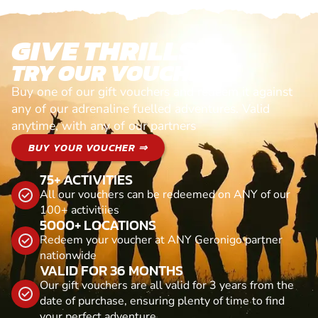
GIVE THRILLS!
TRY OUR VOUCHERS!
Buy one of our gift vouchers and redeem it against
any of our adrenaline fuelled adventures. Valid
anytime, with any of our partners
BUY YOUR VOUCHER ⇒
75+ ACTIVITIES
All our vouchers can be redeemed on ANY of our
100+ activitiies
5000+ LOCATIONS
Redeem your voucher at ANY Geronigo partner
nationwide
VALID FOR 36 MONTHS
Our gift vouchers are all valid for 3 years from the
date of purchase, ensuring plenty of time to find
your perfect adventure