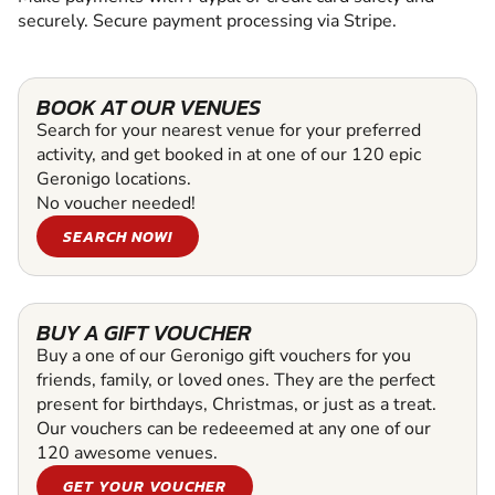
securely. Secure payment processing via Stripe.
BOOK AT OUR VENUES
Search for your nearest venue for your preferred
activity, and get booked in at one of our 120 epic
Geronigo locations.
No voucher needed!
SEARCH NOW!
BUY A GIFT VOUCHER
Buy a one of our Geronigo gift vouchers for you
friends, family, or loved ones. They are the perfect
present for birthdays, Christmas, or just as a treat.
Our vouchers can be redeeemed at any one of our
120 awesome venues.
GET YOUR VOUCHER