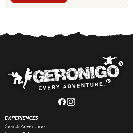
EXPERIENCES
Search Adventures