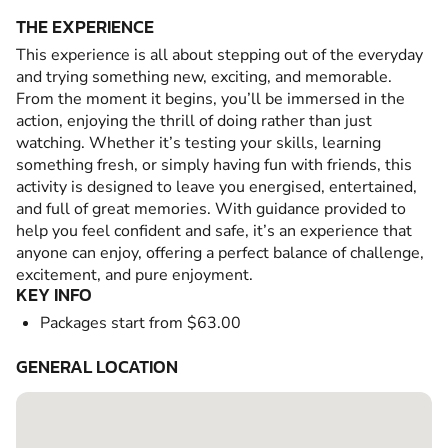
THE EXPERIENCE
This experience is all about stepping out of the everyday
and trying something new, exciting, and memorable.
From the moment it begins, you’ll be immersed in the
action, enjoying the thrill of doing rather than just
watching. Whether it’s testing your skills, learning
something fresh, or simply having fun with friends, this
activity is designed to leave you energised, entertained,
and full of great memories. With guidance provided to
help you feel confident and safe, it’s an experience that
anyone can enjoy, offering a perfect balance of challenge,
excitement, and pure enjoyment.
KEY INFO
Packages start from $63.00
GENERAL LOCATION