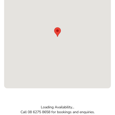
Loading Availability...
Call 08 6275 8658 for bookings and enquiries.