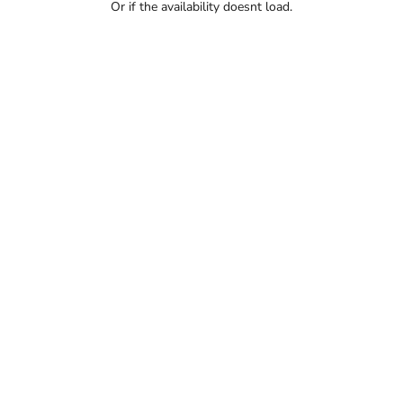
Or if the availability doesnt load.