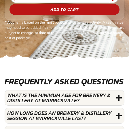
ADD TO CART
*Voucher is based on the most popular price for this activity. A cash value
may need to be added if a more expensive package is selected. Prices are
subject to change, at time of redemption value of voucher may not match
cost of package.
FREQUENTLY ASKED QUESTIONS
WHAT IS THE MINIMUM AGE FOR BREWERY &
DISTILLERY AT MARRICKVILLE?
HOW LONG DOES AN BREWERY & DISTILLERY
SESSION AT MARRICKVILLE LAST?