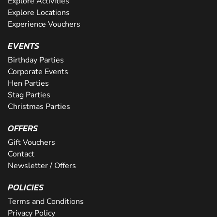
Explore Activities
Explore Locations
Experience Vouchers
EVENTS
Birthday Parties
Corporate Events
Hen Parties
Stag Parties
Christmas Parties
OFFERS
Gift Vouchers
Contact
Newsletter / Offers
POLICIES
Terms and Conditions
Privacy Policy