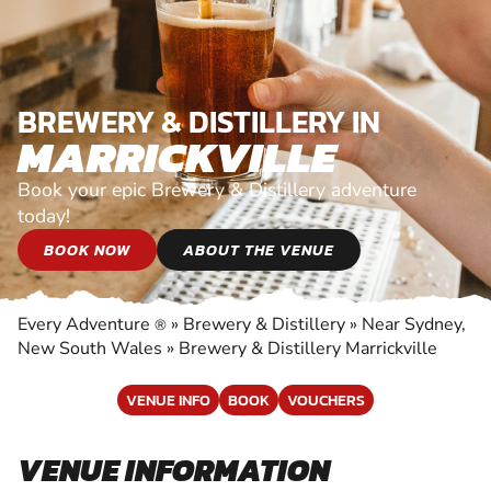
BREWERY & DISTILLERY IN
MARRICKVILLE
Book your epic Brewery & Distillery adventure
today!
BOOK NOW
ABOUT THE VENUE
Every Adventure
»
Brewery & Distillery
»
Near Sydney,
®
New South Wales
»
Brewery & Distillery Marrickville
VENUE INFO
BOOK
VOUCHERS
VENUE INFORMATION