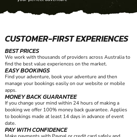
CUSTOMER-FIRST EXPERIENCES
BEST PRICES
We work with thousands of providers across Australia to
find the best value experiences on the market.
EASY BOOKINGS
Find your adventure, book your adventure and then
manage your bookings easily on our website or mobile
apps.
MONEY BACK GUARANTEE
If you change your mind within 24 hours of making a
booking we offer 100% money back guarantee. Applies
to bookings made at least 14 days in advance of event
date.
PAY WITH CONFIDENCE
Make payments with Paypal or credit card safely and