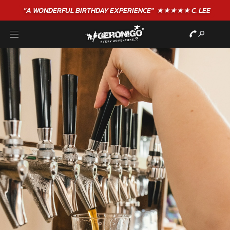
"A WONDERFUL
BIRTHDAY
EXPERIENCE"
★★★★★ C. LEE