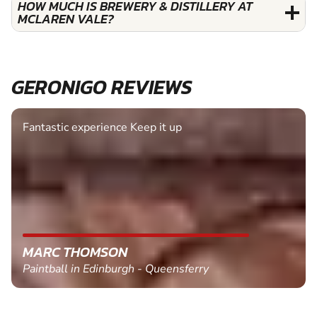
HOW MUCH IS BREWERY & DISTILLERY AT
MCLAREN VALE?
GERONIGO REVIEWS
Fantastic experience Keep it up
MARC THOMSON
Paintball in Edinburgh - Queensferry