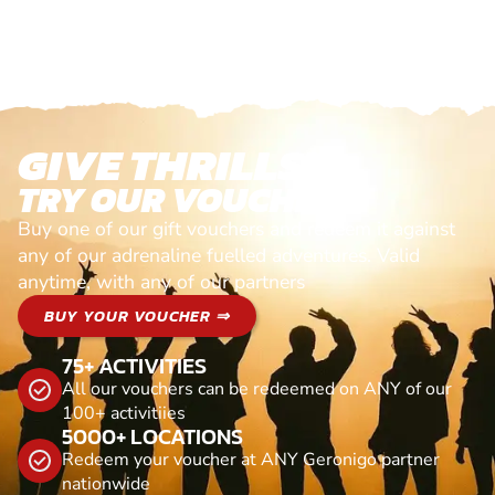
GIVE THRILLS!
TRY OUR VOUCHERS!
Buy one of our gift vouchers and redeem it against
any of our adrenaline fuelled adventures. Valid
anytime, with any of our partners
BUY YOUR VOUCHER ⇒
75+ ACTIVITIES
All our vouchers can be redeemed on ANY of our
100+ activitiies
5000+ LOCATIONS
Redeem your voucher at ANY Geronigo partner
nationwide