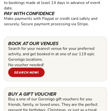
to bookings made at least 14 days in advance of event
date.
PAY WITH CONFIDENCE
Make payments with Paypal or credit card safely and
securely. Secure payment processing via Stripe.
BOOK AT OUR VENUES
Search for your nearest venue for your preferred
activity, and get booked in at one of our 119 epic
Geronigo locations.
No voucher needed!
SEARCH NOW!
BUY A GIFT VOUCHER
Buy a one of our Geronigo gift vouchers for you
friends, family, or loved ones. They are the perfect
present for birthdays, Christmas, or just as a treat.