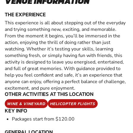
VENUE INFORMATION
THE EXPERIENCE
This experience is all about stepping out of the everyday
and trying something new, exciting, and memorable.
From the moment it begins, you’ll be immersed in the
action, enjoying the thrill of doing rather than just
watching. Whether it’s testing your skills, learning
something fresh, or simply having fun with friends, this
activity is designed to leave you energised, entertained,
and full of great memories. With guidance provided to
help you feel confident and safe, it’s an experience that
anyone can enjoy, offering a perfect balance of challenge,
excitement, and pure enjoyment.
OTHER ACTIVITIES AT THIS LOCATION
WINE & VINEYARD
HELICOPTER FLIGHTS
KEY INFO
Packages start from $120.00
GENERAL LOCATION