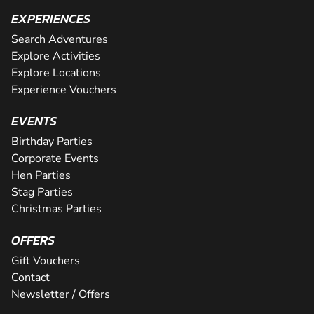
EXPERIENCES
Search Adventures
Explore Activities
Explore Locations
Experience Vouchers
EVENTS
Birthday Parties
Corporate Events
Hen Parties
Stag Parties
Christmas Parties
OFFERS
Gift Vouchers
Contact
Newsletter / Offers