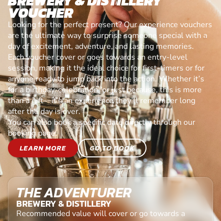
BREWERY & DISTILLERY
VOUCHER
Looking for the perfect present? Our experience vouchers
are the ultimate way to surprise someone special with a
day of excitement, adventure, and lasting memories.
Each voucher cover or goes towards an entry-level
session, making it the ideal choice for first-timers or for
anyone ready to jump back into the action. Whether it’s
for a birthday, celebration, or just because, this is more
than a gift—it’s an experience they’ll remember long
after the day is over.
You can also book a specific date directly through our
booking page.
LEARN MORE
GO TO BOOK
THE ADVENTURER
BREWERY & DISTILLERY
Recommended value will cover or go towards a