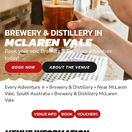
BREWERY & DISTILLERY IN
MCLAREN VALE
Book your epic Brewery & Distillery adventure
today!
BOOK NOW
ABOUT THE VENUE
Every Adventure
»
Brewery & Distillery
»
Near McLaren
®
Vale, South Australia
»
Brewery & Distillery McLaren
Vale
VENUE INFO
BOOK
VOUCHERS