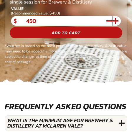
single session for Brewery & Distillery
VALUE:
(Recommended value: $450)
$
ADD TO CART
*Voucher is based on the most popular price for this activity. A cash value
may need to be added if a more expensive package is selected. Prices are
subject to change, at time of redemption value of voucher may not match
cost of package.
FREQUENTLY ASKED QUESTIONS
WHAT IS THE MINIMUM AGE FOR BREWERY &
DISTILLERY AT MCLAREN VALE?