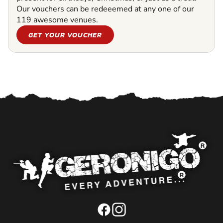
Our vouchers can be redeeemed at any one of our
119 awesome venues.
GET YOUR VOUCHER