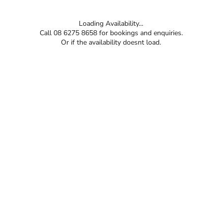
Loading Availability...
Call 08 6275 8658 for bookings and enquiries.
Or if the availability doesnt load.