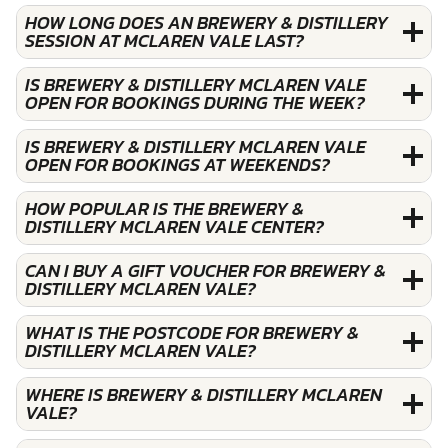
HOW LONG DOES AN BREWERY & DISTILLERY
SESSION AT MCLAREN VALE LAST?
IS BREWERY & DISTILLERY MCLAREN VALE
OPEN FOR BOOKINGS DURING THE WEEK?
IS BREWERY & DISTILLERY MCLAREN VALE
OPEN FOR BOOKINGS AT WEEKENDS?
HOW POPULAR IS THE BREWERY &
DISTILLERY MCLAREN VALE CENTER?
CAN I BUY A GIFT VOUCHER FOR BREWERY &
DISTILLERY MCLAREN VALE?
WHAT IS THE POSTCODE FOR BREWERY &
DISTILLERY MCLAREN VALE?
WHERE IS BREWERY & DISTILLERY MCLAREN
VALE?