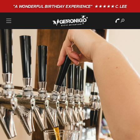
"A WONDERFUL
BIRTHDAY
EXPERIENCE"
★★★★★ C. LEE