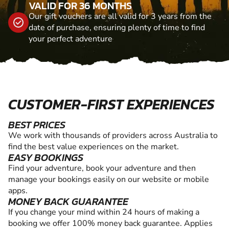
VALID FOR 36 MONTHS
Our gift vouchers are all valid for 3 years from the
date of purchase, ensuring plenty of time to find
your perfect adventure
CUSTOMER-FIRST EXPERIENCES
BEST PRICES
We work with thousands of providers across Australia to
find the best value experiences on the market.
EASY BOOKINGS
Find your adventure, book your adventure and then
manage your bookings easily on our website or mobile
apps.
MONEY BACK GUARANTEE
If you change your mind within 24 hours of making a
booking we offer 100% money back guarantee. Applies