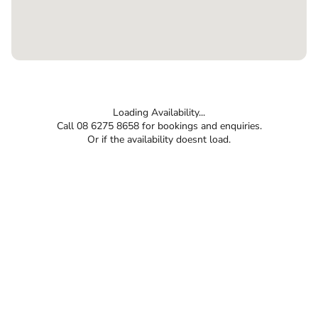
Loading Availability...
Call 08 6275 8658 for bookings and enquiries.
Or if the availability doesnt load.