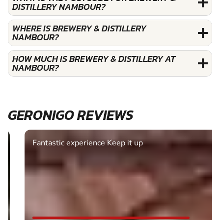
DISTILLERY NAMBOUR?
WHERE IS BREWERY & DISTILLERY
NAMBOUR?
HOW MUCH IS BREWERY & DISTILLERY AT
NAMBOUR?
GERONIGO REVIEWS
Fantastic experience Keep it up