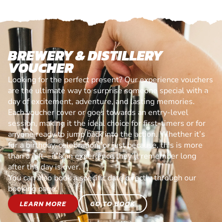
BREWERY & DISTILLERY
VOUCHER
Looking for the perfect present? Our experience vouchers
are the ultimate way to surprise someone special with a
day of excitement, adventure, and lasting memories.
Each voucher cover or goes towards an entry-level
session, making it the ideal choice for first-timers or for
anyone ready to jump back into the action. Whether it’s
for a birthday, celebration, or just because, this is more
than a gift—it’s an experience they’ll remember long
after the day is over.
You can also book a specific date directly through our
booking page.
LEARN MORE
GO TO BOOK