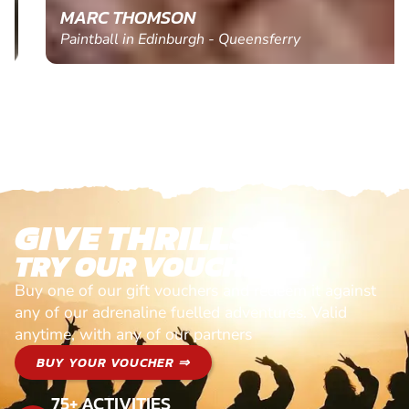
MARC THOMSON
Paintball in Edinburgh - Queensferry
GIVE THRILLS!
TRY OUR VOUCHERS!
Buy one of our gift vouchers and redeem it against
any of our adrenaline fuelled adventures. Valid
anytime, with any of our partners
BUY YOUR VOUCHER ⇒
75+ ACTIVITIES