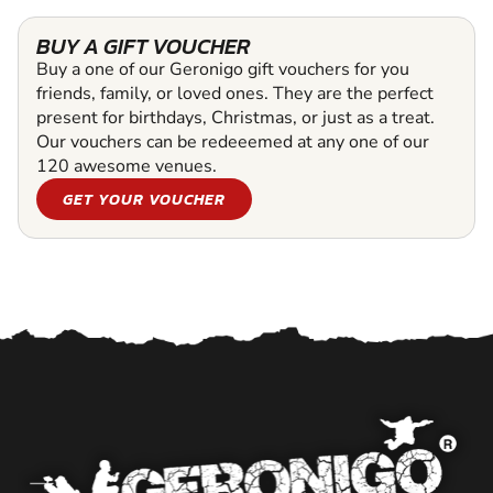
BUY A GIFT VOUCHER
Buy a one of our Geronigo gift vouchers for you
friends, family, or loved ones. They are the perfect
present for birthdays, Christmas, or just as a treat.
Our vouchers can be redeeemed at any one of our
120 awesome venues.
GET YOUR VOUCHER