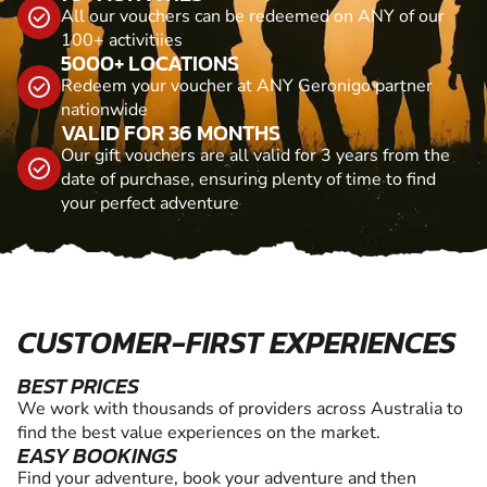
All our vouchers can be redeemed on ANY of our
100+ activitiies
5000+ LOCATIONS
Redeem your voucher at ANY Geronigo partner
nationwide
VALID FOR 36 MONTHS
Our gift vouchers are all valid for 3 years from the
date of purchase, ensuring plenty of time to find
your perfect adventure
CUSTOMER-FIRST EXPERIENCES
BEST PRICES
We work with thousands of providers across Australia to
find the best value experiences on the market.
EASY BOOKINGS
Find your adventure, book your adventure and then