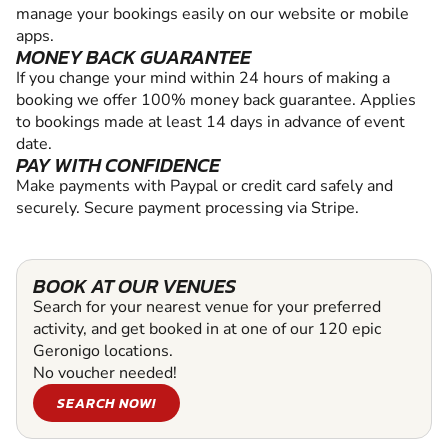
manage your bookings easily on our website or mobile
apps.
MONEY BACK GUARANTEE
If you change your mind within 24 hours of making a
booking we offer 100% money back guarantee. Applies
to bookings made at least 14 days in advance of event
date.
PAY WITH CONFIDENCE
Make payments with Paypal or credit card safely and
securely. Secure payment processing via Stripe.
BOOK AT OUR VENUES
Search for your nearest venue for your preferred
activity, and get booked in at one of our 120 epic
Geronigo locations.
No voucher needed!
SEARCH NOW!