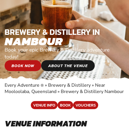
BREWERY & DISTILLERY IN
NAMBOUR
Book your epic Brewery & Distillery adventure
today!
BOOK NOW
ABOUT THE VENUE
Every Adventure
»
Brewery & Distillery
»
Near
®
Mooloolaba, Queensland
»
Brewery & Distillery Nambour
VENUE INFO
BOOK
VOUCHERS
VENUE INFORMATION