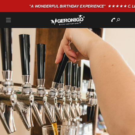
"A WONDERFUL
BIRTHDAY
EXPERIENCE"
★★★★★ C. LEE