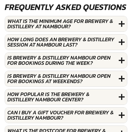
FREQUENTLY ASKED QUESTIONS
WHAT IS THE MINIMUM AGE FOR BREWERY &
DISTILLERY AT NAMBOUR?
HOW LONG DOES AN BREWERY & DISTILLERY
SESSION AT NAMBOUR LAST?
IS BREWERY & DISTILLERY NAMBOUR OPEN
FOR BOOKINGS DURING THE WEEK?
IS BREWERY & DISTILLERY NAMBOUR OPEN
FOR BOOKINGS AT WEEKENDS?
HOW POPULAR IS THE BREWERY &
DISTILLERY NAMBOUR CENTER?
CAN I BUY A GIFT VOUCHER FOR BREWERY &
DISTILLERY NAMBOUR?
WHAT IS THE POSTCODE FOR BREWERY &