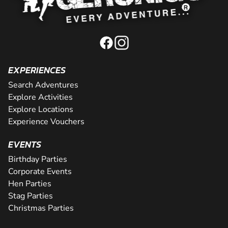
EXPERIENCES
Search Adventures
Explore Activities
Explore Locations
Experience Vouchers
EVENTS
Birthday Parties
Corporate Events
Hen Parties
Stag Parties
Christmas Parties