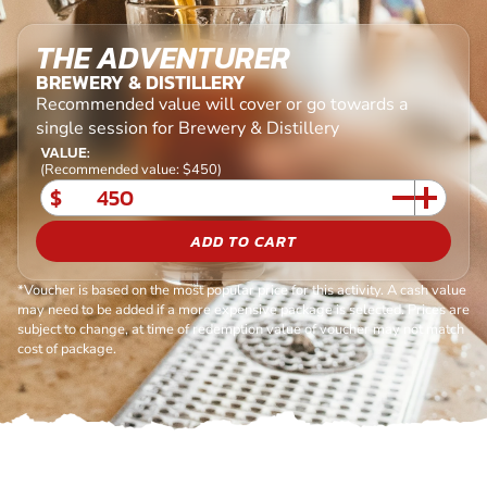
THE ADVENTURER
BREWERY & DISTILLERY
Recommended value will cover or go towards a
single session for Brewery & Distillery
VALUE:
(Recommended value: $450)
$
ADD TO CART
*Voucher is based on the most popular price for this activity. A cash value
may need to be added if a more expensive package is selected. Prices are
subject to change, at time of redemption value of voucher may not match
cost of package.