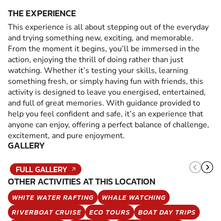
THE EXPERIENCE
This experience is all about stepping out of the everyday
and trying something new, exciting, and memorable.
From the moment it begins, you’ll be immersed in the
action, enjoying the thrill of doing rather than just
watching. Whether it’s testing your skills, learning
something fresh, or simply having fun with friends, this
activity is designed to leave you energised, entertained,
and full of great memories. With guidance provided to
help you feel confident and safe, it’s an experience that
anyone can enjoy, offering a perfect balance of challenge,
excitement, and pure enjoyment.
GALLERY
FULL GALLERY
OTHER ACTIVITIES AT THIS LOCATION
WHITE WATER RAFTING
WHALE WATCHING
RIVERBOAT CRUISE
ECO TOURS
BOAT DAY TRIPS