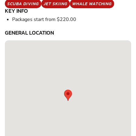
SCUBA DIVING
JET SKIING
WHALE WATCHING
KEY INFO
Packages start from $220.00
GENERAL LOCATION