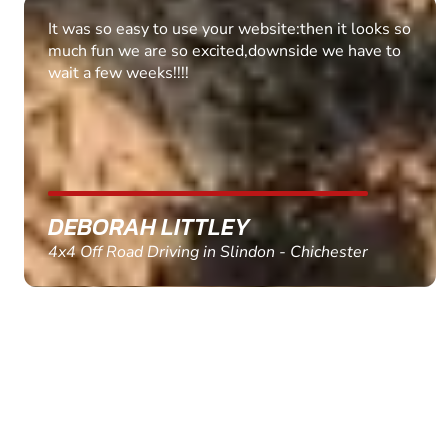
Fantastic experience Keep it up
MARC THOMSON
Paintball in Edinburgh - Queensferry