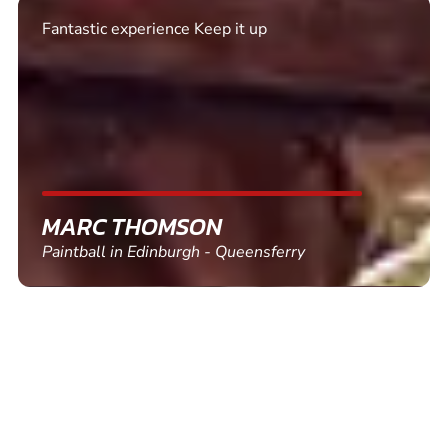
Excellent. Quick response. Would recommend to
friends and use again
SHEILA WALSH
Clay Pigeon Shooting in Newton Abbot