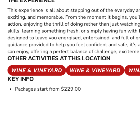
THE EXPERIENCE
This experience is all about stepping out of the everyday 
exciting, and memorable. From the moment it begins, you’
action, enjoying the thrill of doing rather than just watchin
skills, learning something fresh, or simply having fun with fr
designed to leave you energised, entertained, and full of 
guidance provided to help you feel confident and safe, it’s
can enjoy, offering a perfect balance of challenge, excitem
OTHER ACTIVITIES AT THIS LOCATION
WINE & VINEYARD
WINE & VINEYARD
WIN
KEY INFO
Packages start from $229.00