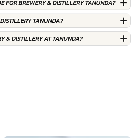
DE FOR BREWERY & DISTILLERY TANUNDA?
 DISTILLERY TANUNDA?
Y & DISTILLERY AT TANUNDA?