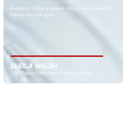
Informative Had to request help on how to book
multiple ages on for my partners 50th, advisor
replied within a day with a event set up for me
with the right riders and all I had to do was
confirm and pay, brilliant service and we csnt wait
till the 2oth of aug to come
GEMMA STOKES
Quad Biking in Truro, Cornwall