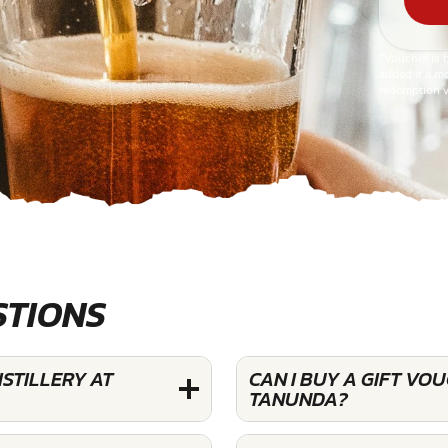
*Voucher is 
added if a mo
redemption v
STIONS
STILLERY AT
CAN I BUY A GIFT VO
TANUNDA?