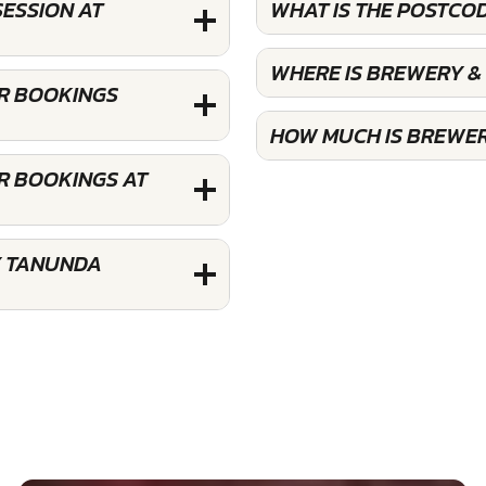
SESSION AT
WHAT IS THE POSTCO
WHERE IS BREWERY &
OR BOOKINGS
HOW MUCH IS BREWER
R BOOKINGS AT
Y TANUNDA