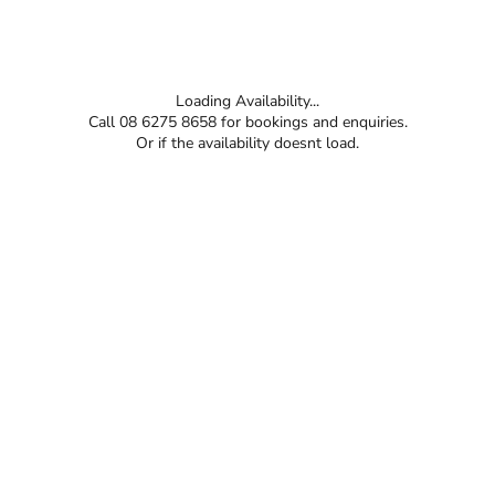
Loading Availability...
Call 08 6275 8658 for bookings and enquiries.
Or if the availability doesnt load.