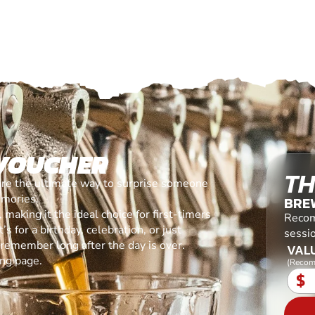
 VOUCHER
TH
are the ultimate way to surprise someone
emories.
BREW
making it the ideal choice for first-timers
Recom
s for a birthday, celebration, or just
sessio
l remember long after the day is over.
VALU
ing page.
(Recom
$