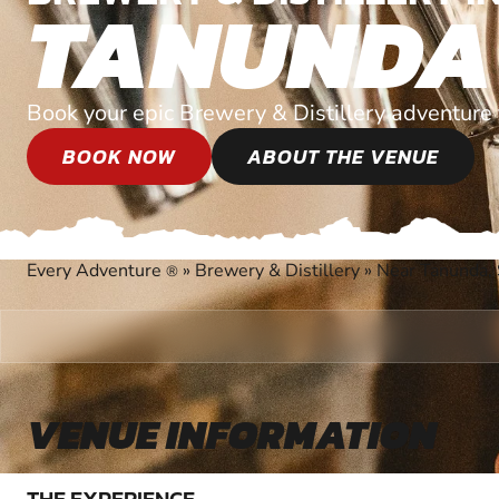
TANUNDA
Book your epic Brewery & Distillery adventure 
BOOK NOW
ABOUT THE VENUE
Every Adventure
»
Brewery & Distillery
»
Near Tanunda, 
®
VENUE INFORMATION