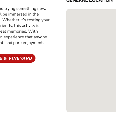
GENERAL LOCATION
and trying something new,
ll be immersed in the
g. Whether it’s testing your
iends, this activity is
great memories. With
 an experience that anyone
ent, and pure enjoyment.
E & VINEYARD