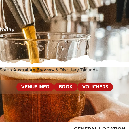
today!
South Australia
»
Brewery & Distillery Tanunda
VENUE INFO
BOOK
VOUCHERS