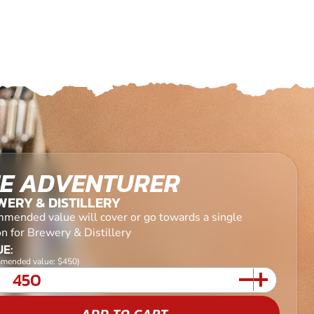
E ADVENTURER
ERY & DISTILLERY
mended value will cover or go towards a single
n for Brewery & Distillery
E:
mended value: $450)
ADD TO CART