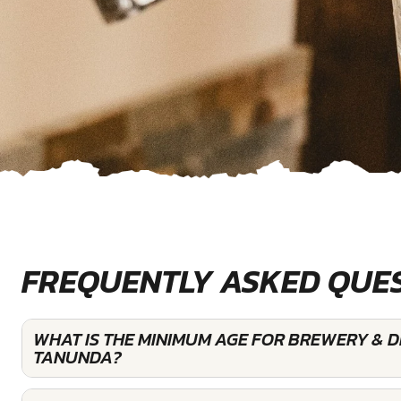
FREQUENTLY ASKED QUE
WHAT IS THE MINIMUM AGE FOR BREWERY & DI
TANUNDA?