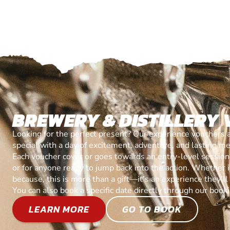
BREWERY & DISTILLERY
Looking for the perfect present? Our experience vouchers 
special with a day of excitement, adventure, and lasting m
Each voucher cover or goes towards an entry-level session, 
or for anyone ready to jump back into the action. Whether it’
because, this is more than a gift—it’s an experience they’l
You can also book a specific date directly through our book
LEARN MORE
GO TO BOOK