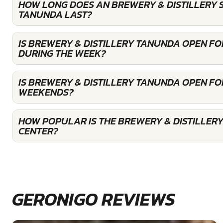
HOW LONG DOES AN BREWERY & DISTILLERY 
TANUNDA LAST?
IS BREWERY & DISTILLERY TANUNDA OPEN F
DURING THE WEEK?
IS BREWERY & DISTILLERY TANUNDA OPEN FO
WEEKENDS?
HOW POPULAR IS THE BREWERY & DISTILLER
CENTER?
GERONIGO REVIEWS