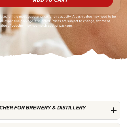
based on the most popular price for this activity. A cash value may need to be
re expensive package is selected. Prices are subject to change, at time of
alue of voucher may not match cost of package.
UCHER FOR BREWERY & DISTILLERY