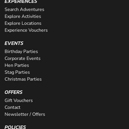
EXPERIENCES
Search Adventures
Explore Activities
Explore Locations
Experience Vouchers
EVENTS
Birthday Parties
Corporate Events
Hen Parties
Stag Parties
Christmas Parties
OFFERS
Gift Vouchers
Contact
Newsletter / Offers
POLICIES