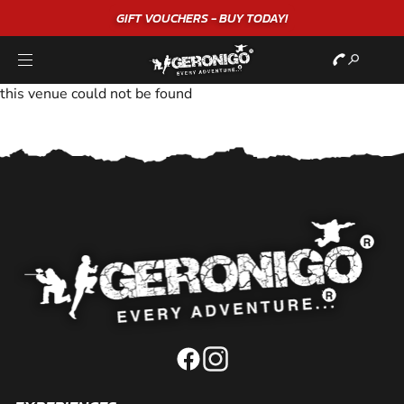
GIFT VOUCHERS - BUY TODAY!
this venue could not be found