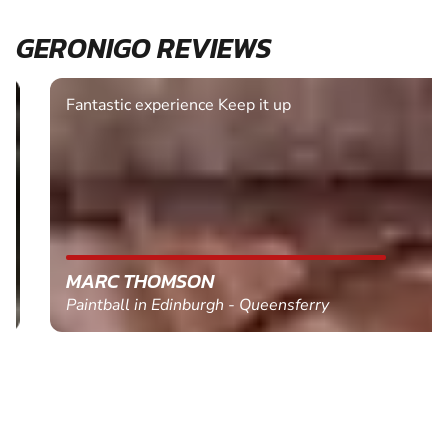
GERONIGO REVIEWS
Fantastic experience Keep it up
MARC THOMSON
Paintball in Edinburgh - Queensferry