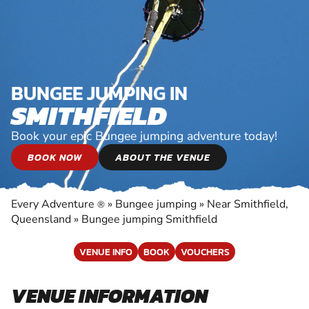
BUNGEE JUMPING IN
SMITHFIELD
Book your epic Bungee jumping adventure today!
BOOK NOW
ABOUT THE VENUE
Every Adventure
»
Bungee jumping
»
Near Smithfield,
®
Queensland
»
Bungee jumping Smithfield
VENUE INFO
BOOK
VOUCHERS
VENUE INFORMATION