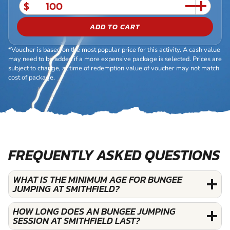
$
ADD TO CART
*Voucher is based on the most popular price for this activity. A cash value
may need to be added if a more expensive package is selected. Prices are
subject to change, at time of redemption value of voucher may not match
cost of package.
FREQUENTLY ASKED QUESTIONS
WHAT IS THE MINIMUM AGE FOR BUNGEE
JUMPING AT SMITHFIELD?
HOW LONG DOES AN BUNGEE JUMPING
SESSION AT SMITHFIELD LAST?