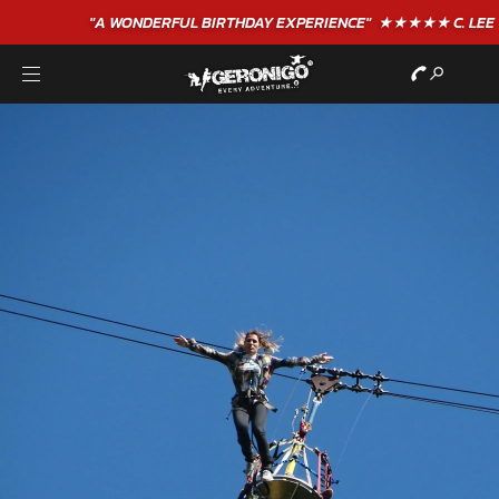
"A WONDERFUL
BIRTHDAY
EXPERIENCE"
★★★★★ C. LEE