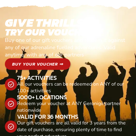
GIVE THRILLS!
TRY OUR VOUCHERS!
Buy one of our gift vouchers and redeem it against
any of our adrenaline fuelled adventures. Valid
anytime, with any of our partners
BUY YOUR VOUCHER ⇒
75+ ACTIVITIES
All our vouchers can be redeemed on ANY of our
100+ activitiies
5000+ LOCATIONS
Redeem your voucher at ANY Geronigo partner
nationwide
VALID FOR 36 MONTHS
Our gift vouchers are all valid for 3 years from the
date of purchase, ensuring plenty of time to find