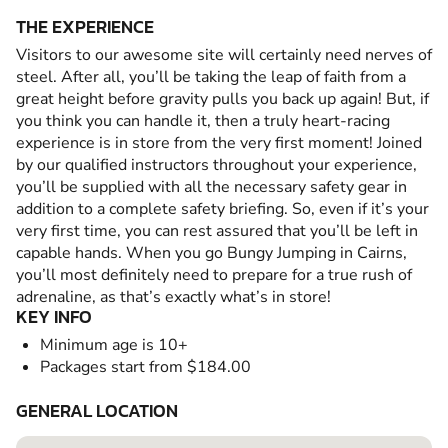
THE EXPERIENCE
Visitors to our awesome site will certainly need nerves of
steel. After all, you’ll be taking the leap of faith from a
great height before gravity pulls you back up again! But, if
you think you can handle it, then a truly heart-racing
experience is in store from the very first moment! Joined
by our qualified instructors throughout your experience,
you’ll be supplied with all the necessary safety gear in
addition to a complete safety briefing. So, even if it’s your
very first time, you can rest assured that you’ll be left in
capable hands. When you go Bungy Jumping in Cairns,
you’ll most definitely need to prepare for a true rush of
adrenaline, as that’s exactly what’s in store!
KEY INFO
Minimum age is 10+
Packages start from $184.00
GENERAL LOCATION