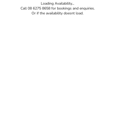
Loading Availability...
Call 08 6275 8658 for bookings and enquiries.
Or if the availability doesnt load.