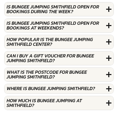
IS BUNGEE JUMPING SMITHFIELD OPEN FOR
BOOKINGS DURING THE WEEK?
IS BUNGEE JUMPING SMITHFIELD OPEN FOR
BOOKINGS AT WEEKENDS?
HOW POPULAR IS THE BUNGEE JUMPING
SMITHFIELD CENTER?
CAN I BUY A GIFT VOUCHER FOR BUNGEE
JUMPING SMITHFIELD?
WHAT IS THE POSTCODE FOR BUNGEE
JUMPING SMITHFIELD?
WHERE IS BUNGEE JUMPING SMITHFIELD?
HOW MUCH IS BUNGEE JUMPING AT
SMITHFIELD?