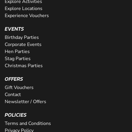
Explore Activities
Explore Locations
Experience Vouchers
EVENTS
Birthday Parties
Corporate Events
Hen Parties
Stag Parties
Christmas Parties
OFFERS
Gift Vouchers
Contact
Newsletter / Offers
POLICIES
Terms and Conditions
Privacy Policy