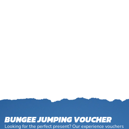
BUNGEE JUMPING VOUCHER
Looking for the perfect present? Our experience vouchers