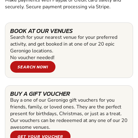
Make payments with Paypal or credit card safely and
securely. Secure payment processing via Stripe.
BOOK AT OUR VENUES
Search for your nearest venue for your preferred
activity, and get booked in at one of our 20 epic
Geronigo locations.
No voucher needed!
SEARCH NOW!
BUY A GIFT VOUCHER
Buy a one of our Geronigo gift vouchers for you
friends, family, or loved ones. They are the perfect
present for birthdays, Christmas, or just as a treat.
Our vouchers can be redeeemed at any one of our 20
awesome venues.
GET YOUR VOUCHER