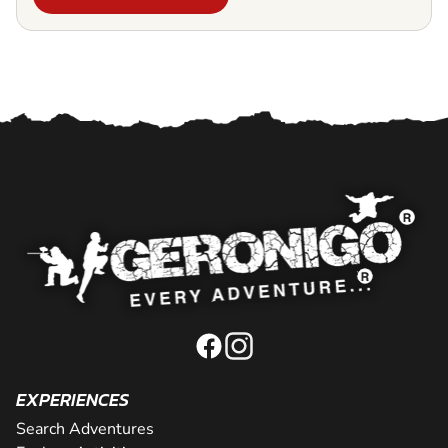
EXPERIENCES
Search Adventures