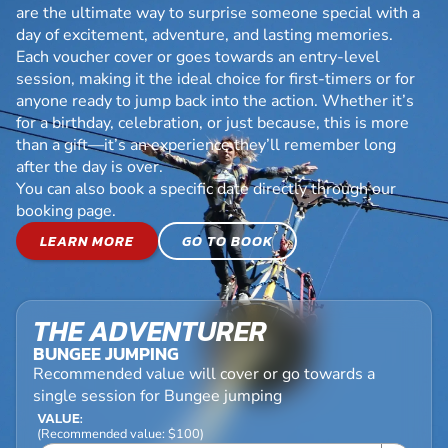
are the ultimate way to surprise someone special with a
day of excitement, adventure, and lasting memories.
Each voucher cover or goes towards an entry-level
session, making it the ideal choice for first-timers or for
anyone ready to jump back into the action. Whether it’s
for a birthday, celebration, or just because, this is more
than a gift—it’s an experience they’ll remember long
after the day is over.
You can also book a specific date directly through our
booking page.
LEARN MORE
GO TO BOOK
THE ADVENTURER
BUNGEE JUMPING
Recommended value will cover or go towards a
single session for Bungee jumping
VALUE:
(Recommended value: $100)