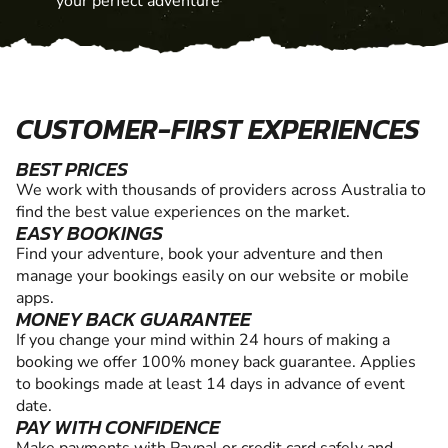
your perfect adventure
CUSTOMER-FIRST EXPERIENCES
BEST PRICES
We work with thousands of providers across Australia to
find the best value experiences on the market.
EASY BOOKINGS
Find your adventure, book your adventure and then
manage your bookings easily on our website or mobile
apps.
MONEY BACK GUARANTEE
If you change your mind within 24 hours of making a
booking we offer 100% money back guarantee. Applies
to bookings made at least 14 days in advance of event
date.
PAY WITH CONFIDENCE