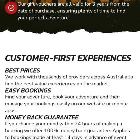
Our gift vouchers are all valid for 3 years from the
date of purchase, ensuring plenty of time to find
your perfect adventure
CUSTOMER-FIRST EXPERIENCES
BEST PRICES
We work with thousands of providers across Australia to
find the best value experiences on the market.
EASY BOOKINGS
Find your adventure, book your adventure and then
manage your bookings easily on our website or mobile
apps.
MONEY BACK GUARANTEE
If you change your mind within 24 hours of making a
booking we offer 100% money back guarantee. Applies
to bookings made at least 14 days in advance of event