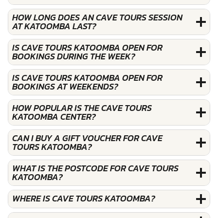
HOW LONG DOES AN CAVE TOURS SESSION
AT KATOOMBA LAST?
IS CAVE TOURS KATOOMBA OPEN FOR
BOOKINGS DURING THE WEEK?
IS CAVE TOURS KATOOMBA OPEN FOR
BOOKINGS AT WEEKENDS?
HOW POPULAR IS THE CAVE TOURS
KATOOMBA CENTER?
CAN I BUY A GIFT VOUCHER FOR CAVE
TOURS KATOOMBA?
WHAT IS THE POSTCODE FOR CAVE TOURS
KATOOMBA?
WHERE IS CAVE TOURS KATOOMBA?