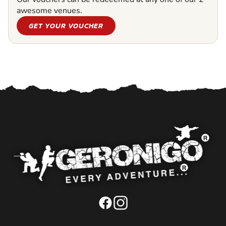
awesome venues.
GET YOUR VOUCHER