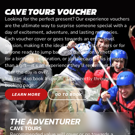
CAVE TOURS VOUCHER
Looking for the perfect present? Our experience vouchers
are the ultimate way to surprise someone special with a
day of excitement, adventure, and lasting memories.
Each voucher cover or goes towards an entry-level
session, making it the ideal choice for first-timers or for
anyone ready to jump back into the action. Whether it’s
for a birthday, celebration, or just because, this is more
than a gift—it’s an experience they’ll remember long
after the day is over.
You can also book a specific date directly through our
booking page.
LEARN MORE
GO TO BOOK
THE ADVENTURER
CAVE TOURS
Recommended value will cover or go towards a