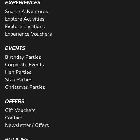
EXPERIENCES
Search Adventures
Explore Activities
Explore Locations
Experience Vouchers
EVENTS
Birthday Parties
Corporate Events
Hen Parties
Stag Parties
Christmas Parties
OFFERS
Gift Vouchers
Contact
Newsletter / Offers
POLICIES