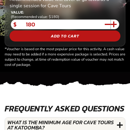
single session for Cave Tours
VALUE:
(Recommended value: $180)
$
ADD TO CART
*Voucher is based on the most popular price for this activity. A cash value
may need to be added if a more expensive package is selected. Prices are
subject to change, at time of redemption value of voucher may not match
cost of package.
FREQUENTLY ASKED QUESTIONS
WHAT IS THE MINIMUM AGE FOR CAVE TOURS
AT KATOOMBA?