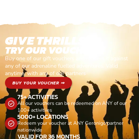
GIVE THRILLS!
TRY OUR VOUCHERS!
Buy one of our gift vouchers and redeem it against
any of our adrenaline fuelled adventures. Valid
anytime, with any of our partners
BUY YOUR VOUCHER ⇒
75+ ACTIVITIES
All our vouchers can be redeemed on ANY of our
100+ activitiies
5000+ LOCATIONS
Redeem your voucher at ANY Geronigo partner
nationwide
VALID FOR 36 MONTHS