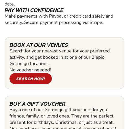
date.
PAY WITH CONFIDENCE
Make payments with Paypal or credit card safely and
securely. Secure payment processing via Stripe.
BOOK AT OUR VENUES
Search for your nearest venue for your preferred
activity, and get booked in at one of our 2 epic
Geronigo locations.
No voucher needed!
SEARCH NOW!
BUY A GIFT VOUCHER
Buy a one of our Geronigo gift vouchers for you
friends, family, or loved ones. They are the perfect
present for birthdays, Christmas, or just as a treat.
Our vouchers can be redeeemed at any one of our 2