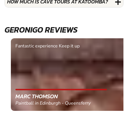
HOW MUCH IS CAVE TOURS AT KATOOMBA?
GERONIGO REVIEWS
Fantastic experience Keep it up
MARC THOMSON
Paintball in Edinburgh - Queensferry