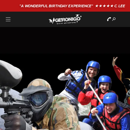
"A WONDERFUL
BIRTHDAY
EXPERIENCE"
★★★★★ C. LEE