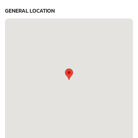
GENERAL LOCATION