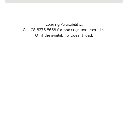
Loading Availability...
Call 08 6275 8658 for bookings and enquiries.
Or if the availability doesnt load.