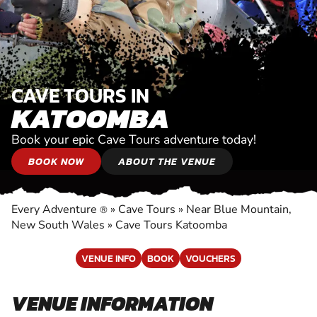
CAVE TOURS IN
KATOOMBA
Book your epic Cave Tours adventure today!
BOOK NOW
ABOUT THE VENUE
Every Adventure
»
Cave Tours
»
Near Blue Mountain,
®
New South Wales
»
Cave Tours Katoomba
VENUE INFO
BOOK
VOUCHERS
VENUE INFORMATION