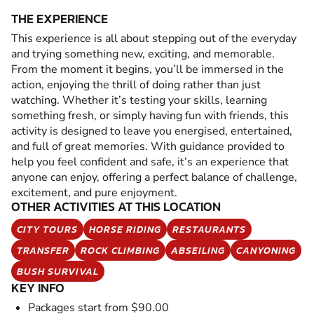
THE EXPERIENCE
This experience is all about stepping out of the everyday
and trying something new, exciting, and memorable.
From the moment it begins, you’ll be immersed in the
action, enjoying the thrill of doing rather than just
watching. Whether it’s testing your skills, learning
something fresh, or simply having fun with friends, this
activity is designed to leave you energised, entertained,
and full of great memories. With guidance provided to
help you feel confident and safe, it’s an experience that
anyone can enjoy, offering a perfect balance of challenge,
excitement, and pure enjoyment.
OTHER ACTIVITIES AT THIS LOCATION
CITY TOURS
HORSE RIDING
RESTAURANTS
TRANSFER
ROCK CLIMBING
ABSEILING
CANYONING
BUSH SURVIVAL
KEY INFO
Packages start from $90.00