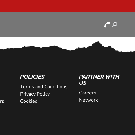
POLICIES
PARTNER WITH
US
Terms and Conditions
Careers
Privacy Policy
Network
rs
Cookies