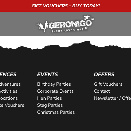
GIFT VOUCHERS - BUY TODAY!
ENCES
EVENTS
OFFERS
dventures
Birthday Parties
Gift Vouchers
ctivities
Corporate Events
Contact
Locations
Hen Parties
Newsletter / Offe
ce Vouchers
Stag Parties
Christmas Parties