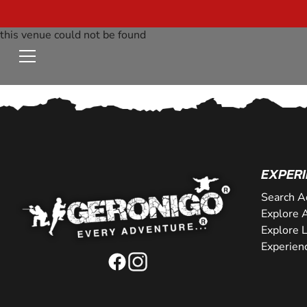
this venue could not be found
EXPERI
Search A
Explore A
Explore 
Experien