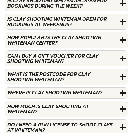
IS CLAY SHOOTING WHITEMAN OPEN FOR
BOOKINGS DURING THE WEEK?
IS CLAY SHOOTING WHITEMAN OPEN FOR
BOOKINGS AT WEEKENDS?
HOW POPULAR IS THE CLAY SHOOTING
WHITEMAN CENTER?
CAN I BUY A GIFT VOUCHER FOR CLAY
SHOOTING WHITEMAN?
WHAT IS THE POSTCODE FOR CLAY
SHOOTING WHITEMAN?
WHERE IS CLAY SHOOTING WHITEMAN?
HOW MUCH IS CLAY SHOOTING AT
WHITEMAN?
DO I NEED A GUN LICENSE TO SHOOT CLAYS
AT WHITEMAN?