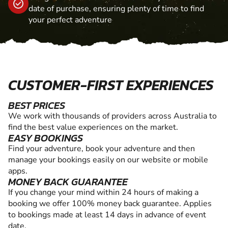
date of purchase, ensuring plenty of time to find
your perfect adventure
CUSTOMER-FIRST EXPERIENCES
BEST PRICES
We work with thousands of providers across Australia to
find the best value experiences on the market.
EASY BOOKINGS
Find your adventure, book your adventure and then
manage your bookings easily on our website or mobile
apps.
MONEY BACK GUARANTEE
If you change your mind within 24 hours of making a
booking we offer 100% money back guarantee. Applies
to bookings made at least 14 days in advance of event
date.