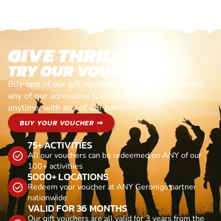
GIVE THRILLS!
TRY OUR VOUCHERS!
Buy one of our gift vouchers and redeem it against
any of our adrenaline fuelled adventures. Valid
anytime, with any of our partners
BUY YOUR VOUCHER ⇒
75+ ACTIVITIES
All our vouchers can be redeemed on ANY of our
100+ activitiies
5000+ LOCATIONS
Redeem your voucher at ANY Geronigo partner
nationwide
VALID FOR 36 MONTHS
Our gift vouchers are all valid for 3 years from the