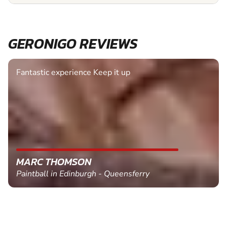
GERONIGO REVIEWS
Fantastic experience Keep it up
MARC THOMSON
Paintball in Edinburgh - Queensferry