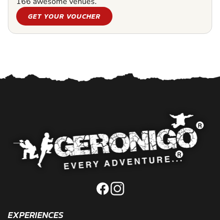
166 awesome venues.
GET YOUR VOUCHER
EXPERIENCES