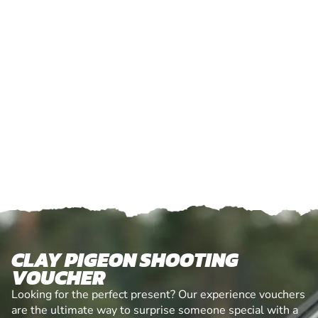
CLAY PIGEON SHOOTING
VOUCHER
Looking for the perfect present? Our experience vouchers
are the ultimate way to surprise someone special with a