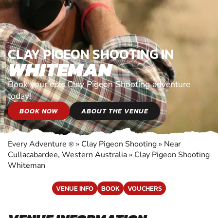
CLAY PIGEON SHOOTING IN
WHITEMAN
Book your epic Clay Pigeon Shooting adventure
today!
BOOK NOW
ABOUT THE VENUE
Every Adventure
»
Clay Pigeon Shooting
»
Near
®
Cullacabardee, Western Australia
»
Clay Pigeon Shooting
Whiteman
VENUE INFO
BOOK
VOUCHERS