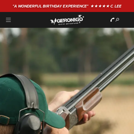
"A WONDERFUL
BIRTHDAY
EXPERIENCE"
★★★★★ C. LEE