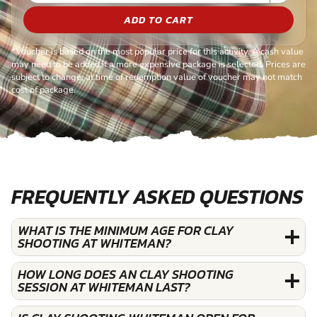
ADD TO CART
*Voucher is based on the most popular price for this activity. A cash value
may need to be added if a more expensive package is selected. Prices are
subject to change, at time of redemption value of voucher may not match
cost of package.
FREQUENTLY ASKED QUESTIONS
WHAT IS THE MINIMUM AGE FOR CLAY
SHOOTING AT WHITEMAN?
HOW LONG DOES AN CLAY SHOOTING
SESSION AT WHITEMAN LAST?