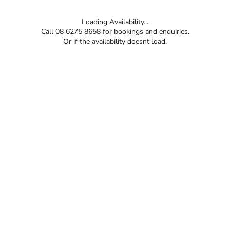
Loading Availability...
Call 08 6275 8658 for bookings and enquiries.
Or if the availability doesnt load.