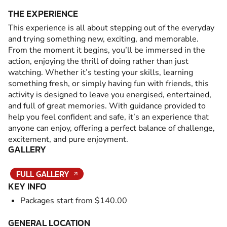
THE EXPERIENCE
This experience is all about stepping out of the everyday
and trying something new, exciting, and memorable.
From the moment it begins, you’ll be immersed in the
action, enjoying the thrill of doing rather than just
watching. Whether it’s testing your skills, learning
something fresh, or simply having fun with friends, this
activity is designed to leave you energised, entertained,
and full of great memories. With guidance provided to
help you feel confident and safe, it’s an experience that
anyone can enjoy, offering a perfect balance of challenge,
excitement, and pure enjoyment.
GALLERY
FULL GALLERY
KEY INFO
Packages start from $140.00
GENERAL LOCATION