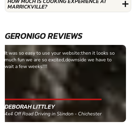
HOW MUCH IS COOKING EXPERIENCE AT
MARRICKVILLE?
GERONIGO REVIEWS
Fantastic experience Keep it up
MARC THOMSON
Paintball in Edinburgh - Queensferry