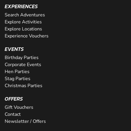
EXPERIENCES
Search Adventures
Explore Activities
Explore Locations
Experience Vouchers
EVENTS
Birthday Parties
Corporate Events
Hen Parties
Stag Parties
Christmas Parties
OFFERS
Gift Vouchers
Contact
Newsletter / Offers