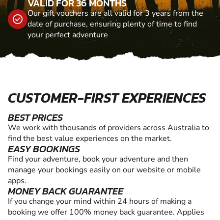
VALID FOR 36 MONTHS
Our gift vouchers are all valid for 3 years from the
date of purchase, ensuring plenty of time to find
your perfect adventure
CUSTOMER-FIRST EXPERIENCES
BEST PRICES
We work with thousands of providers across Australia to
find the best value experiences on the market.
EASY BOOKINGS
Find your adventure, book your adventure and then
manage your bookings easily on our website or mobile
apps.
MONEY BACK GUARANTEE
If you change your mind within 24 hours of making a
booking we offer 100% money back guarantee. Applies