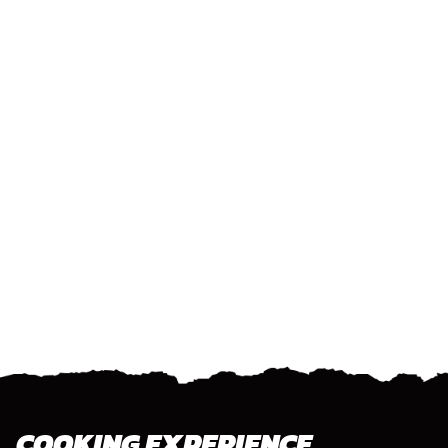
COOKING EXPERIENCE