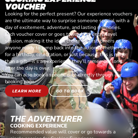
VOUCHER
Looking for the perfect present? Our experience vouchers
are the ultimate way to surprise someone special with a
day of excitement, adventure, and lasting memories.
Each voucher cover or goes towards an entry-level
session, making it the ideal choice for first-timers or for
anyone ready to jump back into the action. Whether it’s
for a birthday, celebration, or just because, this is more
than a gift—it’s an experience they’ll remember long
after the day is over.
You can also book a specific date directly through our
booking page.
LEARN MORE
GO TO BOOK
THE ADVENTURER
COOKING EXPERIENCE
Recommended value will cover or go towards a