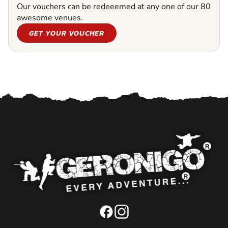
Our vouchers can be redeeemed at any one of our 80
awesome venues.
GET YOUR VOUCHER