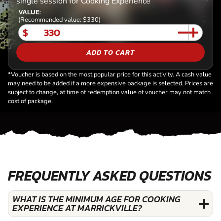
single session for Cooking Experience
VALUE:
(Recommended value: $330)
$
ADD TO CART
*Voucher is based on the most popular price for this activity. A cash value
may need to be added if a more expensive package is selected. Prices are
subject to change, at time of redemption value of voucher may not match
cost of package.
FREQUENTLY ASKED QUESTIONS
WHAT IS THE MINIMUM AGE FOR COOKING
EXPERIENCE AT MARRICKVILLE?