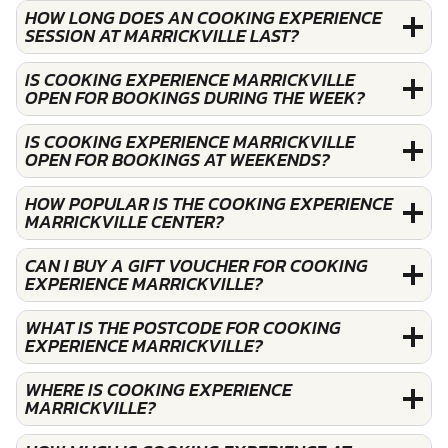
HOW LONG DOES AN COOKING EXPERIENCE
SESSION AT MARRICKVILLE LAST?
IS COOKING EXPERIENCE MARRICKVILLE
OPEN FOR BOOKINGS DURING THE WEEK?
IS COOKING EXPERIENCE MARRICKVILLE
OPEN FOR BOOKINGS AT WEEKENDS?
HOW POPULAR IS THE COOKING EXPERIENCE
MARRICKVILLE CENTER?
CAN I BUY A GIFT VOUCHER FOR COOKING
EXPERIENCE MARRICKVILLE?
WHAT IS THE POSTCODE FOR COOKING
EXPERIENCE MARRICKVILLE?
WHERE IS COOKING EXPERIENCE
MARRICKVILLE?