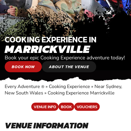
COOKING EXPERIENCE IN
MARRICKVILLE
Book your epic Cooking Experience adventure today!
BOOK NOW
ABOUT THE VENUE
Every Adventure
»
Cooking Experience
»
Near Sydney,
®
New South Wales
»
Cooking Experience Marrickville
VENUE INFO
BOOK
VOUCHERS
VENUE INFORMATION