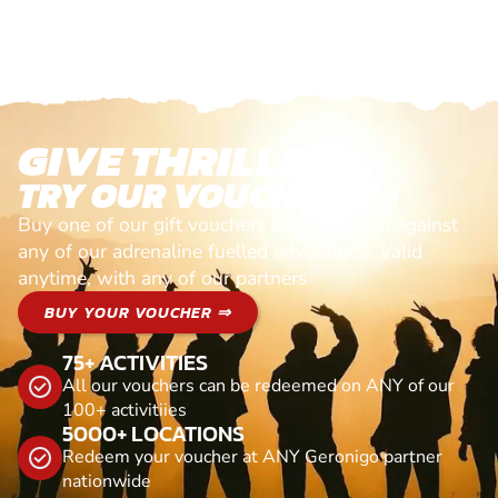
GIVE THRILLS!
TRY OUR VOUCHERS!
Buy one of our gift vouchers and redeem it against
any of our adrenaline fuelled adventures. Valid
anytime, with any of our partners
BUY YOUR VOUCHER ⇒
75+ ACTIVITIES
All our vouchers can be redeemed on ANY of our
100+ activitiies
5000+ LOCATIONS
Redeem your voucher at ANY Geronigo partner
nationwide