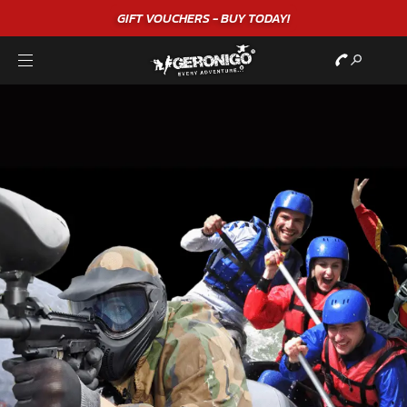
"A WONDERFUL
BIRTHDAY
EXPERIENCE"
★★★★★ C. LEE