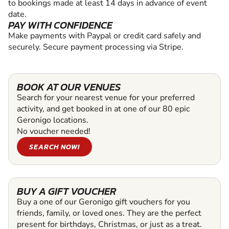
to bookings made at least 14 days in advance of event
date.
PAY WITH CONFIDENCE
Make payments with Paypal or credit card safely and
securely. Secure payment processing via Stripe.
BOOK AT OUR VENUES
Search for your nearest venue for your preferred
activity, and get booked in at one of our 80 epic
Geronigo locations.
No voucher needed!
SEARCH NOW!
BUY A GIFT VOUCHER
Buy a one of our Geronigo gift vouchers for you
friends, family, or loved ones. They are the perfect
present for birthdays, Christmas, or just as a treat.