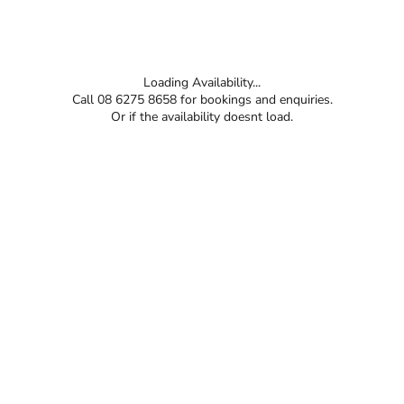
Loading Availability...
Call 08 6275 8658 for bookings and enquiries.
Or if the availability doesnt load.