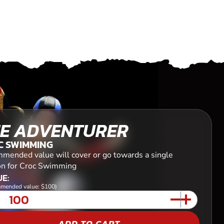
E ADVENTURER
C SWIMMING
mended value will cover or go towards a single
on for Croc Swimming
E:
mended value: $100)
ADD TO CART