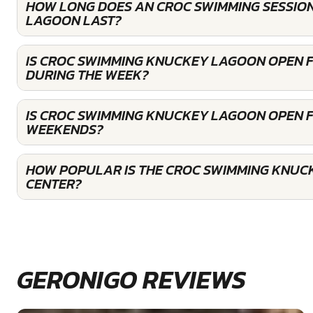
HOW LONG DOES AN CROC SWIMMING SESSIO
LAGOON LAST?
IS CROC SWIMMING KNUCKEY LAGOON OPEN 
DURING THE WEEK?
IS CROC SWIMMING KNUCKEY LAGOON OPEN 
WEEKENDS?
HOW POPULAR IS THE CROC SWIMMING KNU
CENTER?
GERONIGO REVIEWS