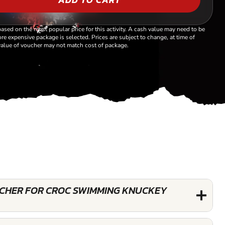
based on the most popular price for this activity. A cash value may need to be
re expensive package is selected. Prices are subject to change, at time of
alue of voucher may not match cost of package.
OUCHER FOR CROC SWIMMING KNUCKEY