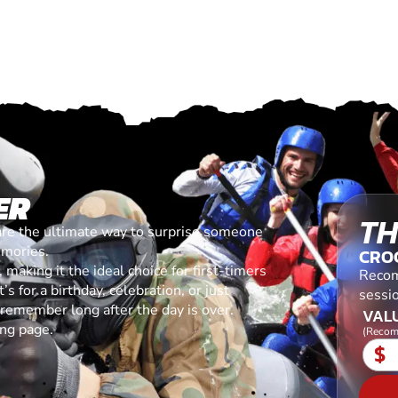
ER
TH
are the ultimate way to surprise someone
emories.
CRO
making it the ideal choice for first-timers
Recom
s for a birthday, celebration, or just
sessi
l remember long after the day is over.
VALU
ing page.
(Recom
$