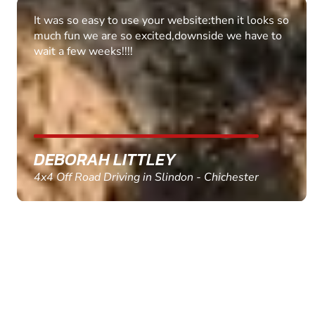
Fantastic experience Keep it up
MARC THOMSON
Paintball in Edinburgh - Queensferry