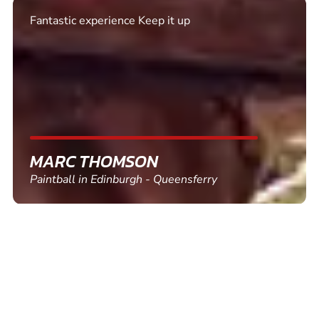
Excellent. Quick response. Would recommend to
friends and use again
SHEILA WALSH
Clay Pigeon Shooting in Newton Abbot