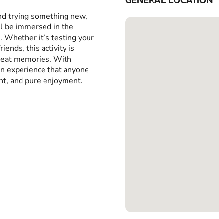
GENERAL LOCATION
and trying something new,
ll be immersed in the
g. Whether it’s testing your
iends, this activity is
great memories. With
 an experience that anyone
ent, and pure enjoyment.