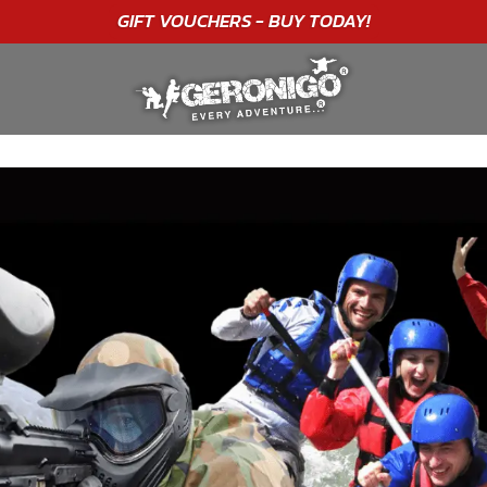
"A WONDERFUL
BIRTHDAY
EXPERIENCE"
★★★★★ C. LEE