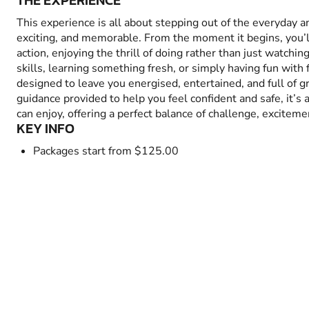
THE EXPERIENCE
This experience is all about stepping out of the everyday 
exciting, and memorable. From the moment it begins, you’
action, enjoying the thrill of doing rather than just watchin
skills, learning something fresh, or simply having fun with fr
designed to leave you energised, entertained, and full of 
guidance provided to help you feel confident and safe, it’s
can enjoy, offering a perfect balance of challenge, excitem
KEY INFO
Packages start from $125.00