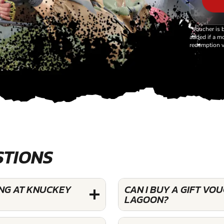
*Voucher is 
added if a mo
redemption v
STIONS
ING AT KNUCKEY
CAN I BUY A GIFT V
LAGOON?