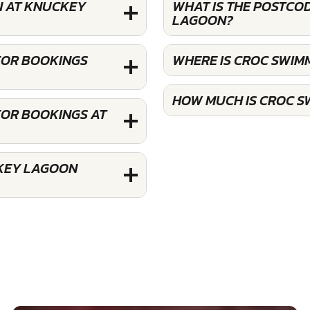
N AT KNUCKEY
WHAT IS THE POSTCO
LAGOON?
FOR BOOKINGS
WHERE IS CROC SWI
HOW MUCH IS CROC S
FOR BOOKINGS AT
CKEY LAGOON