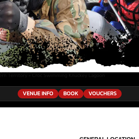
y!
rn Territory
»
Croc Swimming Knuckey Lagoon
VENUE INFO
BOOK
VOUCHERS