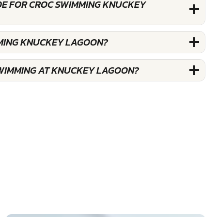
DE FOR CROC SWIMMING KNUCKEY
MMING KNUCKEY LAGOON?
WIMMING AT KNUCKEY LAGOON?