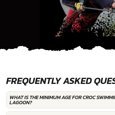
FREQUENTLY ASKED QUE
WHAT IS THE MINIMUM AGE FOR CROC SWIMM
LAGOON?