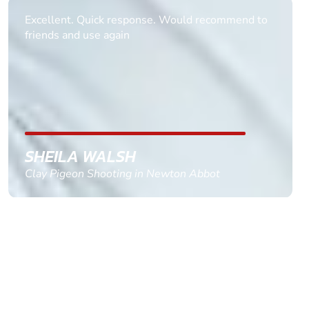
Informative Had to request help on how to book
multiple ages on for my partners 50th, advisor
replied within a day with a event set up for me
with the right riders and all I had to do was
confirm and pay, brilliant service and we csnt wait
till the 2oth of aug to come
GEMMA STOKES
Quad Biking in Truro, Cornwall