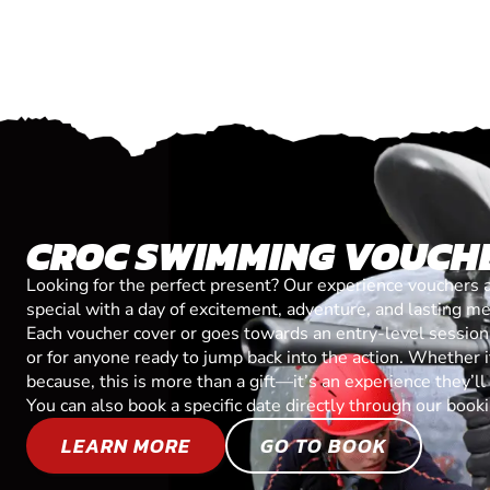
CROC SWIMMING VOUCH
Looking for the perfect present? Our experience vouchers 
special with a day of excitement, adventure, and lasting m
Each voucher cover or goes towards an entry-level session, 
or for anyone ready to jump back into the action. Whether it’
because, this is more than a gift—it’s an experience they’l
You can also book a specific date directly through our book
LEARN MORE
GO TO BOOK