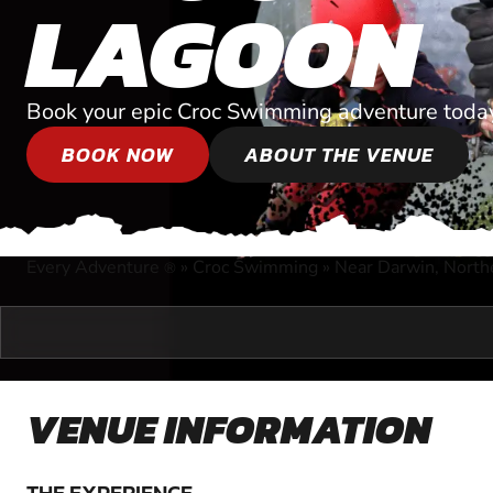
LAGOON
Book your epic Croc Swimming adventure toda
BOOK NOW
ABOUT THE VENUE
Every Adventure
»
Croc Swimming
»
Near Darwin, Northe
®
VENUE INFORMATION