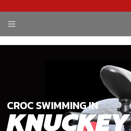
CROC SWIMMING IN
KNUCKEY