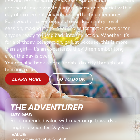
Looking for the perfect present? Our experience vouchers
are the ultimate way to surprise someone special with a
day of excitement, adventure, and lasting memories.
Each voucher cover or goes towards an entry-level
session, making it the ideal choice for first-timers or for
anyone ready to jump back into the action. Whether it’s
for a birthday, celebration, or just because, this is more
than a gift—it’s an experience they’ll remember long
after the day is over.
You can also book a specific date directly through our
booking page.
LEARN MORE
GO TO BOOK
THE ADVENTURER
DAY SPA
Recommended value will cover or go towards a
single session for Day Spa
VALUE:
(Recommended value: $3600)