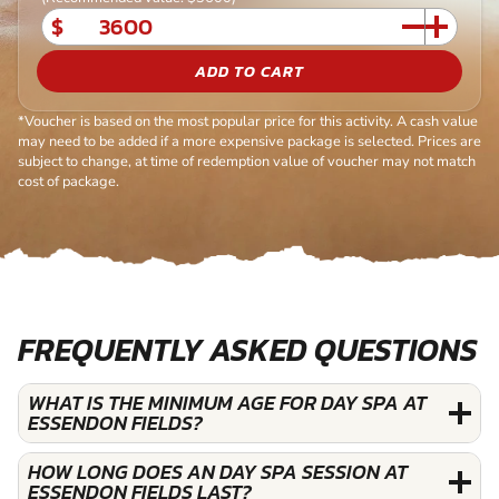
$
ADD TO CART
*Voucher is based on the most popular price for this activity. A cash value
may need to be added if a more expensive package is selected. Prices are
subject to change, at time of redemption value of voucher may not match
cost of package.
FREQUENTLY ASKED QUESTIONS
WHAT IS THE MINIMUM AGE FOR DAY SPA AT
ESSENDON FIELDS?
HOW LONG DOES AN DAY SPA SESSION AT
ESSENDON FIELDS LAST?