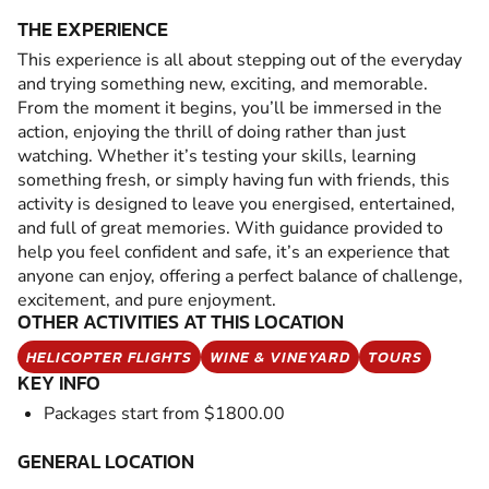
THE EXPERIENCE
This experience is all about stepping out of the everyday
and trying something new, exciting, and memorable.
From the moment it begins, you’ll be immersed in the
action, enjoying the thrill of doing rather than just
watching. Whether it’s testing your skills, learning
something fresh, or simply having fun with friends, this
activity is designed to leave you energised, entertained,
and full of great memories. With guidance provided to
help you feel confident and safe, it’s an experience that
anyone can enjoy, offering a perfect balance of challenge,
excitement, and pure enjoyment.
OTHER ACTIVITIES AT THIS LOCATION
HELICOPTER FLIGHTS
WINE & VINEYARD
TOURS
KEY INFO
Packages start from $1800.00
GENERAL LOCATION