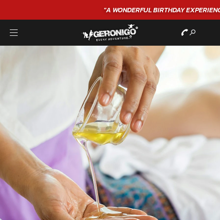
"A WONDERFUL
BIRTHDAY
EXPERIENCE"
★★★★★ C. LEE