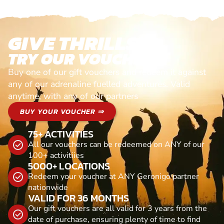
GIVE THRILLS!
TRY OUR VOUCHERS!
Buy one of our gift vouchers and redeem it against
any of our adrenaline fuelled adventures. Valid
anytime, with any of our partners
BUY YOUR VOUCHER ⇒
75+ ACTIVITIES
All our vouchers can be redeemed on ANY of our
100+ activitiies
5000+ LOCATIONS
Redeem your voucher at ANY Geronigo partner
nationwide
VALID FOR 36 MONTHS
Our gift vouchers are all valid for 3 years from the
date of purchase, ensuring plenty of time to find