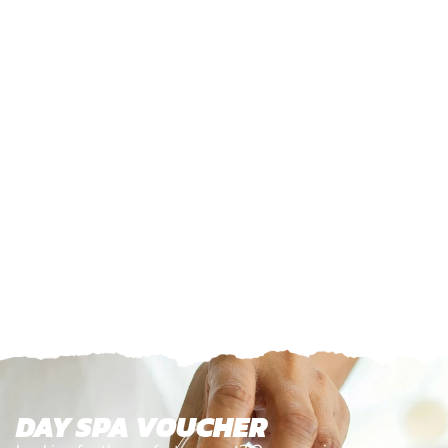
DAY SPA VOUCHER