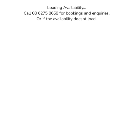
Loading Availability...
Call 08 6275 8658 for bookings and enquiries.
Or if the availability doesnt load.