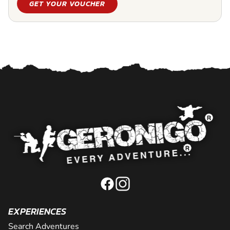
GET YOUR VOUCHER
EXPERIENCES
Search Adventures