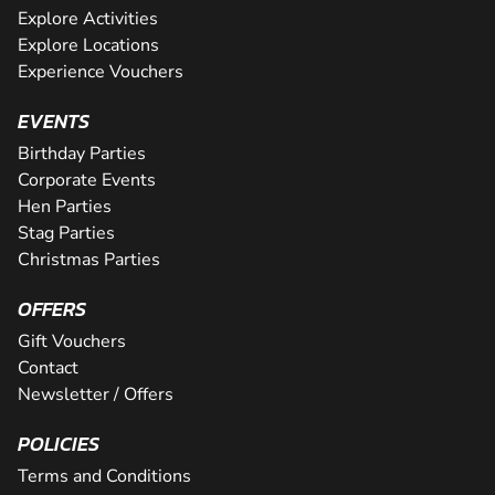
Explore Activities
Explore Locations
Experience Vouchers
EVENTS
Birthday Parties
Corporate Events
Hen Parties
Stag Parties
Christmas Parties
OFFERS
Gift Vouchers
Contact
Newsletter / Offers
POLICIES
Terms and Conditions