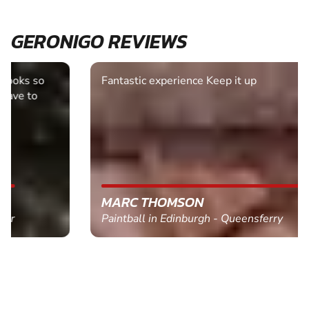
GERONIGO REVIEWS
Fantastic experience Keep it up
MARC THOMSON
Paintball in Edinburgh - Queensferry