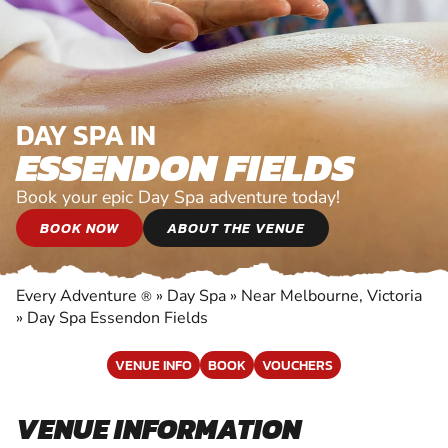
DAY SPA IN
ESSENDON FIELDS
Book your epic Day Spa adventure today!
BOOK NOW
ABOUT THE VENUE
Every Adventure
»
Day Spa
»
Near Melbourne, Victoria
®
»
Day Spa Essendon Fields
VENUE INFO
BOOK
VOUCHERS
VENUE INFORMATION