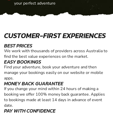
your perfect adventure
CUSTOMER-FIRST EXPERIENCES
BEST PRICES
We work with thousands of providers across Australia to
find the best value experiences on the market.
EASY BOOKINGS
Find your adventure, book your adventure and then
manage your bookings easily on our website or mobile
apps.
MONEY BACK GUARANTEE
If you change your mind within 24 hours of making a
booking we offer 100% money back guarantee. Applies
to bookings made at least 14 days in advance of event
date.
PAY WITH CONFIDENCE