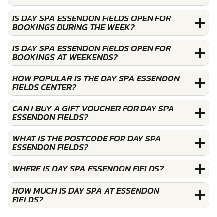
IS DAY SPA ESSENDON FIELDS OPEN FOR
BOOKINGS DURING THE WEEK?
IS DAY SPA ESSENDON FIELDS OPEN FOR
BOOKINGS AT WEEKENDS?
HOW POPULAR IS THE DAY SPA ESSENDON
FIELDS CENTER?
CAN I BUY A GIFT VOUCHER FOR DAY SPA
ESSENDON FIELDS?
WHAT IS THE POSTCODE FOR DAY SPA
ESSENDON FIELDS?
WHERE IS DAY SPA ESSENDON FIELDS?
HOW MUCH IS DAY SPA AT ESSENDON
FIELDS?