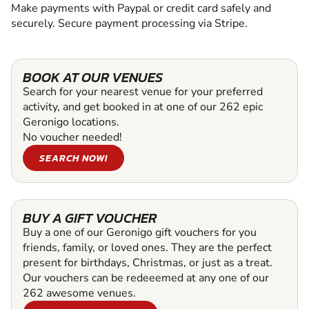
Make payments with Paypal or credit card safely and
securely. Secure payment processing via Stripe.
BOOK AT OUR VENUES
Search for your nearest venue for your preferred
activity, and get booked in at one of our 262 epic
Geronigo locations.
No voucher needed!
SEARCH NOW!
BUY A GIFT VOUCHER
Buy a one of our Geronigo gift vouchers for you
friends, family, or loved ones. They are the perfect
present for birthdays, Christmas, or just as a treat.
Our vouchers can be redeeemed at any one of our
262 awesome venues.