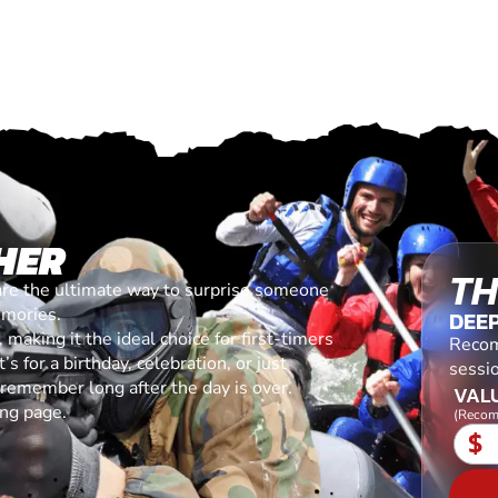
HER
TH
are the ultimate way to surprise someone
emories.
DEEP
making it the ideal choice for first-timers
Recom
s for a birthday, celebration, or just
sessi
l remember long after the day is over.
VALU
ing page.
(Recom
$