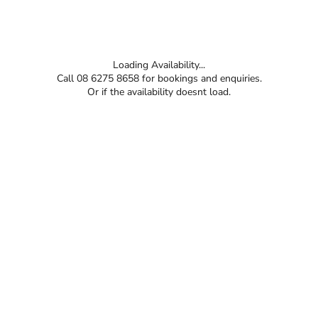
Loading Availability...
Call 08 6275 8658 for bookings and enquiries.
Or if the availability doesnt load.