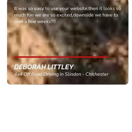
It was so easy to use your website:then it looks so
much fun we are so excited,downside we have to
wait a few weeks!!!!
DEBORAH LITTLEY
4x4 Off Road Driving in Slindon - Chichester