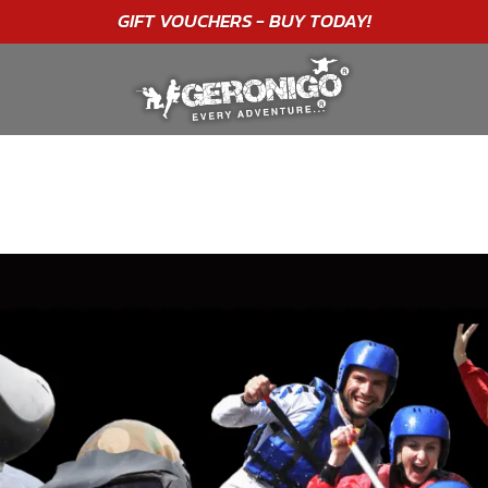
GIFT VOUCHERS - BUY TODAY!