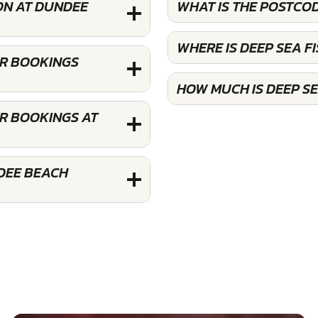
ON AT DUNDEE
WHAT IS THE POSTCOD
WHERE IS DEEP SEA F
OR BOOKINGS
HOW MUCH IS DEEP SE
OR BOOKINGS AT
NDEE BEACH