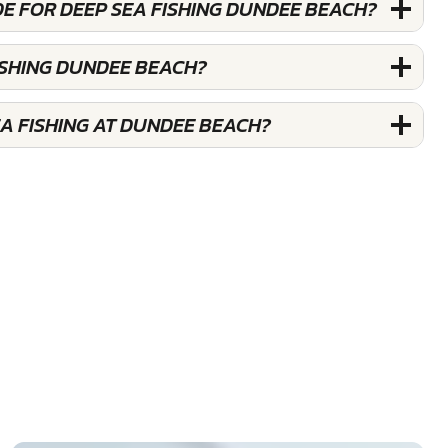
E FOR DEEP SEA FISHING DUNDEE BEACH?
ISHING DUNDEE BEACH?
A FISHING AT DUNDEE BEACH?