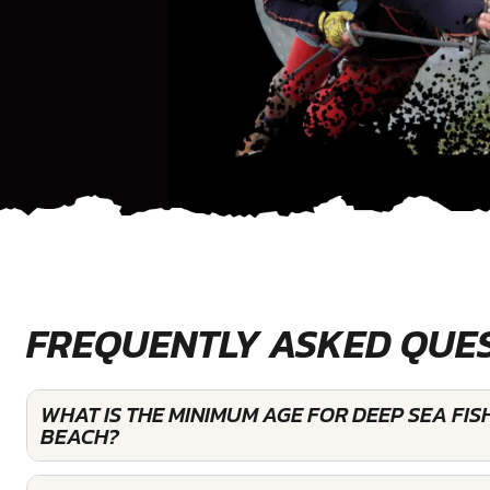
FREQUENTLY ASKED QUE
WHAT IS THE MINIMUM AGE FOR DEEP SEA FIS
BEACH?