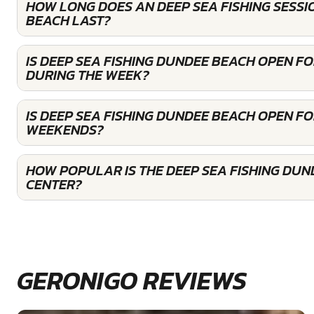
HOW LONG DOES AN DEEP SEA FISHING SESSI
BEACH LAST?
IS DEEP SEA FISHING DUNDEE BEACH OPEN F
DURING THE WEEK?
IS DEEP SEA FISHING DUNDEE BEACH OPEN F
WEEKENDS?
HOW POPULAR IS THE DEEP SEA FISHING DU
CENTER?
GERONIGO REVIEWS