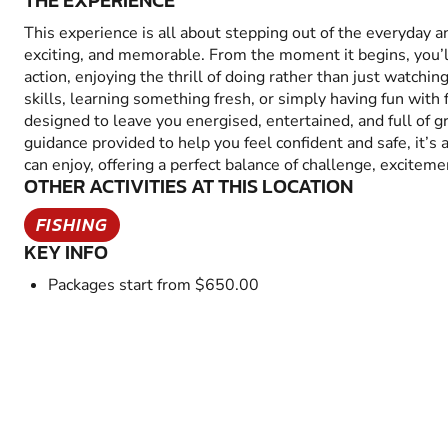
THE EXPERIENCE
This experience is all about stepping out of the everyday 
exciting, and memorable. From the moment it begins, you’
action, enjoying the thrill of doing rather than just watchin
skills, learning something fresh, or simply having fun with fr
designed to leave you energised, entertained, and full of 
guidance provided to help you feel confident and safe, it’s
can enjoy, offering a perfect balance of challenge, excitem
OTHER ACTIVITIES AT THIS LOCATION
FISHING
KEY INFO
Packages start from $650.00