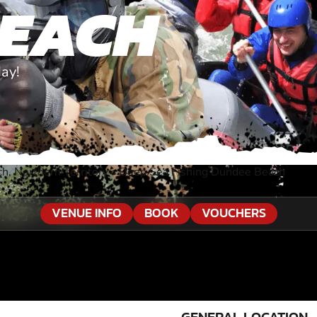
BEACH
ay!
, Northern Territory
»
Deep Sea Fishing Dundee Beach
VENUE INFO
BOOK
VOUCHERS