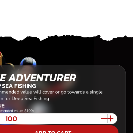
E ADVENTURER
 SEA FISHING
mended value will cover or go towards a single
on for Deep Sea Fishing
E:
mended value: $100)
ADD TO CART