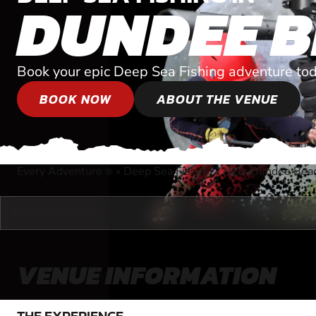
DUNDEE 
Book your epic Deep Sea Fishing adventure tod
BOOK NOW
ABOUT THE VENUE
Every Adventure
»
Deep Sea Fishing
»
Near Dundee Beach
®
VENUE INFORMATION