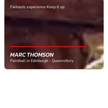
Fantastic experience Keep it up
MARC THOMSON
Paintball in Edinburgh - Queensferry