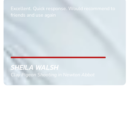
Excellent. Quick response. Would recommend to
friends and use again
SHEILA WALSH
Clay Pigeon Shooting in Newton Abbot