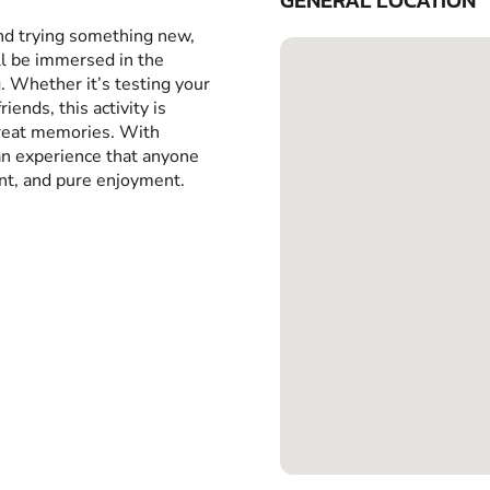
GENERAL LOCATION
and trying something new,
ll be immersed in the
g. Whether it’s testing your
iends, this activity is
great memories. With
 an experience that anyone
ent, and pure enjoyment.