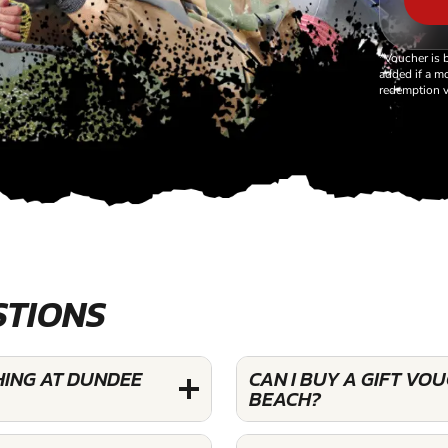
*Voucher is 
added if a mo
redemption v
STIONS
HING AT DUNDEE
CAN I BUY A GIFT VO
BEACH?