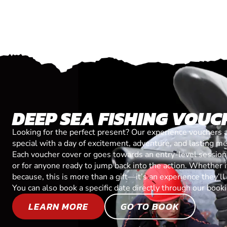
DEEP SEA FISHING VOUC
Looking for the perfect present? Our experience vouchers 
special with a day of excitement, adventure, and lasting m
Each voucher cover or goes towards an entry-level session, 
or for anyone ready to jump back into the action. Whether it’
because, this is more than a gift—it’s an experience they’l
You can also book a specific date directly through our book
LEARN MORE
GO TO BOOK