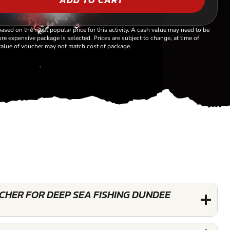
based on the most popular price for this activity. A cash value may need to be
re expensive package is selected. Prices are subject to change, at time of
alue of voucher may not match cost of package.
UCHER FOR DEEP SEA FISHING DUNDEE