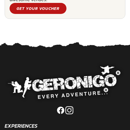
GET YOUR VOUCHER
EXPERIENCES