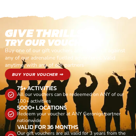
GIVE THRILLS!
TRY OUR VOUCHERS!
Buy one of our gift vouchers and redeem it against
any of our adrenaline fuelled adventures. Valid
anytime, with any of our partners
BUY YOUR VOUCHER ⇒
75+ ACTIVITIES
All our vouchers can be redeemed on ANY of our
100+ activitiies
5000+ LOCATIONS
Redeem your voucher at ANY Geronigo partner
nationwide
VALID FOR 36 MONTHS
Our gift vouchers are all valid for 3 years from the