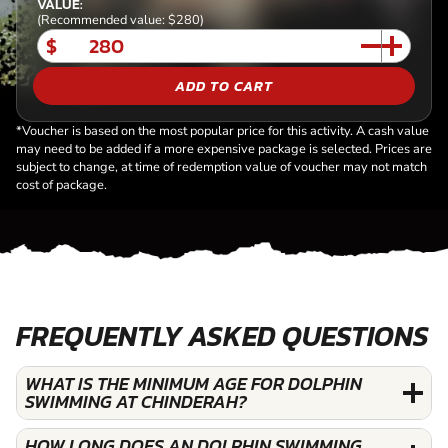
VALUE:
(Recommended value: $280)
$
ADD TO CART
*Voucher is based on the most popular price for this activity. A cash value
may need to be added if a more expensive package is selected. Prices are
subject to change, at time of redemption value of voucher may not match
cost of package.
FREQUENTLY ASKED QUESTIONS
WHAT IS THE MINIMUM AGE FOR DOLPHIN
SWIMMING AT CHINDERAH?
HOW LONG DOES AN DOLPHIN SWIMMING