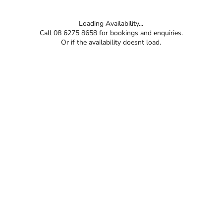
Loading Availability...
Call 08 6275 8658 for bookings and enquiries.
Or if the availability doesnt load.