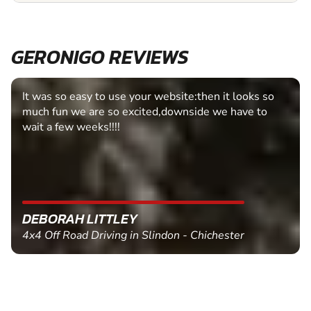
GERONIGO REVIEWS
It was so easy to use your website:then it looks so
much fun we are so excited,downside we have to
wait a few weeks!!!!
DEBORAH LITTLEY
4x4 Off Road Driving in Slindon - Chichester