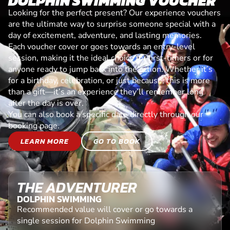
DOLPHIN SWIMMING VOUCHER
Looking for the perfect present? Our experience vouchers
are the ultimate way to surprise someone special with a
day of excitement, adventure, and lasting memories.
Each voucher cover or goes towards an entry-level
session, making it the ideal choice for first-timers or for
anyone ready to jump back into the action. Whether it’s
for a birthday, celebration, or just because, this is more
than a gift—it’s an experience they’ll remember long
after the day is over.
You can also book a specific date directly through our
booking page.
LEARN MORE
GO TO BOOK
THE ADVENTURER
DOLPHIN SWIMMING
Recommended value will cover or go towards a
single session for Dolphin Swimming