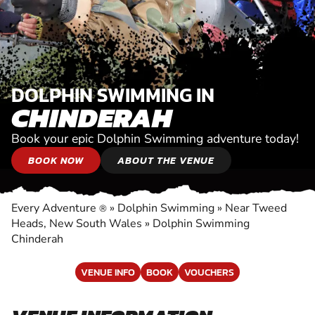
DOLPHIN SWIMMING IN
CHINDERAH
Book your epic Dolphin Swimming adventure today!
BOOK NOW
ABOUT THE VENUE
Every Adventure
»
Dolphin Swimming
»
Near Tweed
®
Heads, New South Wales
»
Dolphin Swimming
Chinderah
VENUE INFO
BOOK
VOUCHERS