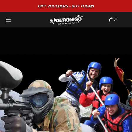
GIFT VOUCHERS - BUY TODAY!