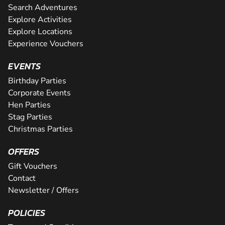
Search Adventures
Explore Activities
Explore Locations
Experience Vouchers
EVENTS
Birthday Parties
Corporate Events
Hen Parties
Stag Parties
Christmas Parties
OFFERS
Gift Vouchers
Contact
Newsletter / Offers
POLICIES