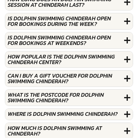
SESSION AT CHINDERAH LAST?
IS DOLPHIN SWIMMING CHINDERAH OPEN
FOR BOOKINGS DURING THE WEEK?
IS DOLPHIN SWIMMING CHINDERAH OPEN
FOR BOOKINGS AT WEEKENDS?
HOW POPULAR IS THE DOLPHIN SWIMMING
CHINDERAH CENTER?
CAN I BUY A GIFT VOUCHER FOR DOLPHIN
SWIMMING CHINDERAH?
WHAT IS THE POSTCODE FOR DOLPHIN
SWIMMING CHINDERAH?
WHERE IS DOLPHIN SWIMMING CHINDERAH?
HOW MUCH IS DOLPHIN SWIMMING AT
CHINDERAH?