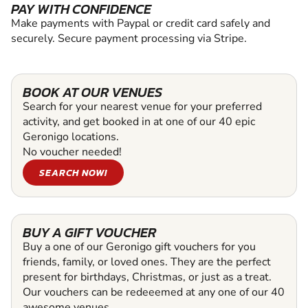
PAY WITH CONFIDENCE
Make payments with Paypal or credit card safely and
securely. Secure payment processing via Stripe.
BOOK AT OUR VENUES
Search for your nearest venue for your preferred
activity, and get booked in at one of our 40 epic
Geronigo locations.
No voucher needed!
SEARCH NOW!
BUY A GIFT VOUCHER
Buy a one of our Geronigo gift vouchers for you
friends, family, or loved ones. They are the perfect
present for birthdays, Christmas, or just as a treat.
Our vouchers can be redeeemed at any one of our 40
awesome venues.