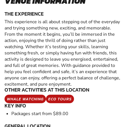
VENUE INFORMATION
THE EXPERIENCE
This experience is all about stepping out of the everyday
and trying something new, exciting, and memorable.
From the moment it begins, you’ll be immersed in the
action, enjoying the thrill of doing rather than just
watching. Whether it’s testing your skills, learning
something fresh, or simply having fun with friends, this
activity is designed to leave you energised, entertained,
and full of great memories. With guidance provided to
help you feel confident and safe, it’s an experience that
anyone can enjoy, offering a perfect balance of challenge,
excitement, and pure enjoyment.
OTHER ACTIVITIES AT THIS LOCATION
WHALE WATCHING
ECO TOURS
KEY INFO
Packages start from $89.00
GENERAL LOCATION