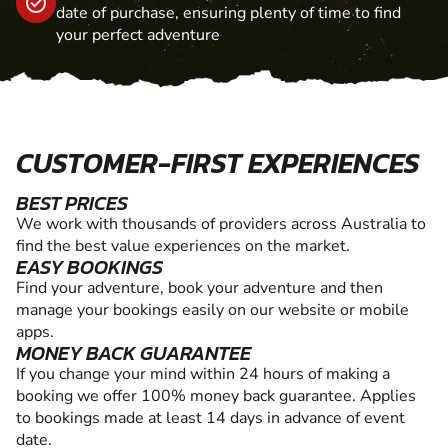
date of purchase, ensuring plenty of time to find
your perfect adventure
CUSTOMER-FIRST EXPERIENCES
BEST PRICES
We work with thousands of providers across Australia to
find the best value experiences on the market.
EASY BOOKINGS
Find your adventure, book your adventure and then
manage your bookings easily on our website or mobile
apps.
MONEY BACK GUARANTEE
If you change your mind within 24 hours of making a
booking we offer 100% money back guarantee. Applies
to bookings made at least 14 days in advance of event
date.