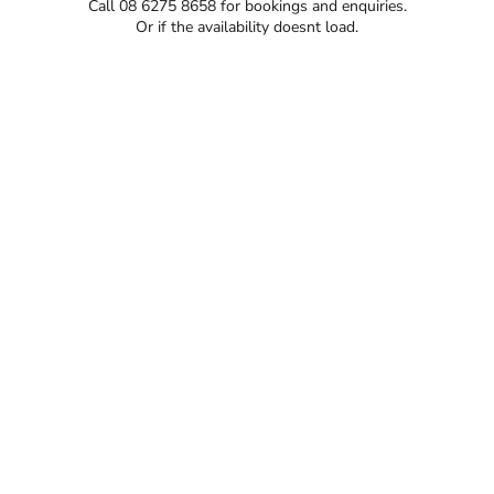
Call 08 6275 8658 for bookings and enquiries.
Or if the availability doesnt load.