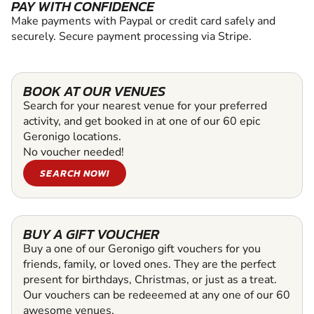
PAY WITH CONFIDENCE
Make payments with Paypal or credit card safely and
securely. Secure payment processing via Stripe.
BOOK AT OUR VENUES
Search for your nearest venue for your preferred
activity, and get booked in at one of our 60 epic
Geronigo locations.
No voucher needed!
SEARCH NOW!
BUY A GIFT VOUCHER
Buy a one of our Geronigo gift vouchers for you
friends, family, or loved ones. They are the perfect
present for birthdays, Christmas, or just as a treat.
Our vouchers can be redeeemed at any one of our 60
awesome venues.