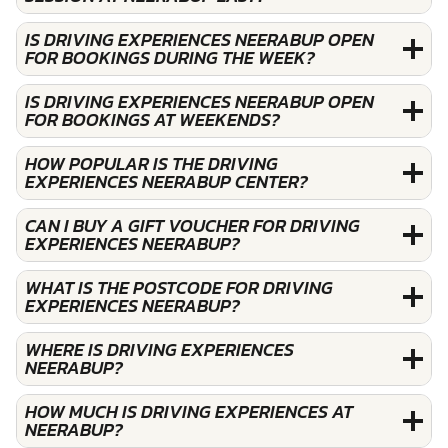
IS DRIVING EXPERIENCES NEERABUP OPEN
FOR BOOKINGS DURING THE WEEK?
IS DRIVING EXPERIENCES NEERABUP OPEN
FOR BOOKINGS AT WEEKENDS?
HOW POPULAR IS THE DRIVING
EXPERIENCES NEERABUP CENTER?
CAN I BUY A GIFT VOUCHER FOR DRIVING
EXPERIENCES NEERABUP?
WHAT IS THE POSTCODE FOR DRIVING
EXPERIENCES NEERABUP?
WHERE IS DRIVING EXPERIENCES
NEERABUP?
HOW MUCH IS DRIVING EXPERIENCES AT
NEERABUP?