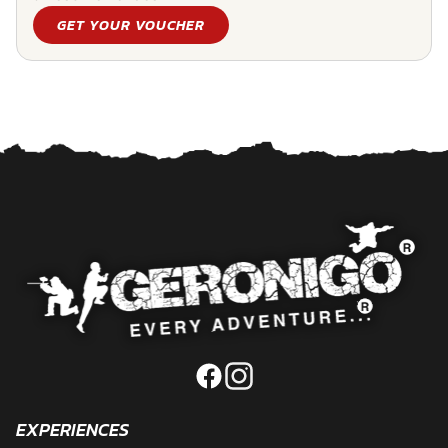
GET YOUR VOUCHER
EXPERIENCES