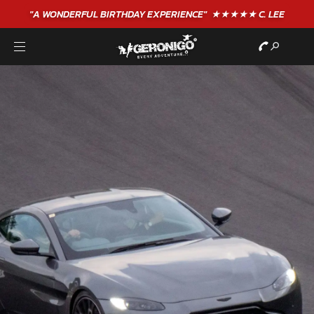
"A WONDERFUL
BIRTHDAY
EXPERIENCE"
★★★★★ C. LEE