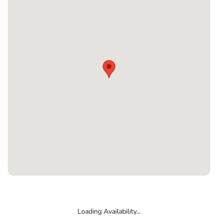
Loading Availability...