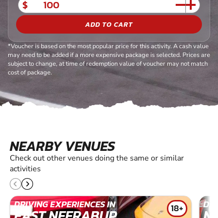
$
ADD TO CART
*Voucher is based on the most popular price for this activity. A cash value
may need to be added if a more expensive package is selected. Prices are
subject to change, at time of redemption value of voucher may not match
cost of package.
NEARBY VENUES
Check out other venues doing the same or similar
activities
DRIVING EXPERIENCES IN
DRI
18+
EAST NEERABUP
N