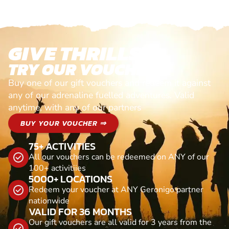
GIVE THRILLS!
TRY OUR VOUCHERS!
Buy one of our gift vouchers and redeem it against
any of our adrenaline fuelled adventures. Valid
anytime, with any of our partners
BUY YOUR VOUCHER ⇒
75+ ACTIVITIES
All our vouchers can be redeemed on ANY of our
100+ activitiies
5000+ LOCATIONS
Redeem your voucher at ANY Geronigo partner
nationwide
VALID FOR 36 MONTHS
Our gift vouchers are all valid for 3 years from the