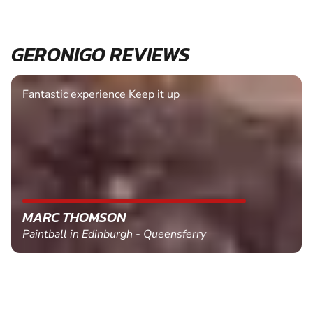
GERONIGO REVIEWS
Fantastic experience Keep it up
MARC THOMSON
Paintball in Edinburgh - Queensferry