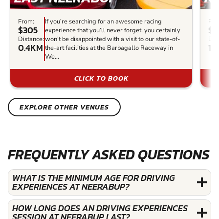
From:
If you’re searching for an awesome racing
Fro
$305
$1
experience that you’ll never forget, you certainly
Distance:
won’t be disappointed with a visit to our state-of-
Dis
0.4KM
1.
the-art facilities at the Barbagallo Raceway in
We...
CLICK TO BOOK
EXPLORE OTHER VENUES
FREQUENTLY ASKED QUESTIONS
WHAT IS THE MINIMUM AGE FOR DRIVING
EXPERIENCES AT NEERABUP?
HOW LONG DOES AN DRIVING EXPERIENCES
SESSION AT NEERABUP LAST?