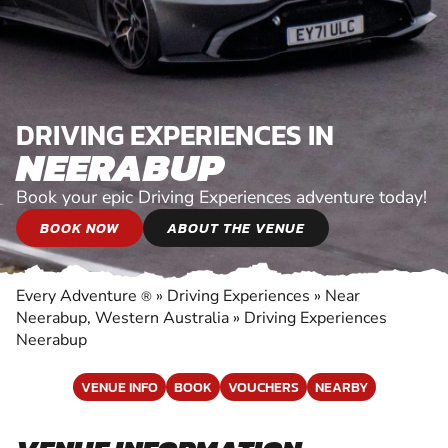
DRIVING EXPERIENCES IN
NEERABUP
Book your epic Driving Experiences adventure today!
BOOK NOW
ABOUT THE VENUE
Every Adventure
»
Driving Experiences
»
Near
®
Neerabup, Western Australia
»
Driving Experiences
Neerabup
VENUE INFO
BOOK
VOUCHERS
NEARBY