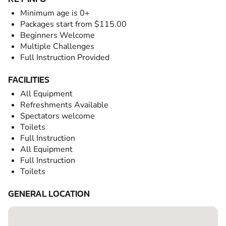
Minimum age is 0+
Packages start from $115.00
Beginners Welcome
Multiple Challenges
Full Instruction Provided
FACILITIES
All Equipment
Refreshments Available
Spectators welcome
Toilets
Full Instruction
All Equipment
Full Instruction
Toilets
GENERAL LOCATION