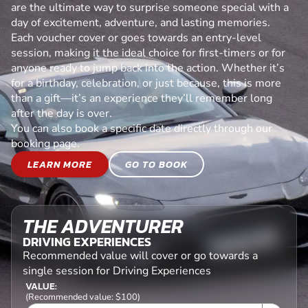
are the ultimate way to surprise someone special with a
day of excitement, adventure, and lasting memories.
Each voucher cover or goes towards an entry-level
session, making it the ideal choice for first-timers or for
anyone ready to jump back into the action. Whether it’s
for a birthday, celebration, or just because, this is more
than a gift—it’s an experience they’ll remember long
after the day is over.
You can also book a specific date directly through our
booking page.
LEARN MORE
GO TO BOOK
THE ADVENTURER
DRIVING EXPERIENCES
Recommended value will cover or go towards a
single session for Driving Experiences
VALUE:
(Recommended value: $100)