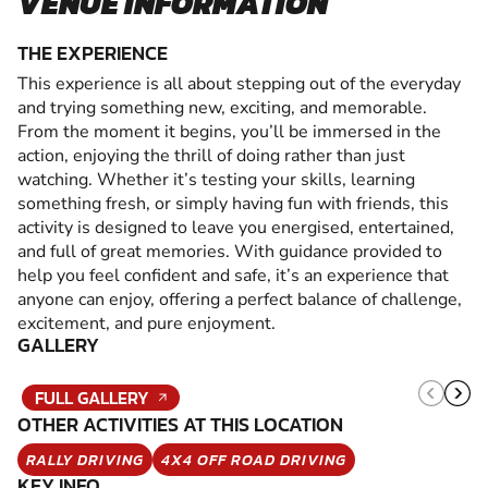
VENUE INFORMATION
THE EXPERIENCE
This experience is all about stepping out of the everyday
and trying something new, exciting, and memorable.
From the moment it begins, you’ll be immersed in the
action, enjoying the thrill of doing rather than just
watching. Whether it’s testing your skills, learning
something fresh, or simply having fun with friends, this
activity is designed to leave you energised, entertained,
and full of great memories. With guidance provided to
help you feel confident and safe, it’s an experience that
anyone can enjoy, offering a perfect balance of challenge,
excitement, and pure enjoyment.
GALLERY
FULL GALLERY
OTHER ACTIVITIES AT THIS LOCATION
RALLY DRIVING
4X4 OFF ROAD DRIVING
KEY INFO