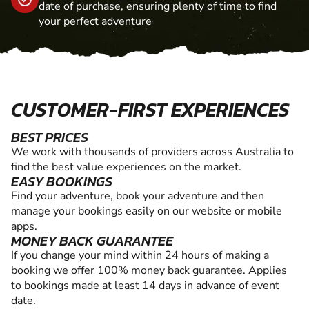
date of purchase, ensuring plenty of time to find
your perfect adventure
CUSTOMER-FIRST EXPERIENCES
BEST PRICES
We work with thousands of providers across Australia to
find the best value experiences on the market.
EASY BOOKINGS
Find your adventure, book your adventure and then
manage your bookings easily on our website or mobile
apps.
MONEY BACK GUARANTEE
If you change your mind within 24 hours of making a
booking we offer 100% money back guarantee. Applies
to bookings made at least 14 days in advance of event
date.