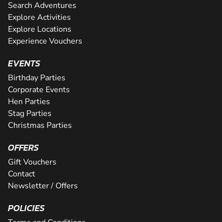
Search Adventures
Explore Activities
Explore Locations
Experience Vouchers
EVENTS
Birthday Parties
Corporate Events
Hen Parties
Stag Parties
Christmas Parties
OFFERS
Gift Vouchers
Contact
Newsletter / Offers
POLICIES