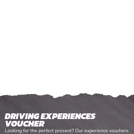
DRIVING EXPERIENCES
VOUCHER
Looking for the perfect present? Our experience vouchers