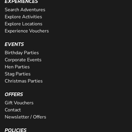
EXPERIENCES
Search Adventures
Explore Activities
Explore Locations
Experience Vouchers
EVENTS
Birthday Parties
Corporate Events
Hen Parties
Stag Parties
Christmas Parties
OFFERS
Gift Vouchers
Contact
Newsletter / Offers
POLICIES