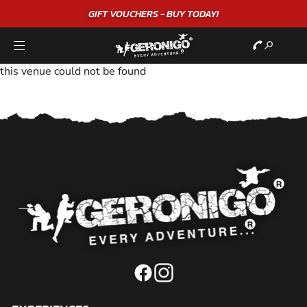
GIFT VOUCHERS - BUY TODAY!
this venue could not be found