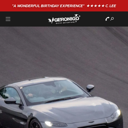
"A WONDERFUL
BIRTHDAY
EXPERIENCE"
★★★★★ C. LEE