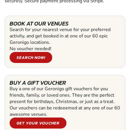
securely. Secure payment processing via Stripe.
BOOK AT OUR VENUES
Search for your nearest venue for your preferred
activity, and get booked in at one of our 60 epic
Geronigo locations.
No voucher needed!
SEARCH NOW!
BUY A GIFT VOUCHER
Buy a one of our Geronigo gift vouchers for you
friends, family, or loved ones. They are the perfect
present for birthdays, Christmas, or just as a treat.
Our vouchers can be redeeemed at any one of our 60
awesome venues.
GET YOUR VOUCHER