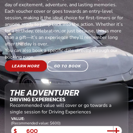
day of excitement, adventure, and lasting memories.
Each voucher cover or goes towards an entry-level
session, making it the ideal choice for first-timers or for
anyone ready to jump back into the action. Whether it’s
for a birthday, celebration, or just because, this is more
than a gift—it’s an experience they’ll remember long
after the day is over.
You can also book a specific date directly through our
booking page.
LEARN MORE
GO TO BOOK
THE ADVENTURER
DRIVING EXPERIENCES
Recommended value will cover or go towards a
single session for Driving Experiences
VALUE:
(Recommended value: $600)
$