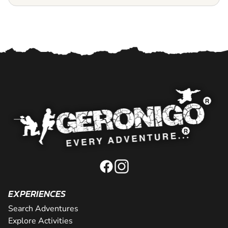
EXPERIENCES
Search Adventures
Explore Activities