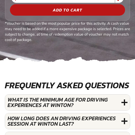
ADD TO CART
*Voucher is based on the most popular price for this activity. A cash value
may need to be added if a more expensive package is selected. Prices are
subject to change, at time of redemption value of voucher may not match
cost of package.
FREQUENTLY ASKED QUESTIONS
WHAT IS THE MINIMUM AGE FOR DRIVING
EXPERIENCES AT WINTON?
HOW LONG DOES AN DRIVING EXPERIENCES
SESSION AT WINTON LAST?