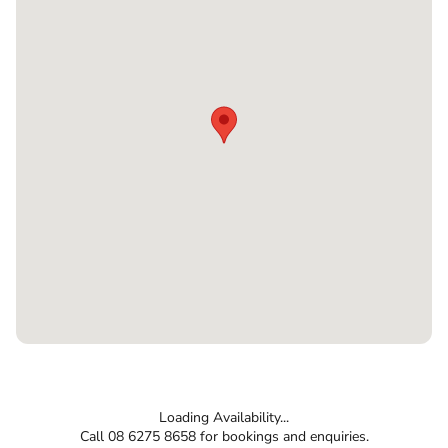
Loading Availability...
Call 08 6275 8658 for bookings and enquiries.