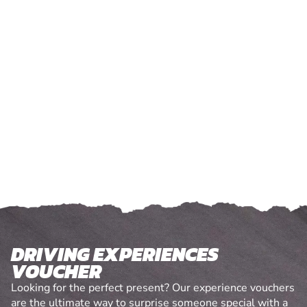
DRIVING EXPERIENCES
VOUCHER
Looking for the perfect present? Our experience vouchers
are the ultimate way to surprise someone special with a