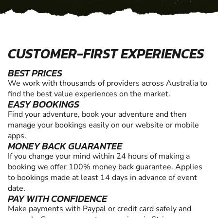
CUSTOMER-FIRST EXPERIENCES
BEST PRICES
We work with thousands of providers across Australia to
find the best value experiences on the market.
EASY BOOKINGS
Find your adventure, book your adventure and then
manage your bookings easily on our website or mobile
apps.
MONEY BACK GUARANTEE
If you change your mind within 24 hours of making a
booking we offer 100% money back guarantee. Applies
to bookings made at least 14 days in advance of event
date.
PAY WITH CONFIDENCE
Make payments with Paypal or credit card safely and