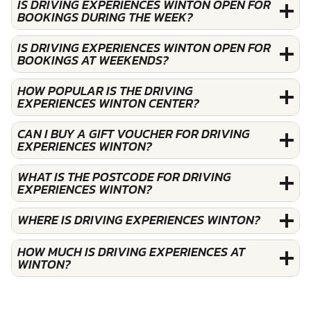
IS DRIVING EXPERIENCES WINTON OPEN FOR
BOOKINGS DURING THE WEEK?
IS DRIVING EXPERIENCES WINTON OPEN FOR
BOOKINGS AT WEEKENDS?
HOW POPULAR IS THE DRIVING
EXPERIENCES WINTON CENTER?
CAN I BUY A GIFT VOUCHER FOR DRIVING
EXPERIENCES WINTON?
WHAT IS THE POSTCODE FOR DRIVING
EXPERIENCES WINTON?
WHERE IS DRIVING EXPERIENCES WINTON?
HOW MUCH IS DRIVING EXPERIENCES AT
WINTON?