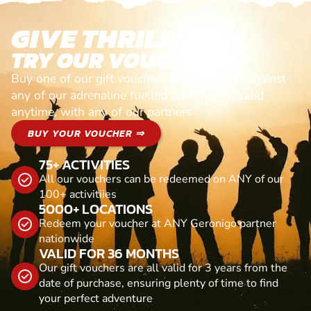
GIVE THRILLS!
TRY OUR VOUCHERS!
Buy one of our gift vouchers and redeem it against
any of our adrenaline fuelled adventures. Valid
anytime, with any of our partners
BUY YOUR VOUCHER ⇒
75+ ACTIVITIES
All our vouchers can be redeemed on ANY of our
100+ activitiies
5000+ LOCATIONS
Redeem your voucher at ANY Geronigo partner
nationwide
VALID FOR 36 MONTHS
Our gift vouchers are all valid for 3 years from the
date of purchase, ensuring plenty of time to find
your perfect adventure