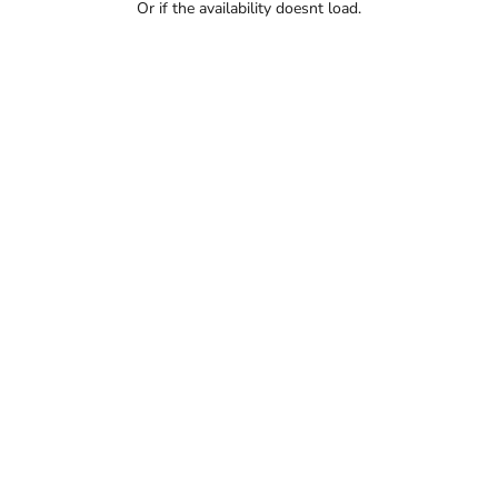
Or if the availability doesnt load.