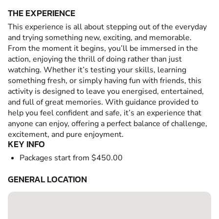
THE EXPERIENCE
This experience is all about stepping out of the everyday
and trying something new, exciting, and memorable.
From the moment it begins, you’ll be immersed in the
action, enjoying the thrill of doing rather than just
watching. Whether it’s testing your skills, learning
something fresh, or simply having fun with friends, this
activity is designed to leave you energised, entertained,
and full of great memories. With guidance provided to
help you feel confident and safe, it’s an experience that
anyone can enjoy, offering a perfect balance of challenge,
excitement, and pure enjoyment.
KEY INFO
Packages start from $450.00
GENERAL LOCATION