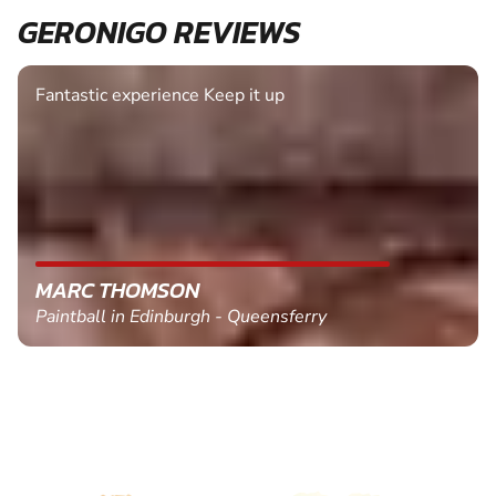
GERONIGO REVIEWS
Fantastic experience Keep it up
MARC THOMSON
Paintball in Edinburgh - Queensferry