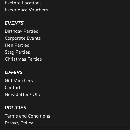
Explore Locations
Experience Vouchers
EVENTS
Birthday Parties
Corporate Events
Hen Parties
Stag Parties
Christmas Parties
OFFERS
Gift Vouchers
Contact
Newsletter / Offers
POLICIES
Terms and Conditions
Privacy Policy
Cookies