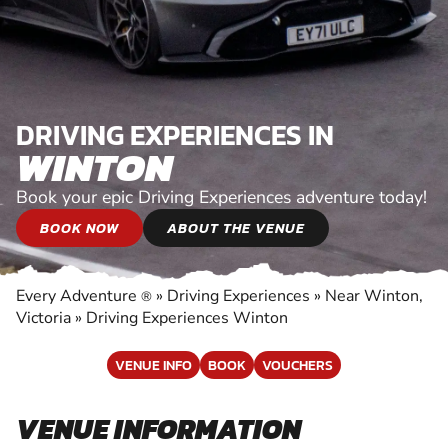
DRIVING EXPERIENCES IN
WINTON
Book your epic Driving Experiences adventure today!
BOOK NOW
ABOUT THE VENUE
Every Adventure
»
Driving Experiences
»
Near Winton,
®
Victoria
»
Driving Experiences Winton
VENUE INFO
BOOK
VOUCHERS
VENUE INFORMATION