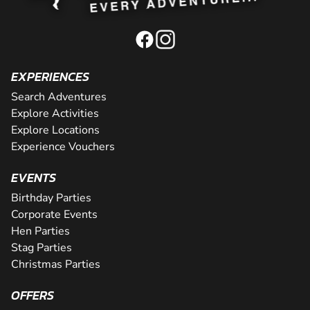
EXPERIENCES
Search Adventures
Explore Activities
Explore Locations
Experience Vouchers
EVENTS
Birthday Parties
Corporate Events
Hen Parties
Stag Parties
Christmas Parties
OFFERS