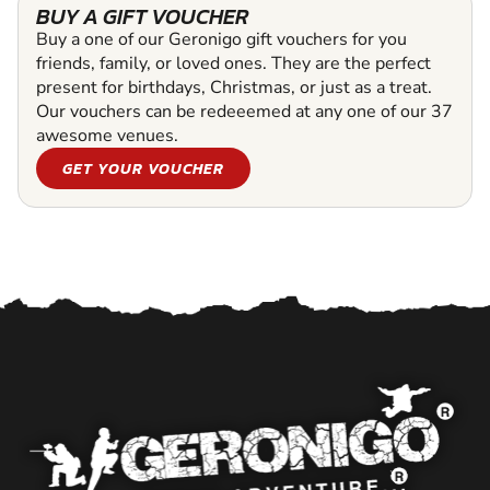
BUY A GIFT VOUCHER
Buy a one of our Geronigo gift vouchers for you
friends, family, or loved ones. They are the perfect
present for birthdays, Christmas, or just as a treat.
Our vouchers can be redeeemed at any one of our 37
awesome venues.
GET YOUR VOUCHER