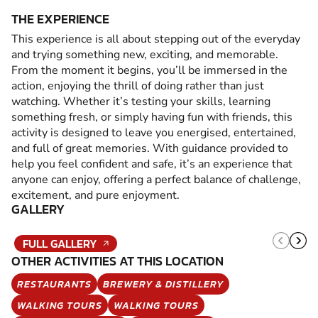
THE EXPERIENCE
This experience is all about stepping out of the everyday
and trying something new, exciting, and memorable.
From the moment it begins, you’ll be immersed in the
action, enjoying the thrill of doing rather than just
watching. Whether it’s testing your skills, learning
something fresh, or simply having fun with friends, this
activity is designed to leave you energised, entertained,
and full of great memories. With guidance provided to
help you feel confident and safe, it’s an experience that
anyone can enjoy, offering a perfect balance of challenge,
excitement, and pure enjoyment.
GALLERY
FULL GALLERY
OTHER ACTIVITIES AT THIS LOCATION
RESTAURANTS
BREWERY & DISTILLERY
WALKING TOURS
WALKING TOURS