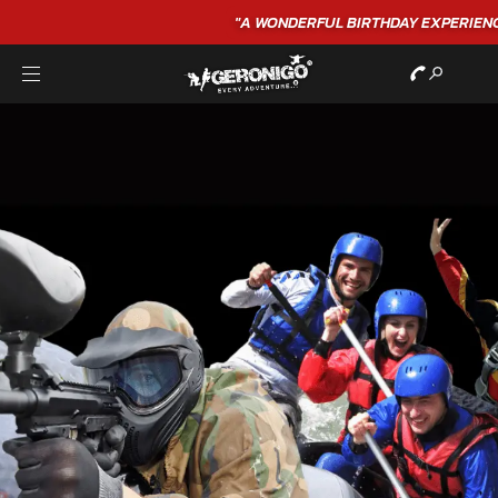
"A WONDERFUL
BIRTHDAY
EXPERIENCE"
★★★★★ C. LEE