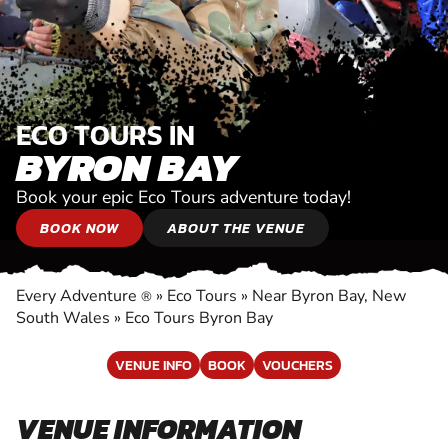
ECO TOURS IN
BYRON BAY
Book your epic Eco Tours adventure today!
BOOK NOW
ABOUT THE VENUE
Every Adventure
»
Eco Tours
»
Near Byron Bay, New
®
South Wales
»
Eco Tours Byron Bay
VENUE INFO
BOOK
VOUCHERS
VENUE INFORMATION