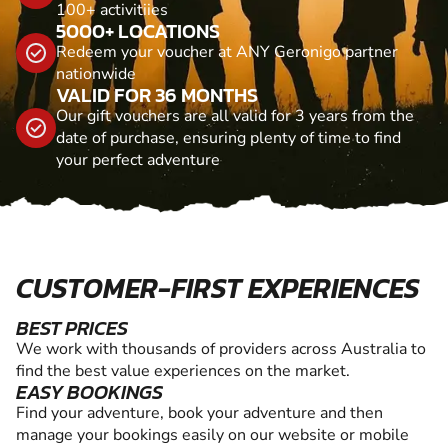
100+ activitiies
5000+ LOCATIONS
Redeem your voucher at ANY Geronigo partner
nationwide
VALID FOR 36 MONTHS
Our gift vouchers are all valid for 3 years from the
date of purchase, ensuring plenty of time to find
your perfect adventure
CUSTOMER-FIRST EXPERIENCES
BEST PRICES
We work with thousands of providers across Australia to
find the best value experiences on the market.
EASY BOOKINGS
Find your adventure, book your adventure and then
manage your bookings easily on our website or mobile