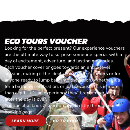
ECO TOURS VOUCHER
Looking for the perfect present? Our experience vouchers
are the ultimate way to surprise someone special with a
day of excitement, adventure, and lasting memories.
Each voucher cover or goes towards an entry-level
session, making it the ideal choice for first-timers or for
anyone ready to jump back into the action. Whether it’s
for a birthday, celebration, or just because, this is more
than a gift—it’s an experience they’ll remember long
after the day is over.
You can also book a specific date directly through our
booking page.
LEARN MORE
GO TO BOOK