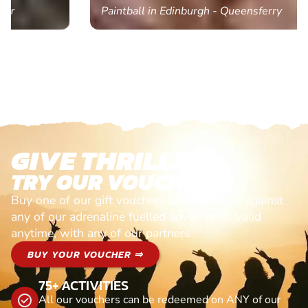
Paintball in Edinburgh - Queensferry
GIVE THRILLS!
TRY OUR VOUCHERS!
Buy one of our gift vouchers and redeem it against
any of our adrenaline fuelled adventures. Valid
anytime, with any of our partners
BUY YOUR VOUCHER ⇒
75+ ACTIVITIES
All our vouchers can be redeemed on ANY of our