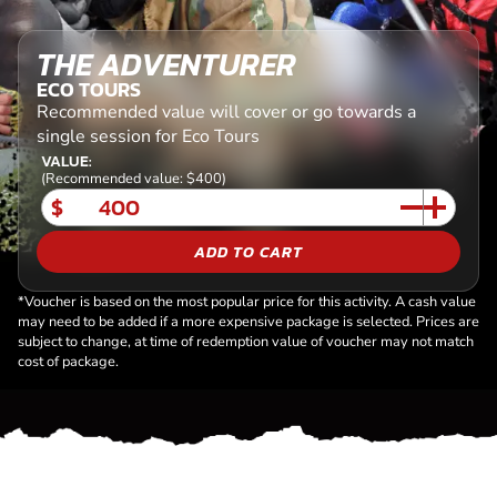
THE ADVENTURER
ECO TOURS
Recommended value will cover or go towards a
single session for Eco Tours
VALUE:
(Recommended value: $400)
$
ADD TO CART
*Voucher is based on the most popular price for this activity. A cash value
may need to be added if a more expensive package is selected. Prices are
subject to change, at time of redemption value of voucher may not match
cost of package.