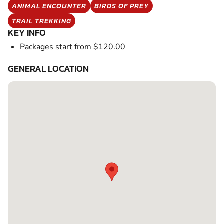
ANIMAL ENCOUNTER
BIRDS OF PREY
TRAIL TREKKING
KEY INFO
Packages start from $120.00
GENERAL LOCATION