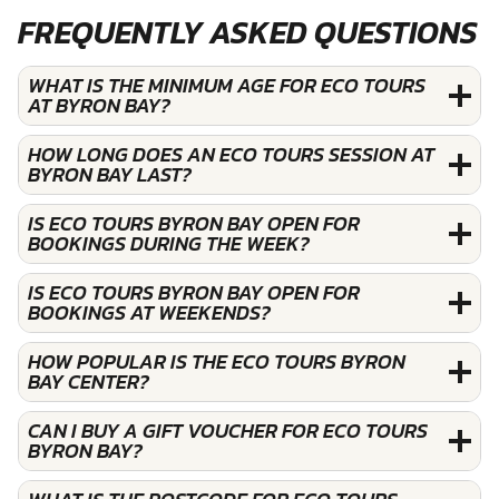
FREQUENTLY ASKED QUESTIONS
WHAT IS THE MINIMUM AGE FOR ECO TOURS
AT BYRON BAY?
HOW LONG DOES AN ECO TOURS SESSION AT
BYRON BAY LAST?
IS ECO TOURS BYRON BAY OPEN FOR
BOOKINGS DURING THE WEEK?
IS ECO TOURS BYRON BAY OPEN FOR
BOOKINGS AT WEEKENDS?
HOW POPULAR IS THE ECO TOURS BYRON
BAY CENTER?
CAN I BUY A GIFT VOUCHER FOR ECO TOURS
BYRON BAY?