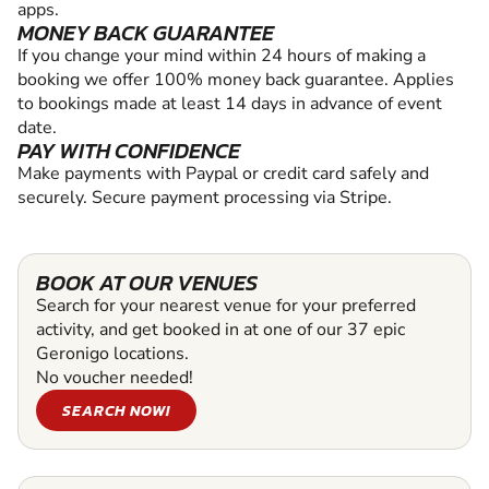
apps.
MONEY BACK GUARANTEE
If you change your mind within 24 hours of making a
booking we offer 100% money back guarantee. Applies
to bookings made at least 14 days in advance of event
date.
PAY WITH CONFIDENCE
Make payments with Paypal or credit card safely and
securely. Secure payment processing via Stripe.
BOOK AT OUR VENUES
Search for your nearest venue for your preferred
activity, and get booked in at one of our 37 epic
Geronigo locations.
No voucher needed!
SEARCH NOW!