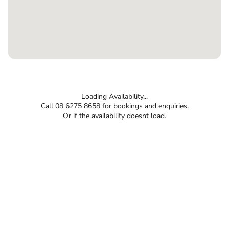
Loading Availability...
Call 08 6275 8658 for bookings and enquiries.
Or if the availability doesnt load.