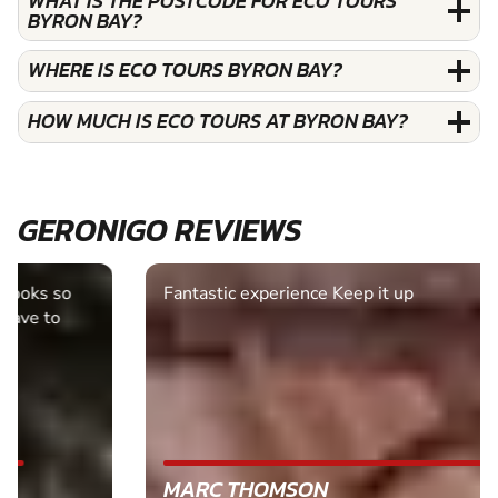
WHAT IS THE POSTCODE FOR ECO TOURS
BYRON BAY?
WHERE IS ECO TOURS BYRON BAY?
HOW MUCH IS ECO TOURS AT BYRON BAY?
GERONIGO REVIEWS
Fantastic experience Keep it up
MARC THOMSON