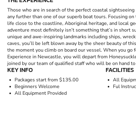
THE EXPERIENCE
Those who are in search of the perfect coastal sightseeing
any further than one of our superb boat tours. Focusing on
life close to the coastline, Aboriginal heritage, and local ge
adventure most definitely isn’t something that’s in short 
unique and awe-inspiring landmarks including ships, wrecks,
caves, you’ll be left blown away by the sheer beauty of thi
the moment you climb on board our vessel. When you go f
Experience in Newcastle, you will depart from Honeysuckl
joined by our team of qualified staff who will be on hand to
KEY INFO
FACILITIES
Packages start from $135.00
All Equip
Beginners Welcome
Ful Instru
All Equipment Provided