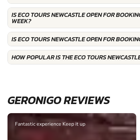
IS ECO TOURS NEWCASTLE OPEN FOR BOOKIN
WEEK?
IS ECO TOURS NEWCASTLE OPEN FOR BOOKIN
HOW POPULAR IS THE ECO TOURS NEWCASTL
GERONIGO REVIEWS
Fantastic experience Keep it up