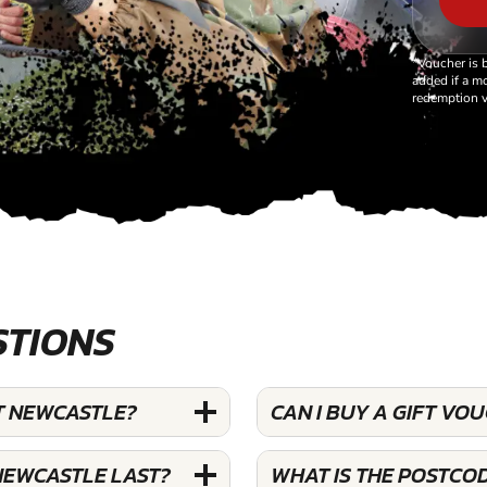
*Voucher is 
added if a mo
redemption v
STIONS
T NEWCASTLE?
CAN I BUY A GIFT V
NEWCASTLE LAST?
WHAT IS THE POSTCO