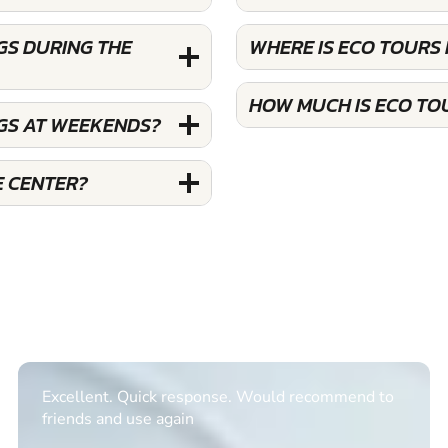
GS DURING THE
WHERE IS ECO TOURS
HOW MUCH IS ECO TO
GS AT WEEKENDS?
E CENTER?
Excellent. Quick response. Would recommend to
friends and use again