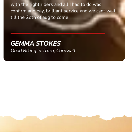
with the right riders and all I had to do was
confirm and pay, brilliant service and we csnt wait
till the 2oth of aug to come
GEMMA STOKES
Quad Biking in Truro, Cornwall