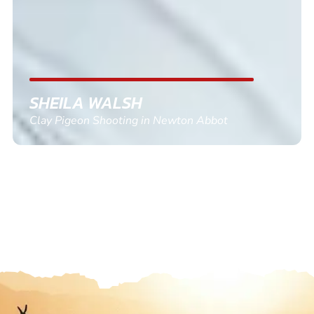
SHEILA WALSH
Clay Pigeon Shooting in Newton Abbot