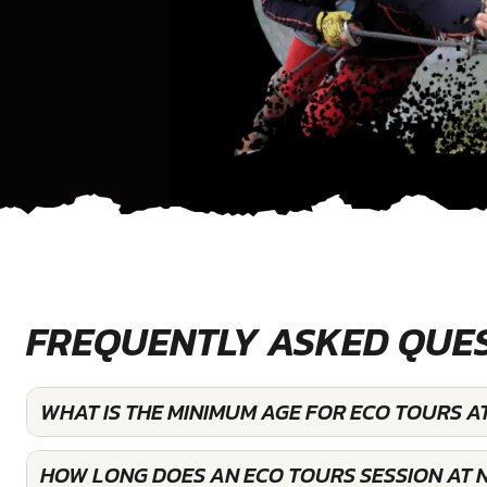
FREQUENTLY ASKED QUE
WHAT IS THE MINIMUM AGE FOR ECO TOURS A
HOW LONG DOES AN ECO TOURS SESSION AT 