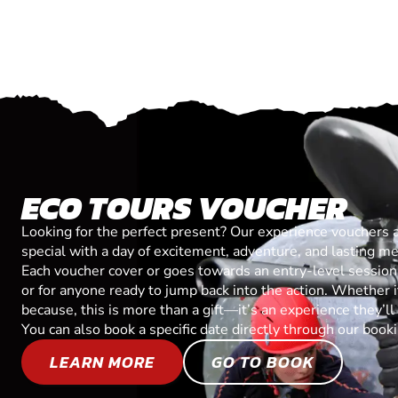
ECO TOURS VOUCHER
Looking for the perfect present? Our experience vouchers 
special with a day of excitement, adventure, and lasting m
Each voucher cover or goes towards an entry-level session, 
or for anyone ready to jump back into the action. Whether it’
because, this is more than a gift—it’s an experience they’l
You can also book a specific date directly through our book
LEARN MORE
GO TO BOOK