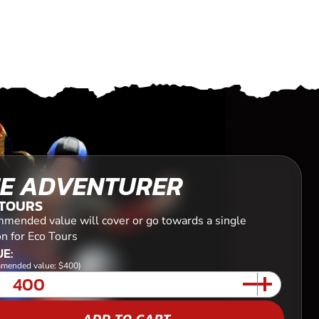
E ADVENTURER
 TOURS
mended value will cover or go towards a single
n for Eco Tours
E:
mended value: $400)
ADD TO CART