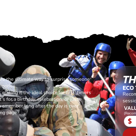
TH
are the ultimate way to surprise someone
emories.
ECO
making it the ideal choice for first-timers
Recom
s for a birthday, celebration, or just
sessio
l remember long after the day is over.
VALU
ing page.
(Recom
$