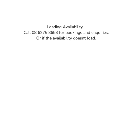
Loading Availability...
Call 08 6275 8658 for bookings and enquiries.
Or if the availability doesnt load.