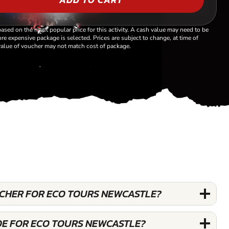
based on the most popular price for this activity. A cash value may need to be
re expensive package is selected. Prices are subject to change, at time of
alue of voucher may not match cost of package.
OUCHER FOR ECO TOURS NEWCASTLE?
DE FOR ECO TOURS NEWCASTLE?