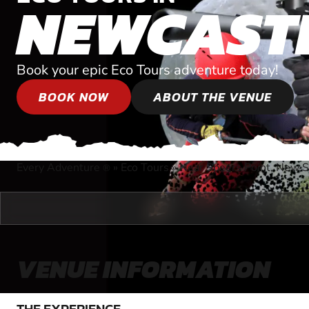
NEWCAST
Book your epic Eco Tours adventure today!
BOOK NOW
ABOUT THE VENUE
Every Adventure
»
Eco Tours
»
Near Speers Point, New 
®
VENUE INFORMATION