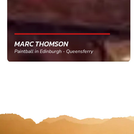
MARC THOMSON
Paintball in Edinburgh - Queensferry