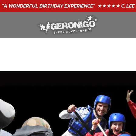
"A WONDERFUL
BIRTHDAY
EXPERIENCE"
★★★★★ C. LEE