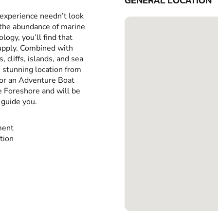
GENERAL LOCATION
 experience needn’t look
 the abundance of marine
ology, you’ll find that
supply. Combined with
 cliffs, islands, and sea
s stunning location from
or an Adventure Boat
e Foreshore and will be
 guide you.
ment
ction