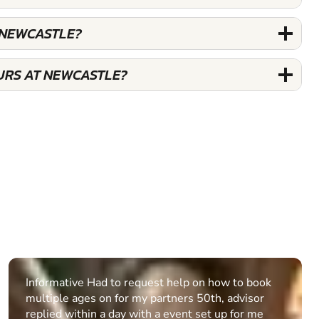
 NEWCASTLE?
URS AT NEWCASTLE?
Informative Had to request help on how to book
multiple ages on for my partners 50th, advisor
replied within a day with a event set up for me