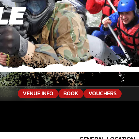
LE
South Wales
»
Eco Tours Newcastle
VENUE INFO
BOOK
VOUCHERS